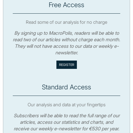
Free Access
Read some of our analysis for no charge
By signing up to MacroPolis, readers will be able to
read two of our articles without charge each month.
They will not have access to our data or weekly e-
newsletter.
Standard Access
Our analysis and data at your fingertips
Subscribers will be able to read the full range of our
articles, access our statistics and charts, and
receive our weekly e-newsletter for €530 per year.