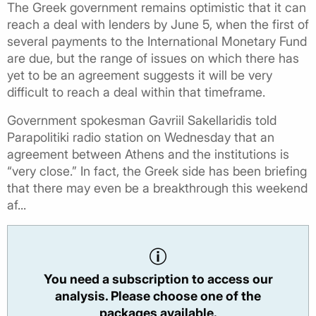
The Greek government remains optimistic that it can
reach a deal with lenders by June 5, when the first of
several payments to the International Monetary Fund
are due, but the range of issues on which there has
yet to be an agreement suggests it will be very
difficult to reach a deal within that timeframe.
Government spokesman Gavriil Sakellaridis told
Parapolitiki radio station on Wednesday that an
agreement between Athens and the institutions is
“very close.” In fact, the Greek side has been briefing
that there may even be a breakthrough this weekend
af...
You need a subscription to access our
analysis. Please choose one of the
packages available.