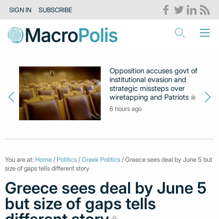
SIGN IN
SUBSCRIBE
Opposition accuses govt of
institutional evasion and
strategic missteps over
wiretapping and Patriots
6 hours ago
You are at:
Home
/
Politics
/
Greek Politics
/ Greece sees deal by June 5 but
size of gaps tells different story
Greece sees deal by June 5
but size of gaps tells