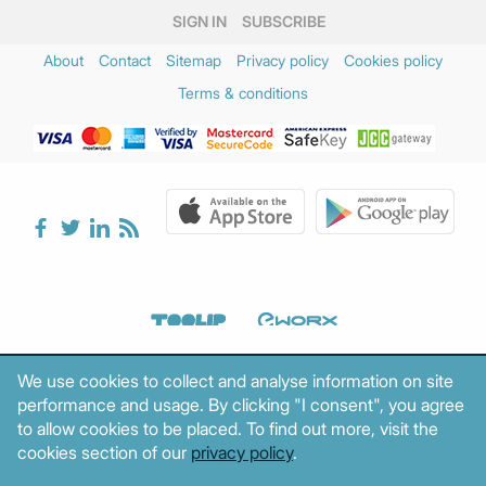
SIGN IN
SUBSCRIBE
About
Contact
Sitemap
Privacy policy
Cookies policy
Terms & conditions
We use cookies to collect and analyse information on site
performance and usage. By clicking "I consent", you agree
to allow cookies to be placed. To find out more, visit the
cookies section of our
privacy policy
.