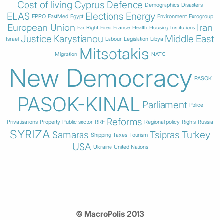
Cost of living
Cyprus
Defence
Demographics
Disasters
ELAS
Elections
Energy
EPPO
EastMed
Egypt
Environment
Eurogroup
European Union
Iran
Far Right
Fires
France
Health
Housing
Institutions
Justice
Karystianou
Middle East
Israel
Labour
Legislation
Libya
Mitsotakis
Migration
NATO
New Democracy
PASOK
PASOK-KINAL
Parliament
Police
Reforms
Privatisations
Property
Public sector
RRF
Regional policy
Rights
Russia
SYRIZA
Samaras
Tsipras
Turkey
Shipping
Taxes
Tourism
USA
Ukraine
United Nations
© MacroPolis 2013