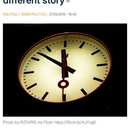
different story
POLITICS
GREEK POLITICS
27/05/2015 - 16:40
Photo by R/DV/RS via Flickr https://flic.kr/p/4JYvg5