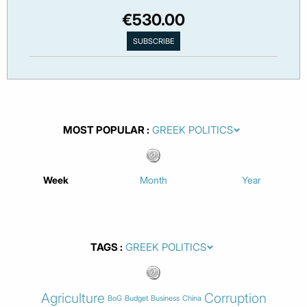
€530.00
MOST POPULAR
Week
Month
Year
TAGS
Agriculture
Corruption
BoG
Budget
Business
China