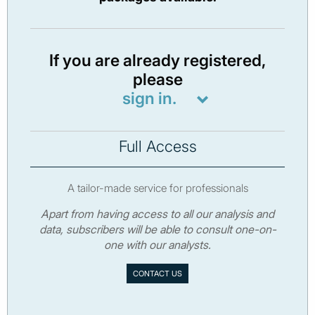
If you are already registered,
please
sign in.
Full Access
A tailor-made service for professionals
Apart from having access to all our analysis and
data, subscribers will be able to consult one-on-
one with our analysts.
CONTACT US