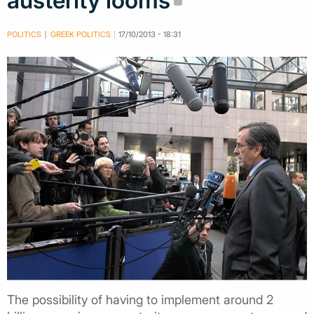
austerity looms
POLITICS
GREEK POLITICS
17/10/2013 - 18:31
The possibility of having to implement around 2