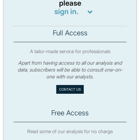
please
sign in.
Full Access
A tailor-made service for professionals
Apart from having access to all our analysis and
data, subscribers will be able to consult one-on-
one with our analysts.
CONTACT US
Free Access
Read some of our analysis for no charge