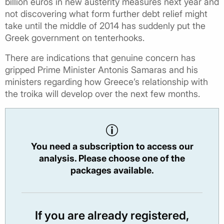
billion euros in new austerity measures next year and
not discovering what form further debt relief might
take until the middle of 2014 has suddenly put the
Greek government on tenterhooks.
There are indications that genuine concern has
gripped Prime Minister Antonis Samaras and his
ministers regarding how Greece’s relationship with
the troika will develop over the next few months.
You need a subscription to access our
analysis. Please choose one of the
packages available.
If you are already registered,