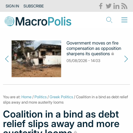
SIGN IN
SUBSCRIBE
Government moves on fire
compensation as opposition
sharpens its questions
05/08/2026 - 14:03
You are at:
Home
/
Politics
/
Greek Politics
/ Coalition in a bind as debt relief
slips away and more austerity looms
Coalition in a bind as debt
relief slips away and more