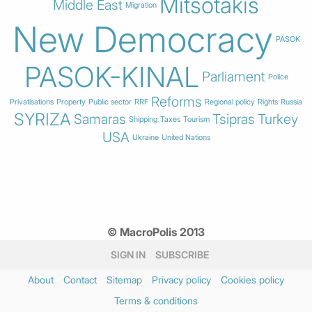
Mitsotakis
Middle East
Migration
New Democracy
PASOK
PASOK-KINAL
Parliament
Police
Reforms
Privatisations
Property
Public sector
RRF
Regional policy
Rights
Russia
SYRIZA
Samaras
Tsipras
Turkey
Shipping
Taxes
Tourism
USA
Ukraine
United Nations
© MacroPolis 2013
SIGN IN
SUBSCRIBE
About
Contact
Sitemap
Privacy policy
Cookies policy
Terms & conditions