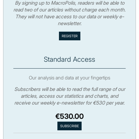
By signing up to MacroPolis, readers will be able to
read two of our articles without charge each month.
They will not have access to our data or weekly e-
newsletter.
Standard Access
Our analysis and data at your fingertips
Subscribers will be able to read the full range of our
articles, access our statistics and charts, and
receive our weekly e-newsletter for €530 per year.
€530.00