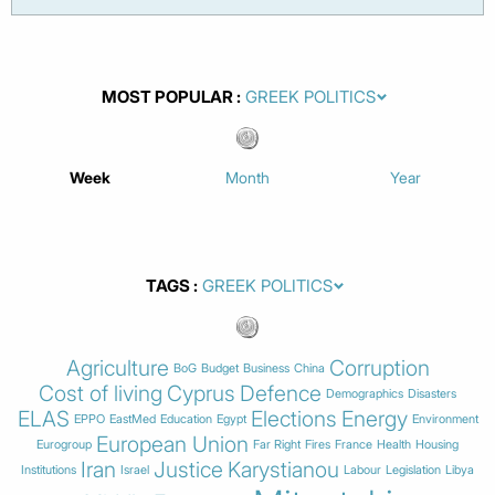
MOST POPULAR
Week
Month
Year
TAGS
Agriculture
Corruption
BoG
Budget
Business
China
Cost of living
Cyprus
Defence
Demographics
Disasters
ELAS
Elections
Energy
EPPO
EastMed
Education
Egypt
Environment
European Union
Eurogroup
Far Right
Fires
France
Health
Housing
Iran
Justice
Karystianou
Institutions
Israel
Labour
Legislation
Libya