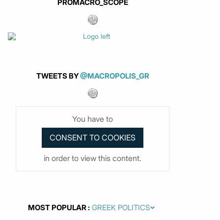
PROMACRO_SCOPE
TWEETS BY
@MACROPOLIS_GR
You have to
in order to view this content.
MOST POPULAR