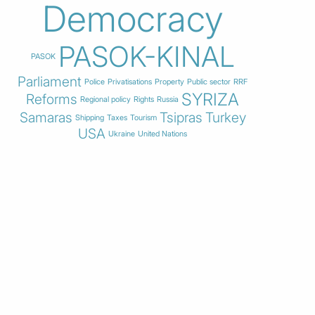
Democracy
PASOK-KINAL
PASOK
Parliament
Police
Privatisations
Property
Public sector
RRF
SYRIZA
Reforms
Regional policy
Rights
Russia
Samaras
Tsipras
Turkey
Shipping
Taxes
Tourism
USA
Ukraine
United Nations