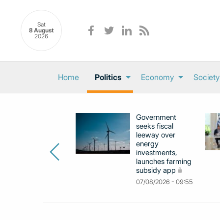
Sat
8 August
2026
Home
Politics
Economy
Society
Government
seeks fiscal
leeway over
energy
investments,
launches farming
subsidy app
07/08/2026 - 09:55