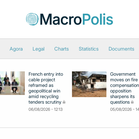
Agora
Legal
Charts
Statistics
Documents
French entry into
Government
cable project
moves on fire
reframed as
compensation
geopolitical win
opposition
amid recycling
sharpens its
tenders scrutiny
questions
06/08/2026 - 12:13
05/08/2026 - 1