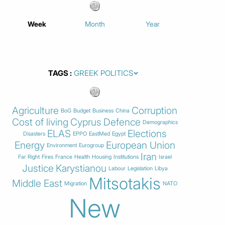
Week
Month
Year
TAGS
Agriculture
Corruption
BoG
Budget
Business
China
Cost of living
Cyprus
Defence
Demographics
ELAS
Elections
Disasters
EPPO
EastMed
Egypt
Energy
European Union
Environment
Eurogroup
Iran
Far Right
Fires
France
Health
Housing
Institutions
Israel
Justice
Karystianou
Labour
Legislation
Libya
Mitsotakis
Middle East
Migration
NATO
New