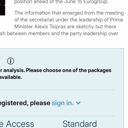
position ahead of the June 15 Eurogroup.
The information that emerged from the meeting
of the secretariat under the leadership of Prime
Minister Alexis Tsipras are sketchy but there
lash between members and the party leadership over
r analysis. Please choose one of the packages
available.
registered, please
sign in.
e Access
Standard