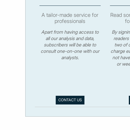
A tailor-made service for
Read som
professionals
fo
Apart from having access to
By signi
all our analysis and data,
readers 
subscribers will be able to
two of o
consult one-on-one with our
charge ea
analysts.
not have
or wee
CONTACT US