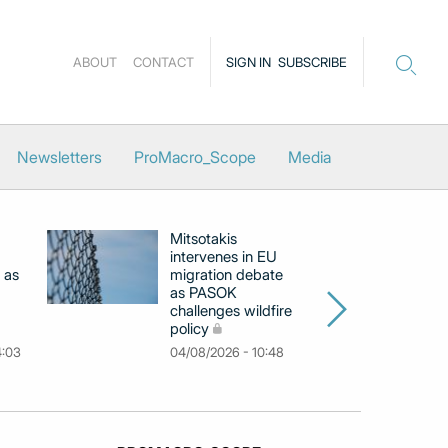
ABOUT
CONTACT
SIGN IN
SUBSCRIBE
Newsletters
ProMacro_Scope
Media
Mitsotakis
Ex
intervenes in EU
pu
 as
migration debate
PM
as PASOK
cl
challenges wildfire
po
policy
03
4:03
04/08/2026 - 10:48