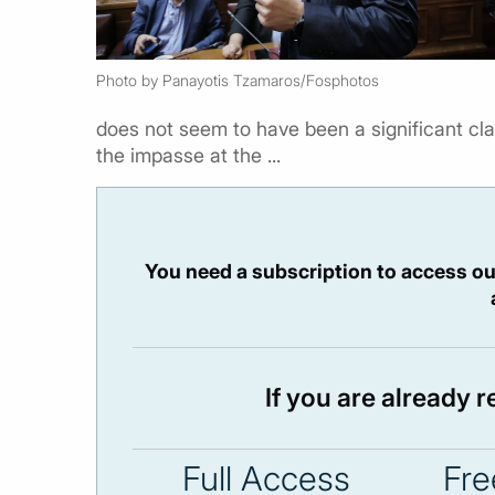
Photo by Panayotis Tzamaros/Fosphotos
does not seem to have been a significant c
the impasse at the ...
You need a subscription to access ou
If you are already 
Full Access
Fre