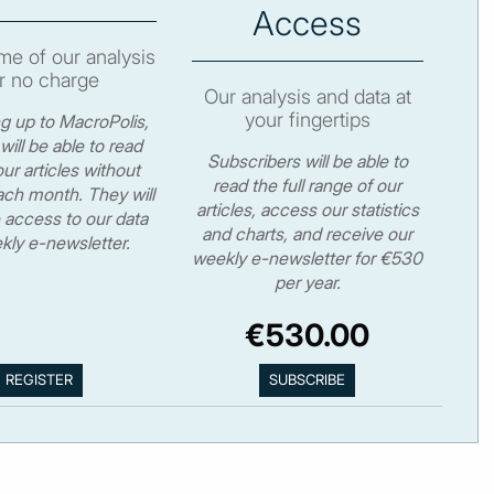
Access
e of our analysis
r no charge
Our analysis and data at
your fingertips
ng up to MacroPolis,
will be able to read
Subscribers will be able to
ur articles without
read the full range of our
ch month. They will
articles, access our statistics
 access to our data
and charts, and receive our
kly e-newsletter.
weekly e-newsletter for €530
per year.
€530.00