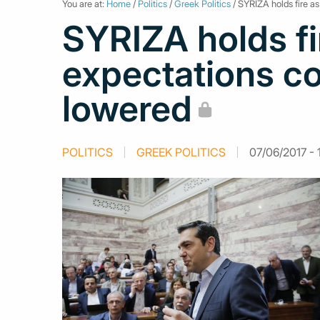
You are at:
Home
/
Politics
/
Greek Politics
/ SYRIZA holds fire a
SYRIZA holds fi
expectations co
lowered
POLITICS
GREEK POLITICS
07/06/2017 - 