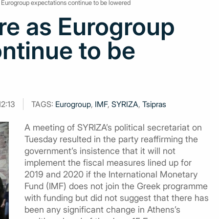
s Eurogroup expectations continue to be lowered
re as Eurogroup
ntinue to be
12:13
TAGS:
Eurogroup
,
IMF
,
SYRIZA
,
Tsipras
A meeting of SYRIZA’s political secretariat on
Tuesday resulted in the party reaffirming the
government’s insistence that it will not
implement the fiscal measures lined up for
2019 and 2020 if the International Monetary
Fund (IMF) does not join the Greek programme
with funding but did not suggest that there has
been any significant change in Athens’s