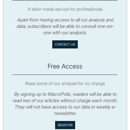
A tailor-made service for professionals
Apart from having access to all our analysis and
data, subscribers will be able to consult one-on-
one with our analysts.
CONTACT US
Free Access
Read some of our analysis for no charge
By signing up to MacroPolis, readers will be able to
read two of our articles without charge each month.
They will not have access to our data or weekly e-
newsletter.