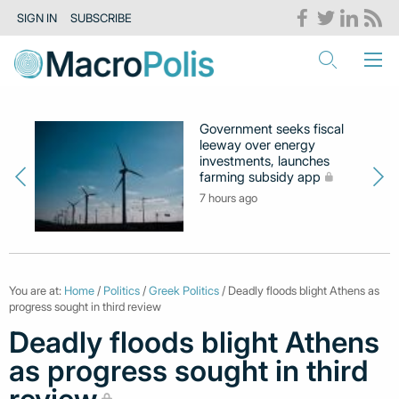
SIGN IN
SUBSCRIBE
Government seeks fiscal
leeway over energy
investments, launches
farming subsidy app
7 hours ago
You are at:
Home
/
Politics
/
Greek Politics
/ Deadly floods blight Athens as
progress sought in third review
Deadly floods blight Athens
as progress sought in third