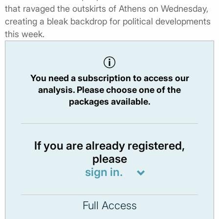
that ravaged the outskirts of Athens on Wednesday,
creating a bleak backdrop for political developments
this week.
You need a subscription to access our
analysis. Please choose one of the
packages available.
If you are already registered,
please
sign in.
Full Access