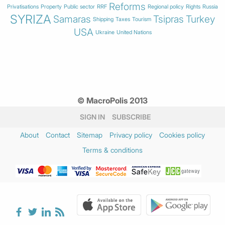
Reforms
Privatisations
Property
Public sector
RRF
Regional policy
Rights
Russia
SYRIZA
Samaras
Tsipras
Turkey
Shipping
Taxes
Tourism
USA
Ukraine
United Nations
© MacroPolis 2013
SIGN IN
SUBSCRIBE
About
Contact
Sitemap
Privacy policy
Cookies policy
Terms & conditions