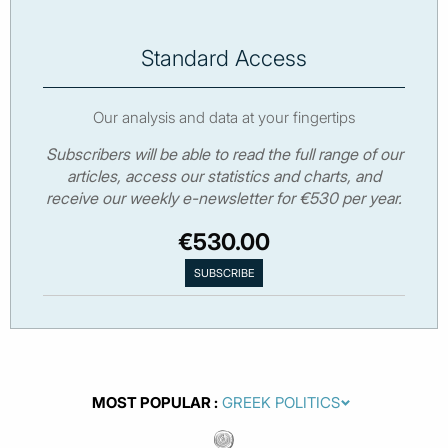
Standard Access
Our analysis and data at your fingertips
Subscribers will be able to read the full range of our
articles, access our statistics and charts, and
receive our weekly e-newsletter for €530 per year.
€530.00
MOST POPULAR