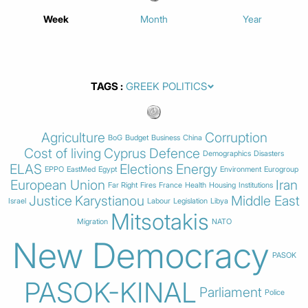
Week
Month
Year
TAGS
Agriculture
Corruption
BoG
Budget
Business
China
Cost of living
Cyprus
Defence
Demographics
Disasters
ELAS
Elections
Energy
EPPO
EastMed
Egypt
Environment
Eurogroup
European Union
Iran
Far Right
Fires
France
Health
Housing
Institutions
Justice
Karystianou
Middle East
Israel
Labour
Legislation
Libya
Mitsotakis
Migration
NATO
New Democracy
PASOK
PASOK-KINAL
Parliament
Police