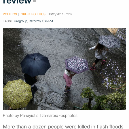
review
POLITICS
GREEK POLITICS
16/11/2017 - 11:17
TAGS:
Eurogroup
,
Reforms
,
SYRIZA
Photo by Panayiotis Tzamaros/Fosphotos
More than a dozen people were killed in flash floods