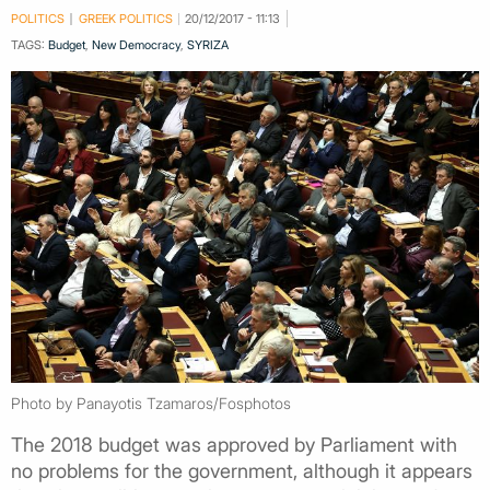
POLITICS
GREEK POLITICS
20/12/2017 - 11:13
TAGS:
Budget
,
New Democracy
,
SYRIZA
Photo by Panayotis Tzamaros/Fosphotos
The 2018 budget was approved by Parliament with
no problems for the government, although it appears