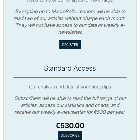
By signing up to MacroPolis, readers will be able to
read two of our articles without charge each month.
They will not have access to our data or weekly e-
newsletter.
Standard Access
Our analysis and data at your fingertips
Subscribers will be able to read the full range of our
articles, access our statistics and charts, and
receive our weekly e-newsletter for €530 per year.
€530.00