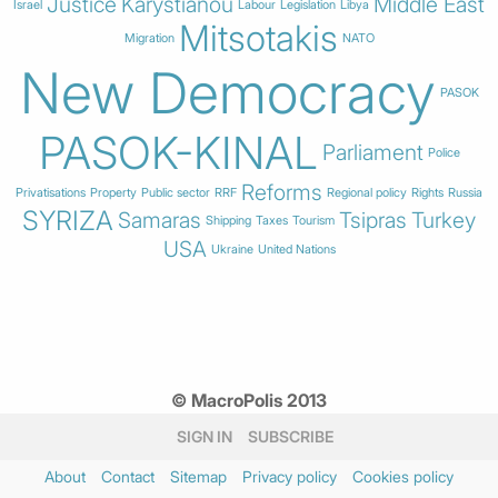
Justice
Karystianou
Middle East
Israel
Labour
Legislation
Libya
Mitsotakis
Migration
NATO
New Democracy
PASOK
PASOK-KINAL
Parliament
Police
Reforms
Privatisations
Property
Public sector
RRF
Regional policy
Rights
Russia
SYRIZA
Samaras
Tsipras
Turkey
Shipping
Taxes
Tourism
USA
Ukraine
United Nations
© MacroPolis 2013
SIGN IN
SUBSCRIBE
About
Contact
Sitemap
Privacy policy
Cookies policy