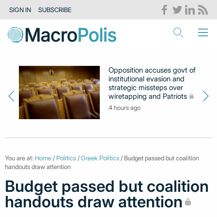
SIGN IN
SUBSCRIBE
Opposition accuses govt of
institutional evasion and
strategic missteps over
wiretapping and Patriots
4 hours ago
You are at:
Home
/
Politics
/
Greek Politics
/ Budget passed but coalition
handouts draw attention
Budget passed but coalition
handouts draw attention