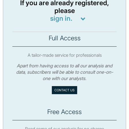
If you are already registered,
please
sign in.
Full Access
A tailor-made service for professionals
Apart from having access to all our analysis and
data, subscribers will be able to consult one-on-
one with our analysts.
CONTACT US
Free Access
Read some of our analysis for no charge