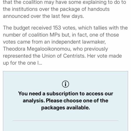
that the coalition may have some explaining to do to
the institutions over the package of handouts
announced over the last few days.
The budget received 153 votes, which tallies with the
number of coalition MPs but, in fact, one of those
votes came from an independent lawmaker,
Theodora Megalooikonomou, who previously
represented the Union of Centrists. Her vote made
up for the one l...
You need a subscription to access our
analysis. Please choose one of the
packages available.