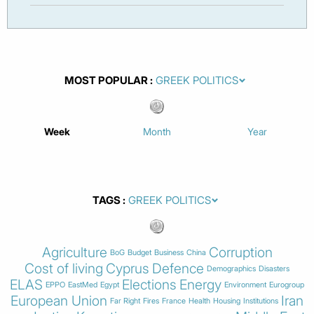
MOST POPULAR
Week
Month
Year
TAGS
Agriculture
Corruption
BoG
Budget
Business
China
Cost of living
Cyprus
Defence
Demographics
Disasters
ELAS
Elections
Energy
EPPO
EastMed
Egypt
Environment
Eurogroup
European Union
Iran
Far Right
Fires
France
Health
Housing
Institutions