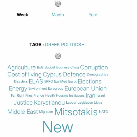
Week
Month
Year
TAGS
Agriculture
Corruption
BoG
Budget
Business
China
Cost of living
Cyprus
Defence
Demographics
ELAS
Elections
Disasters
EPPO
EastMed
Egypt
Energy
European Union
Environment
Eurogroup
Iran
Far Right
Fires
France
Health
Housing
Institutions
Israel
Justice
Karystianou
Labour
Legislation
Libya
Mitsotakis
Middle East
Migration
NATO
New