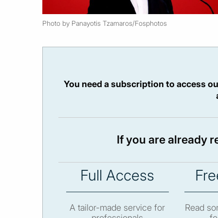
Photo by Panayotis Tzamaros/Fosphotos
You need a subscription to access ou
If you are already 
Full Access
Fre
A tailor-made service for
Read som
professionals
fo