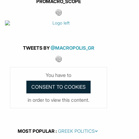
PROMACRO_SCOPE
TWEETS BY
@MACROPOLIS_GR
You have to
in order to view this content.
MOST POPULAR