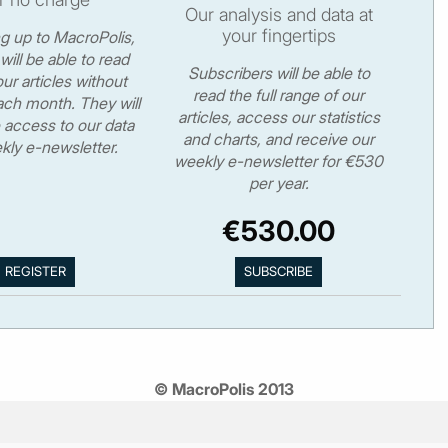
Our analysis and data at
your fingertips
ng up to MacroPolis,
will be able to read
Subscribers will be able to
ur articles without
read the full range of our
ch month. They will
articles, access our statistics
 access to our data
and charts, and receive our
kly e-newsletter.
weekly e-newsletter for €530
per year.
€530.00
© MacroPolis 2013