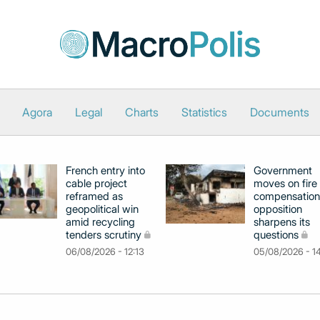
Agora
Legal
Charts
Statistics
Documents
French entry into
Government
cable project
moves on fire
reframed as
compensation
geopolitical win
opposition
amid recycling
sharpens its
tenders scrutiny
questions
06/08/2026 - 12:13
05/08/2026 - 1