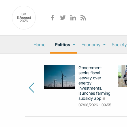
Sat
8 August
2026
Home
Politics
Economy
Society
Government
seeks fiscal
leeway over
energy
investments,
launches farming
subsidy app
07/08/2026 - 09:55