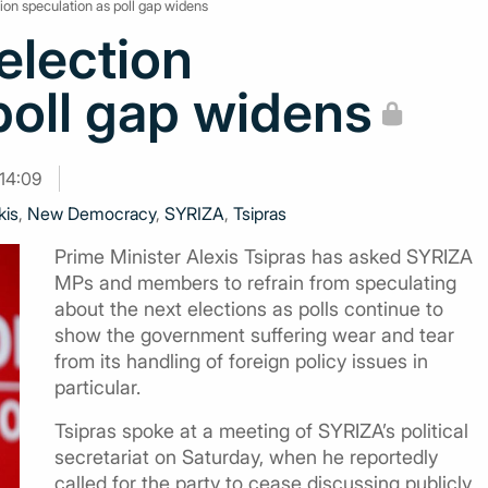
ction speculation as poll gap widens
 election
poll gap widens
14:09
kis
,
New Democracy
,
SYRIZA
,
Tsipras
Prime Minister Alexis Tsipras has asked SYRIZA
MPs and members to refrain from speculating
about the next elections as polls continue to
show the government suffering wear and tear
from its handling of foreign policy issues in
particular.
Tsipras spoke at a meeting of SYRIZA’s political
secretariat on Saturday, when he reportedly
called for the party to cease discussing publicly