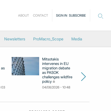
ABOUT
CONTACT
SIGN IN
SUBSCRIBE
Newsletters
ProMacro_Scope
Media
Mitsotakis
Ex
intervenes in EU
pu
 as
migration debate
PM
as PASOK
cl
challenges wildfire
po
policy
03
4:03
04/08/2026 - 10:48