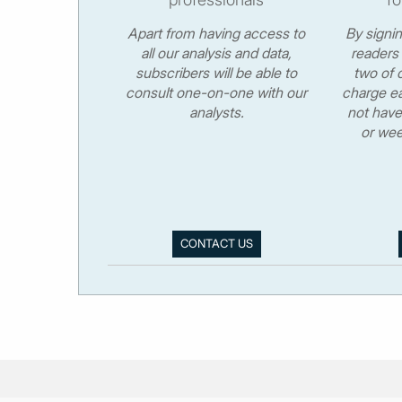
Apart from having access to
By signi
all our analysis and data,
readers 
subscribers will be able to
two of o
consult one-on-one with our
charge ea
analysts.
not have
or wee
CONTACT US