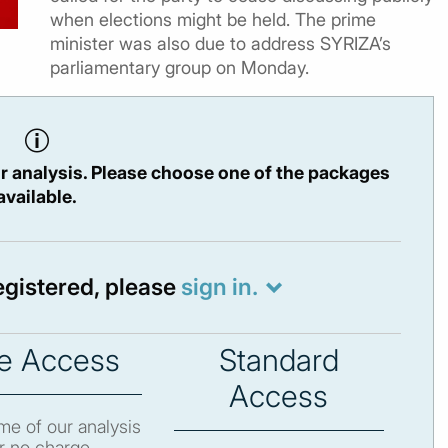
when elections might be held. The prime
minister was also due to address SYRIZA’s
parliamentary group on Monday.
r analysis. Please choose one of the packages
available.
registered, please
sign in.
e Access
Standard
Access
e of our analysis
r no charge