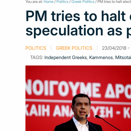
You are at:
Home
/
Politics
/
Greek Politics
/ PM tries to halt ele
PM tries to halt
speculation as 
POLITICS
GREEK POLITICS
23/04/2018 - 
TAGS:
Independent Greeks
,
Kammenos
,
Mitsota