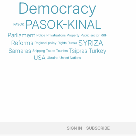
Democracy
PASOK-KINAL
PASOK
Parliament
Police
Privatisations
Property
Public sector
RRF
SYRIZA
Reforms
Regional policy
Rights
Russia
Samaras
Tsipras
Turkey
Shipping
Taxes
Tourism
USA
Ukraine
United Nations
SIGN IN
SUBSCRIBE