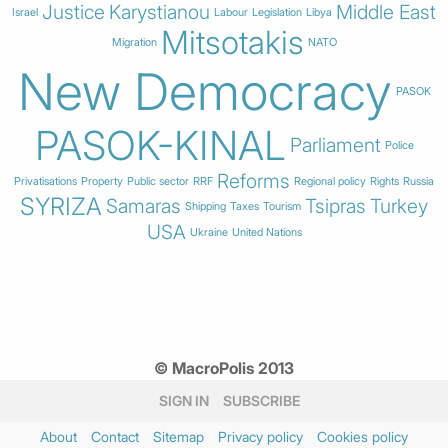
Justice
Karystianou
Middle East
Israel
Labour
Legislation
Libya
Mitsotakis
Migration
NATO
New Democracy
PASOK
PASOK-KINAL
Parliament
Police
Reforms
Privatisations
Property
Public sector
RRF
Regional policy
Rights
Russia
SYRIZA
Samaras
Tsipras
Turkey
Shipping
Taxes
Tourism
USA
Ukraine
United Nations
© MacroPolis 2013
SIGN IN
SUBSCRIBE
About
Contact
Sitemap
Privacy policy
Cookies policy