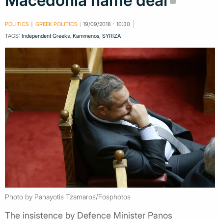
Macedonia name deal
POLITICS
GREEK POLITICS
19/09/2018 - 10:30
TAGS:
Independent Greeks
,
Kammenos
,
SYRIZA
Photo by Panayotis Tzamaros/Fosphotos
The insistence by Defence Minister Panos