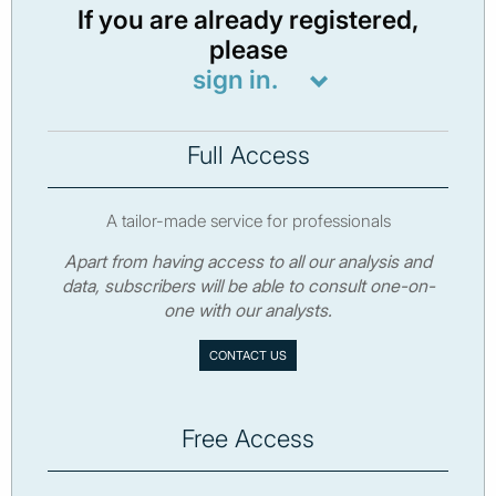
If you are already registered,
please
sign in.
Full Access
A tailor-made service for professionals
Apart from having access to all our analysis and
data, subscribers will be able to consult one-on-
one with our analysts.
CONTACT US
Free Access