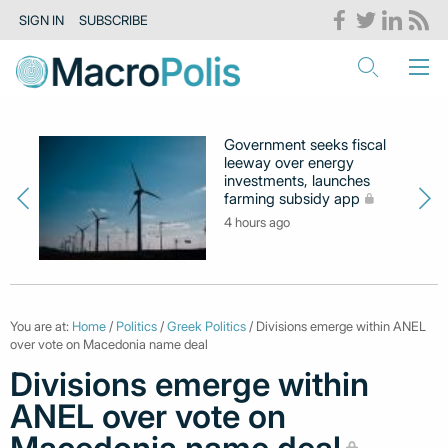
SIGN IN
SUBSCRIBE
Government seeks fiscal
leeway over energy
investments, launches
farming subsidy app
4 hours ago
You are at:
Home
/
Politics
/
Greek Politics
/ Divisions emerge within ANEL
over vote on Macedonia name deal
Divisions emerge within
ANEL over vote on