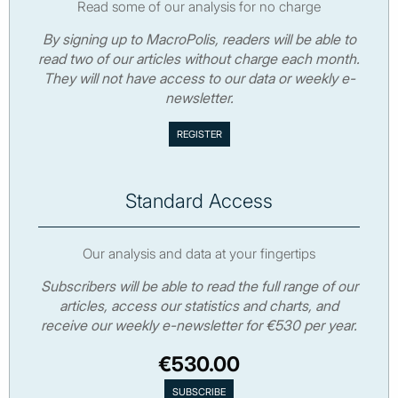
Read some of our analysis for no charge
By signing up to MacroPolis, readers will be able to
read two of our articles without charge each month.
They will not have access to our data or weekly e-
newsletter.
Standard Access
Our analysis and data at your fingertips
Subscribers will be able to read the full range of our
articles, access our statistics and charts, and
receive our weekly e-newsletter for €530 per year.
€530.00