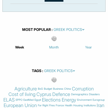
MOST POPULAR
Week
Month
Year
TAGS
Agriculture
Corruption
BoG
Budget
Business
China
Cost of living
Cyprus
Defence
Demographics
Disasters
ELAS
Elections
Energy
EPPO
EastMed
Egypt
Environment
Eurogroup
European Union
Iran
Far Right
Fires
France
Health
Housing
Institutions