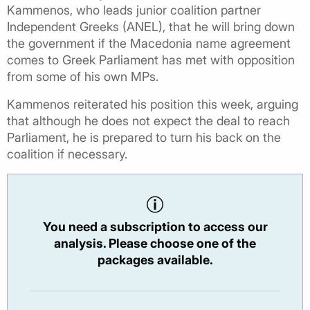
Kammenos, who leads junior coalition partner
Independent Greeks (ANEL), that he will bring down
the government if the Macedonia name agreement
comes to Greek Parliament has met with opposition
from some of his own MPs.
Kammenos reiterated his position this week, arguing
that although he does not expect the deal to reach
Parliament, he is prepared to turn his back on the
coalition if necessary.
You need a subscription to access our
analysis. Please choose one of the
packages available.