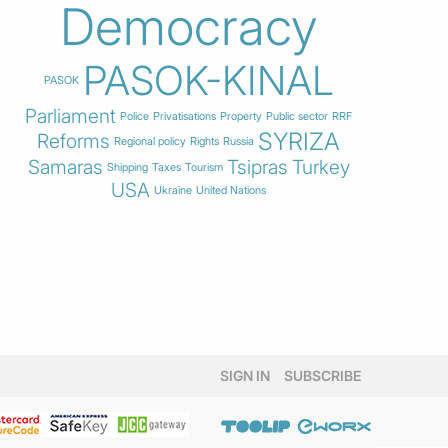
Democracy
PASOK-KINAL
PASOK
Parliament
Police
Privatisations
Property
Public sector
RRF
SYRIZA
Reforms
Regional policy
Rights
Russia
Samaras
Tsipras
Turkey
Shipping
Taxes
Tourism
USA
Ukraine
United Nations
SIGN IN
SUBSCRIBE