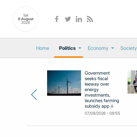
Sat
8 August
2026
Home
Politics
Economy
Society
Government
seeks fiscal
leeway over
energy
investments,
launches farming
subsidy app
07/08/2026 - 09:55