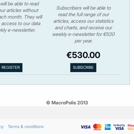
will be able to read
Subscribers will be able to
ur articles without
read the full range of our
ch month. They will
articles, access our statistics
 access to our data
and charts, and receive our
kly e-newsletter.
weekly e-newsletter for €530
per year.
€530.00
© MacroPolis 2013
cy
Terms & conditions