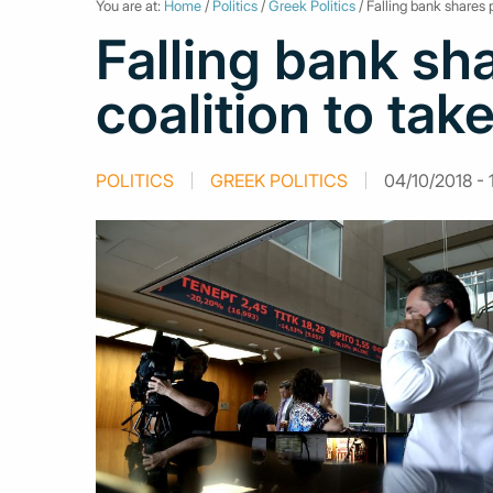
You are at:
Home
/
Politics
/
Greek Politics
/ Falling bank shares 
Falling bank sh
coalition to tak
POLITICS
GREEK POLITICS
04/10/2018 - 