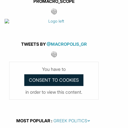
PROMACRO_SCOPE
TWEETS BY
@MACROPOLIS_GR
You have to
in order to view this content.
MOST POPULAR