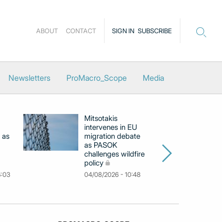
ABOUT
CONTACT
SIGN IN
SUBSCRIBE
Newsletters
ProMacro_Scope
Media
Mitsotakis
Ex
intervenes in EU
pu
 as
migration debate
PM
as PASOK
cl
challenges wildfire
po
policy
03
4:03
04/08/2026 - 10:48