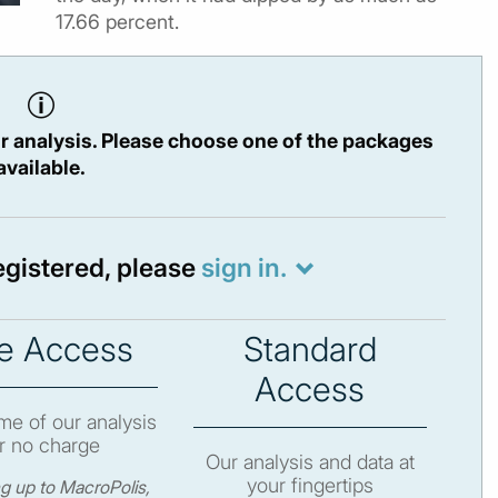
17.66 percent.
r analysis. Please choose one of the packages
available.
registered, please
sign in.
e Access
Standard
Access
e of our analysis
r no charge
Our analysis and data at
your fingertips
ng up to MacroPolis,