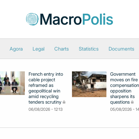
Agora
Legal
Charts
Statistics
Documents
French entry into
Government
cable project
moves on fire
reframed as
compensation
geopolitical win
opposition
amid recycling
sharpens its
tenders scrutiny
questions
06/08/2026 - 12:13
05/08/2026 - 1