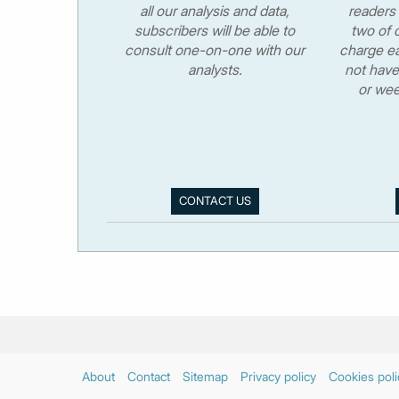
all our analysis and data,
readers 
subscribers will be able to
two of o
consult one-on-one with our
charge ea
analysts.
not have
or wee
CONTACT US
About
Contact
Sitemap
Privacy policy
Cookies poli