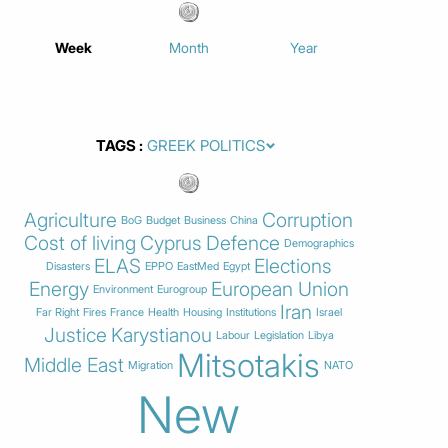
Week
Month
Year
TAGS
Agriculture
Corruption
BoG
Budget
Business
China
Cost of living
Cyprus
Defence
Demographics
ELAS
Elections
Disasters
EPPO
EastMed
Egypt
Energy
European Union
Environment
Eurogroup
Iran
Far Right
Fires
France
Health
Housing
Institutions
Israel
Justice
Karystianou
Labour
Legislation
Libya
Mitsotakis
Middle East
Migration
NATO
New