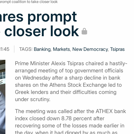
prompt coalition to take closer look
ares prompt
e closer look
11:45
TAGS:
Banking
,
Markets
,
New Democracy
,
Tsipras
Prime Minister Alexis Tsipras chaired a hastily-
arranged meeting of top government officials
on Wednesday after a sharp decline in bank
shares on the Athens Stock Exchange led to
Greek lenders and their difficulties coming
under scrutiny.
The meeting was called after the ATHEX bank
index closed down 8.78 percent after
recovering some of the losses made earlier in
the day, when it had dipped by as much as