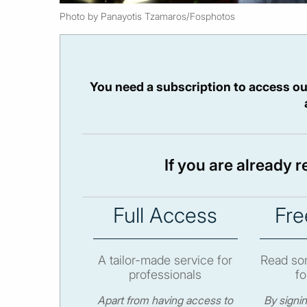
Photo by Panayotis Tzamaros/Fosphotos
You need a subscription to access ou
If you are already 
Full Access
Fre
A tailor-made service for
Read som
professionals
fo
Apart from having access to
By signi