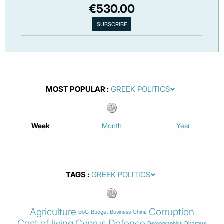
€530.00
MOST POPULAR
Week
Month
Year
TAGS
Agriculture
Corruption
BoG
Budget
Business
China
Cost of living
Cyprus
Defence
Demographics
Disasters