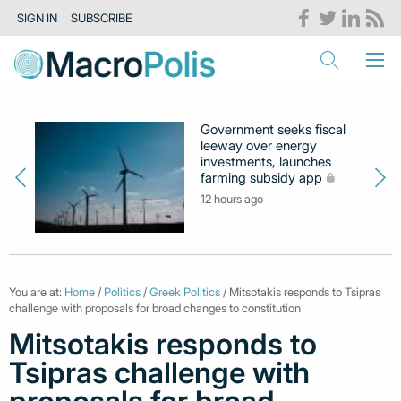
SIGN IN
SUBSCRIBE
Government seeks fiscal
leeway over energy
investments, launches
farming subsidy app
12 hours ago
You are at:
Home
/
Politics
/
Greek Politics
/ Mitsotakis responds to Tsipras
challenge with proposals for broad changes to constitution
Mitsotakis responds to
Tsipras challenge with