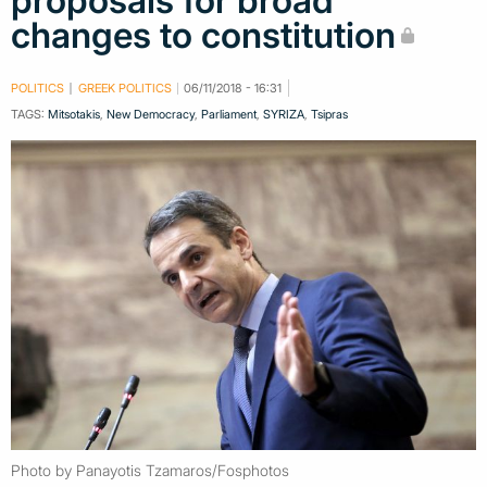
proposals for broad
changes to constitution
POLITICS
GREEK POLITICS
06/11/2018 - 16:31
TAGS:
Mitsotakis
,
New Democracy
,
Parliament
,
SYRIZA
,
Tsipras
Photo by Panayotis Tzamaros/Fosphotos