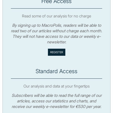
Free Access
Read some of our analysis for no charge
By signing up to MacroPolis, readers will be able to
read two of our articles without charge each month.
They will not have access to our data or weekly e-
newsletter.
Standard Access
Our analysis and data at your fingertips
Subscribers will be able to read the full range of our
articles, access our statistics and charts, and
receive our weekly e-newsletter for €530 per year.