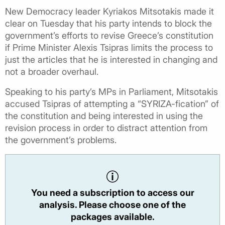
New Democracy leader Kyriakos Mitsotakis made it
clear on Tuesday that his party intends to block the
government’s efforts to revise Greece’s constitution
if Prime Minister Alexis Tsipras limits the process to
just the articles that he is interested in changing and
not a broader overhaul.
Speaking to his party’s MPs in Parliament, Mitsotakis
accused Tsipras of attempting a “SYRIZA-fication” of
the constitution and being interested in using the
revision process in order to distract attention from
the government’s problems.
You need a subscription to access our
analysis. Please choose one of the
packages available.