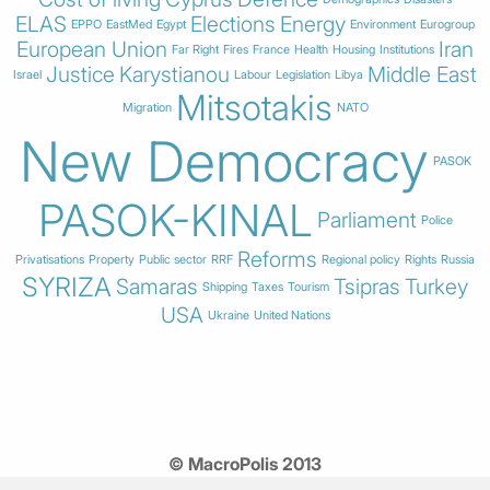
ELAS
Elections
Energy
EPPO
EastMed
Egypt
Environment
Eurogroup
European Union
Iran
Far Right
Fires
France
Health
Housing
Institutions
Justice
Karystianou
Middle East
Israel
Labour
Legislation
Libya
Mitsotakis
Migration
NATO
New Democracy
PASOK
PASOK-KINAL
Parliament
Police
Reforms
Privatisations
Property
Public sector
RRF
Regional policy
Rights
Russia
SYRIZA
Samaras
Tsipras
Turkey
Shipping
Taxes
Tourism
USA
Ukraine
United Nations
© MacroPolis 2013