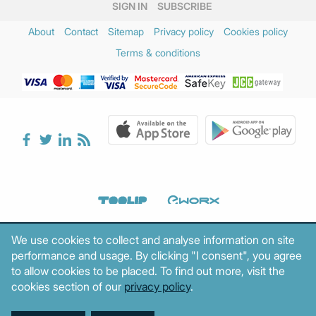
SIGN IN
SUBSCRIBE
About
Contact
Sitemap
Privacy policy
Cookies policy
Terms & conditions
We use cookies to collect and analyse information on site
performance and usage. By clicking "I consent", you agree
to allow cookies to be placed. To find out more, visit the
cookies section of our
privacy policy
.