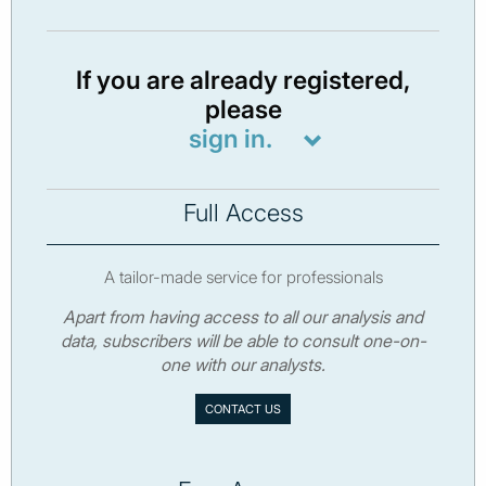
If you are already registered,
please
sign in.
Full Access
A tailor-made service for professionals
Apart from having access to all our analysis and
data, subscribers will be able to consult one-on-
one with our analysts.
CONTACT US