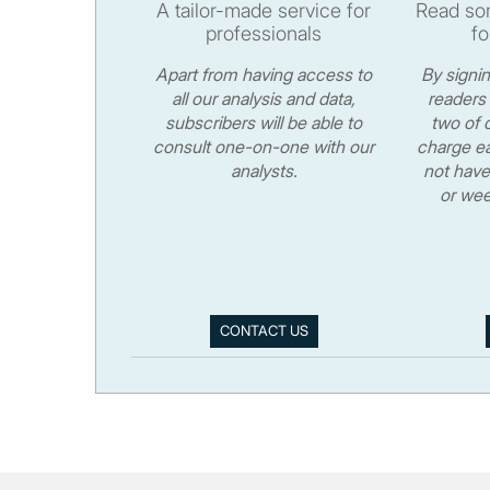
A tailor-made service for
Read som
professionals
fo
Apart from having access to
By signi
all our analysis and data,
readers 
subscribers will be able to
two of o
consult one-on-one with our
charge ea
analysts.
not have
or wee
CONTACT US