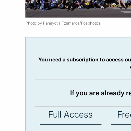
Photo by Panayotis Tzamaros/Fosphotos
You need a subscription to access ou
If you are already 
Full Access
Fre