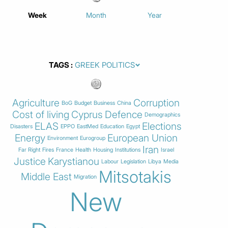
Week
Month
Year
TAGS
Agriculture
Corruption
BoG
Budget
Business
China
Cost of living
Cyprus
Defence
Demographics
ELAS
Elections
Disasters
EPPO
EastMed
Education
Egypt
Energy
European Union
Environment
Eurogroup
Iran
Far Right
Fires
France
Health
Housing
Institutions
Israel
Justice
Karystianou
Labour
Legislation
Libya
Media
Mitsotakis
Middle East
Migration
New