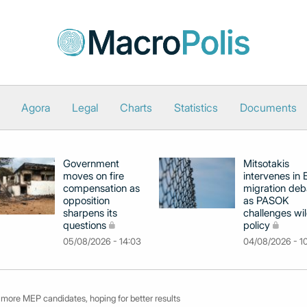
Agora
Legal
Charts
Statistics
Documents
Government
Mitsotakis
moves on fire
intervenes in
compensation as
migration deb
opposition
as PASOK
sharpens its
challenges wil
questions
policy
05/08/2026 - 14:03
04/08/2026 - 1
more MEP candidates, hoping for better results