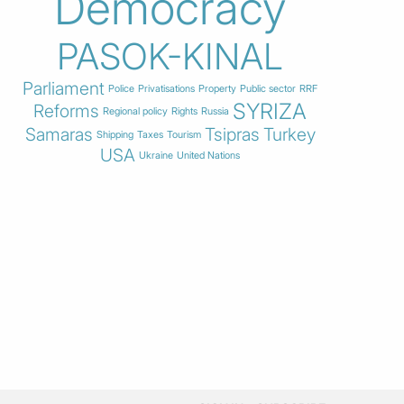
Democracy
PASOK-KINAL
Parliament
Police
Privatisations
Property
Public sector
RRF
SYRIZA
Reforms
Regional policy
Rights
Russia
Samaras
Tsipras
Turkey
Shipping
Taxes
Tourism
USA
Ukraine
United Nations