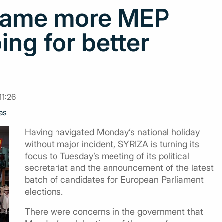
 name more MEP
ing for better
11:26
as
Having navigated Monday’s national holiday
without major incident, SYRIZA is turning its
focus to Tuesday’s meeting of its political
secretariat and the announcement of the latest
batch of candidates for European Parliament
elections.
There were concerns in the government that