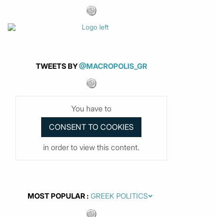
TWEETS BY
@MACROPOLIS_GR
You have to
in order to view this content.
MOST POPULAR