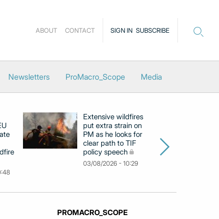
ABOUT
CONTACT
SIGN IN
SUBSCRIBE
Newsletters
ProMacro_Scope
Media
Extensive wildfires
P
 EU
put extra strain on
mi
ate
PM as he looks for
on
clear path to TIF
di
dfire
policy speech
li
c
03/08/2026 - 10:29
0:48
31
PROMACRO_SCOPE