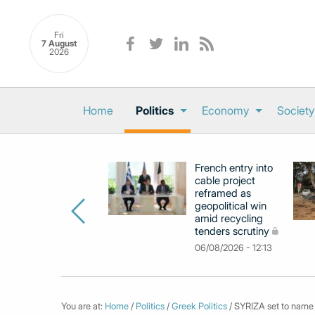
Fri
7 August
2026
Home
Politics
Economy
Society
French entry into
cable project
reframed as
geopolitical win
amid recycling
tenders scrutiny
06/08/2026 - 12:13
You are at:
Home
/
Politics
/
Greek Politics
/ SYRIZA set to name 