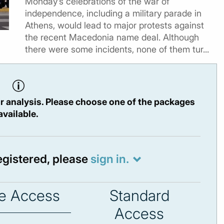
Monday’s celebrations of the war of
independence, including a military parade in
Athens, would lead to major protests against
the recent Macedonia name deal. Although
there were some incidents, none of them tur...
r analysis. Please choose one of the packages
available.
registered, please
sign in.
e Access
Standard
Access