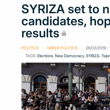
SYRIZA set to
candidates, hop
results
POLITICS
GREEK POLITICS
26/03/2019 - 
TAGS:
Elections
,
New Democracy
,
SYRIZA
,
Tsipr