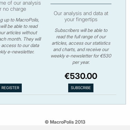
e of our analysis
r no charge
Our analysis and data at
your fingertips
ng up to MacroPolis,
will be able to read
Subscribers will be able to
ur articles without
read the full range of our
ch month. They will
articles, access our statistics
 access to our data
and charts, and receive our
kly e-newsletter.
weekly e-newsletter for €530
per year.
€530.00
© MacroPolis 2013