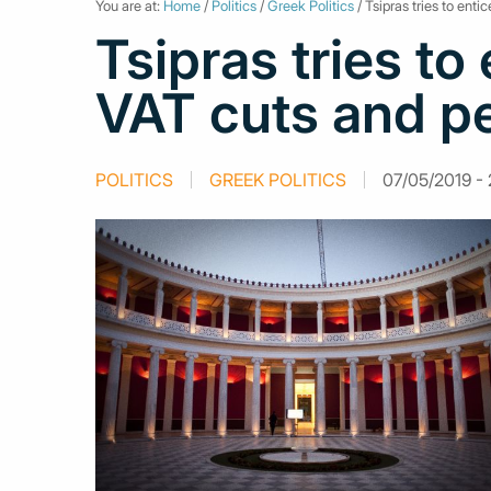
You are at:
Home
/
Politics
/
Greek Politics
/ Tsipras tries to ent
Tsipras tries to
VAT cuts and p
POLITICS
GREEK POLITICS
07/05/2019 - 