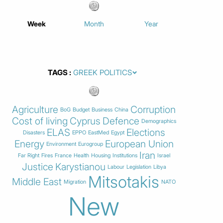
Week
Month
Year
TAGS
Agriculture
Corruption
BoG
Budget
Business
China
Cost of living
Cyprus
Defence
Demographics
ELAS
Elections
Disasters
EPPO
EastMed
Egypt
Energy
European Union
Environment
Eurogroup
Iran
Far Right
Fires
France
Health
Housing
Institutions
Israel
Justice
Karystianou
Labour
Legislation
Libya
Mitsotakis
Middle East
Migration
NATO
New