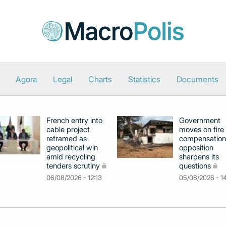
Agora
Legal
Charts
Statistics
Documents
French entry into
Government
cable project
moves on fire
reframed as
compensation
geopolitical win
opposition
amid recycling
sharpens its
tenders scrutiny
questions
06/08/2026 - 12:13
05/08/2026 - 1