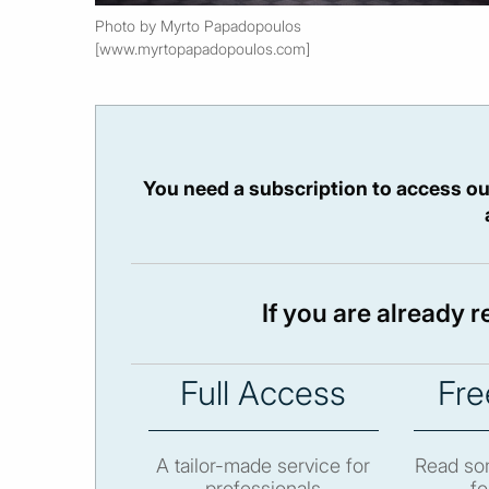
Photo by Myrto Papadopoulos
[www.myrtopapadopoulos.com]
You need a subscription to access ou
If you are already 
Full Access
Fre
A tailor-made service for
Read som
professionals
fo