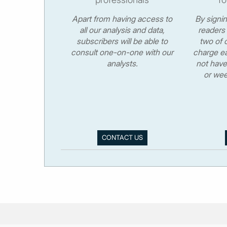
Apart from having access to
By signi
all our analysis and data,
readers 
subscribers will be able to
two of o
consult one-on-one with our
charge ea
analysts.
not have
or wee
CONTACT US