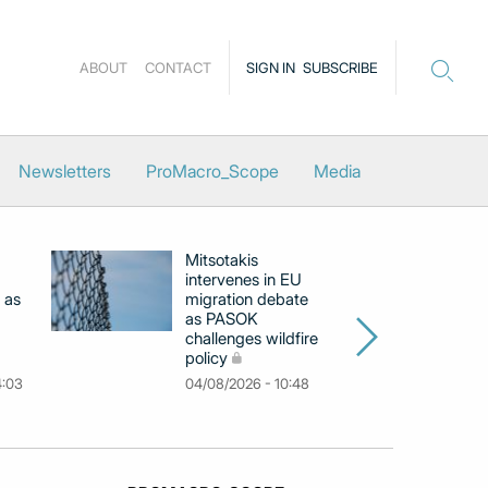
ABOUT
CONTACT
SIGN IN
SUBSCRIBE
Newsletters
ProMacro_Scope
Media
Mitsotakis
Ex
intervenes in EU
pu
 as
migration debate
PM
as PASOK
cl
challenges wildfire
po
policy
03
4:03
04/08/2026 - 10:48