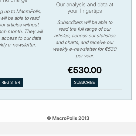
Our analysis and data at
your fingertips
ng up to MacroPolis,
will be able to read
Subscribers will be able to
ur articles without
read the full range of our
ch month. They will
articles, access our statistics
 access to our data
and charts, and receive our
kly e-newsletter.
weekly e-newsletter for €530
per year.
€530.00
© MacroPolis 2013