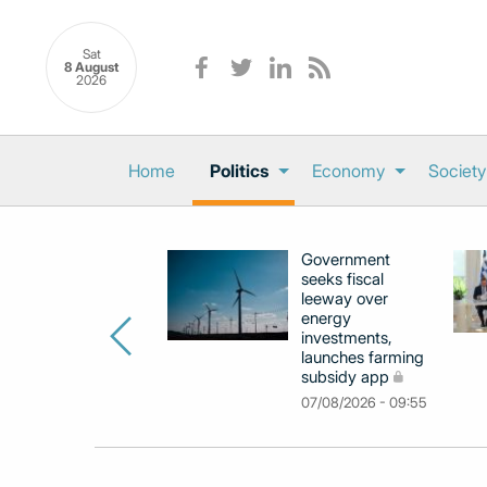
Sat
8 August
2026
Home
Politics
Economy
Society
Government
seeks fiscal
leeway over
energy
investments,
launches farming
subsidy app
07/08/2026 - 09:55