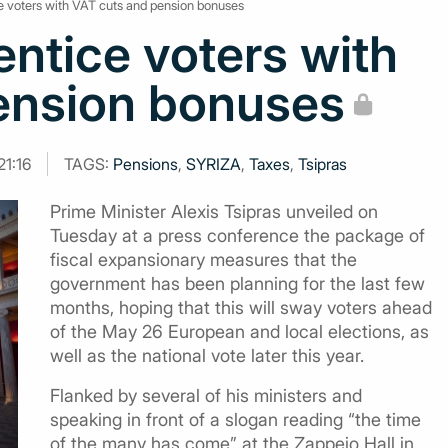
ice voters with VAT cuts and pension bonuses
 entice voters with
ension bonuses
21:16
TAGS:
Pensions
,
SYRIZA
,
Taxes
,
Tsipras
Prime Minister Alexis Tsipras unveiled on
Tuesday at a press conference the package of
fiscal expansionary measures that the
government has been planning for the last few
months, hoping that this will sway voters ahead
of the May 26 European and local elections, as
well as the national vote later this year.
Flanked by several of his ministers and
speaking in front of a slogan reading “the time
of the many has come” at the Zappeio Hall in