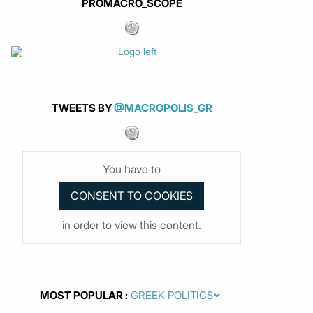
PROMACRO_SCOPE
TWEETS BY
@MACROPOLIS_GR
You have to
in order to view this content.
MOST POPULAR