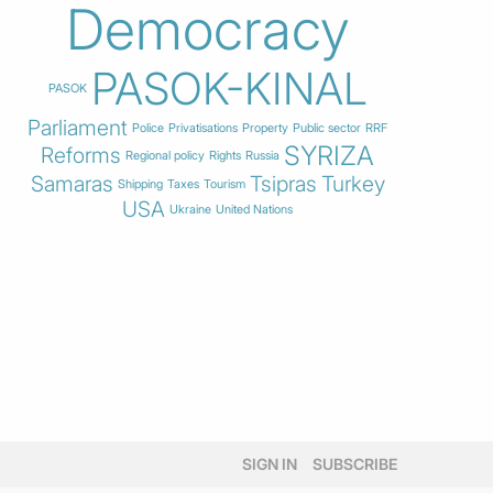
Democracy
PASOK-KINAL
PASOK
Parliament
Police
Privatisations
Property
Public sector
RRF
SYRIZA
Reforms
Regional policy
Rights
Russia
Samaras
Tsipras
Turkey
Shipping
Taxes
Tourism
USA
Ukraine
United Nations
SIGN IN
SUBSCRIBE