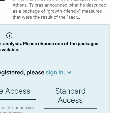
Athens, Tsipras announced what he described
as a package of “growth-friendly” measures
that were the result of the “sacr...
r analysis. Please choose one of the packages
available.
registered, please
sign in.
e Access
Standard
Access
e of our analysis
r no charge