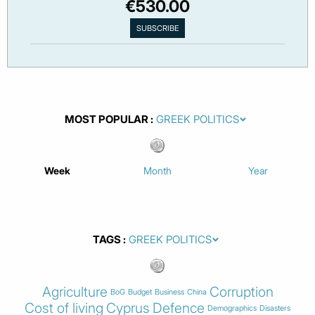
€530.00
MOST POPULAR
Week
Month
Year
TAGS
Agriculture
Corruption
BoG
Budget
Business
China
Cost of living
Cyprus
Defence
Demographics
Disasters