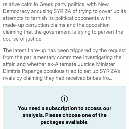
relative calm in Greek party politics, with New
Democracy accusing SYRIZA of trying to cover up its
attempts to tarnish its political opponents with
made-up corruption claims and the opposition
claiming that the government is trying to pervert the
course of justice.
The latest flare-up has been triggered by the request
from the parliamentary committee investigating the
affair, and whether ex-Alternate Justice Minister
Dimitris Papangelopoulous tried to set up SYRIZA’s
rivals by claiming they had received bribes fro...
You need a subscription to access our
analysis. Please choose one of the
packages available.