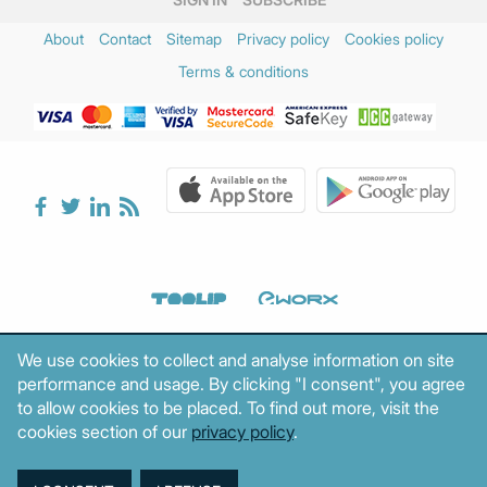
About
Contact
Sitemap
Privacy policy
Cookies policy
Terms & conditions
We use cookies to collect and analyse information on site
performance and usage. By clicking "I consent", you agree
to allow cookies to be placed. To find out more, visit the
cookies section of our
privacy policy
.