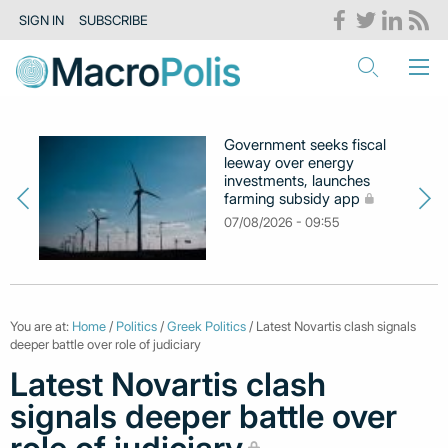
SIGN IN
SUBSCRIBE
Government seeks fiscal
leeway over energy
investments, launches
farming subsidy app
07/08/2026 - 09:55
You are at:
Home
/
Politics
/
Greek Politics
/ Latest Novartis clash signals
deeper battle over role of judiciary
Latest Novartis clash
signals deeper battle over