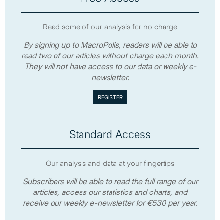
Read some of our analysis for no charge
By signing up to MacroPolis, readers will be able to
read two of our articles without charge each month.
They will not have access to our data or weekly e-
newsletter.
Standard Access
Our analysis and data at your fingertips
Subscribers will be able to read the full range of our
articles, access our statistics and charts, and
receive our weekly e-newsletter for €530 per year.