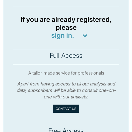
If you are already registered,
please
sign in.
Full Access
A tailor-made service for professionals
Apart from having access to all our analysis and
data, subscribers will be able to consult one-on-
one with our analysts.
CONTACT US
Free Access