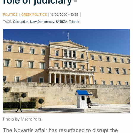
role of judiciary
POLITICS
GREEK POLITICS
19/02/2020 - 10:58
TAGS:
Corruption
,
New Democracy
,
SYRIZA
,
Tsipras
Photo by MacroPolis
The Novartis affair has resurfaced to disrupt the