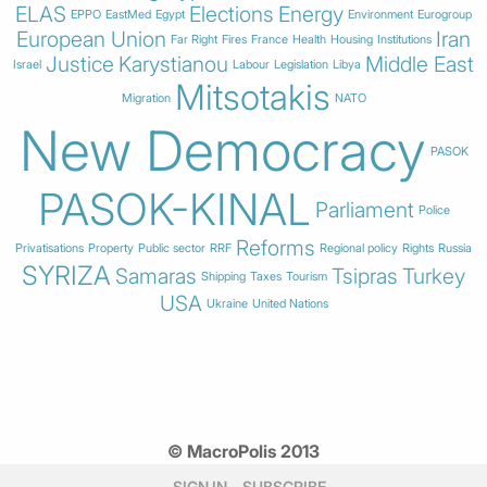
ELAS
Elections
Energy
EPPO
EastMed
Egypt
Environment
Eurogroup
European Union
Iran
Far Right
Fires
France
Health
Housing
Institutions
Justice
Karystianou
Middle East
Israel
Labour
Legislation
Libya
Mitsotakis
Migration
NATO
New Democracy
PASOK
PASOK-KINAL
Parliament
Police
Reforms
Privatisations
Property
Public sector
RRF
Regional policy
Rights
Russia
SYRIZA
Samaras
Tsipras
Turkey
Shipping
Taxes
Tourism
USA
Ukraine
United Nations
© MacroPolis 2013
SIGN IN
SUBSCRIBE