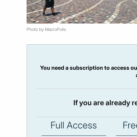
Photo by MacroPolis
You need a subscription to access ou
If you are already 
Full Access
Fre