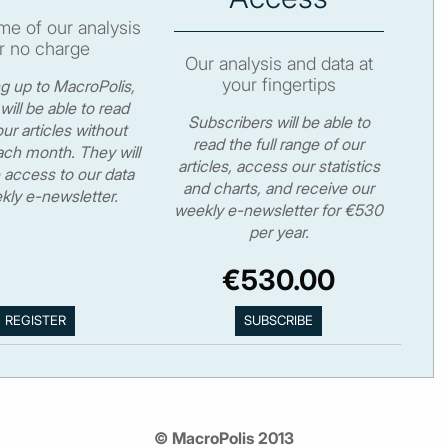
e of our analysis
r no charge
Our analysis and data at
your fingertips
ng up to MacroPolis,
will be able to read
Subscribers will be able to
ur articles without
read the full range of our
ch month. They will
articles, access our statistics
 access to our data
and charts, and receive our
kly e-newsletter.
weekly e-newsletter for €530
per year.
€530.00
© MacroPolis 2013