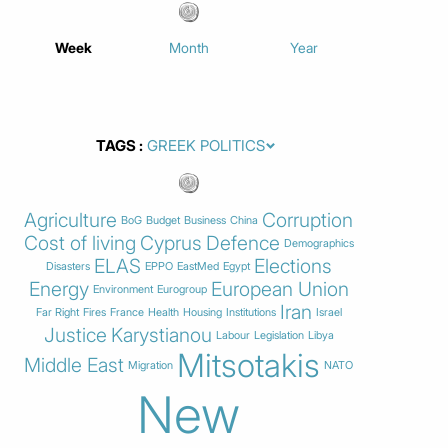
Week
Month
Year
TAGS
Agriculture
Corruption
BoG
Budget
Business
China
Cost of living
Cyprus
Defence
Demographics
ELAS
Elections
Disasters
EPPO
EastMed
Egypt
Energy
European Union
Environment
Eurogroup
Iran
Far Right
Fires
France
Health
Housing
Institutions
Israel
Justice
Karystianou
Labour
Legislation
Libya
Mitsotakis
Middle East
Migration
NATO
New