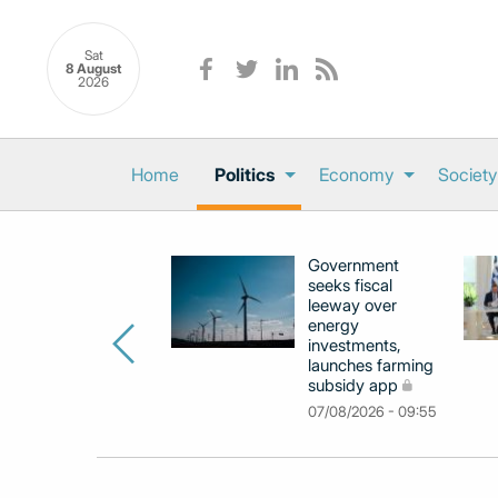
Sat
8 August
2026
Home
Politics
Economy
Society
Government
seeks fiscal
leeway over
energy
investments,
launches farming
subsidy app
07/08/2026 - 09:55