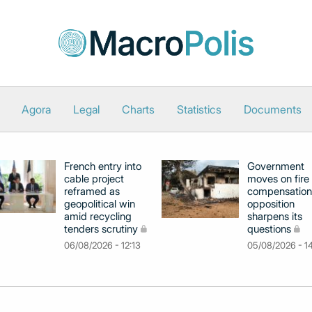
Agora
Legal
Charts
Statistics
Documents
French entry into
Government
cable project
moves on fire
reframed as
compensation
geopolitical win
opposition
amid recycling
sharpens its
tenders scrutiny
questions
06/08/2026 - 12:13
05/08/2026 - 1