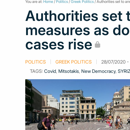
You are at:
Home
/
Politics
/
Greek Politics
/ Authorities set to 
Authorities set
measures as do
cases rise
POLITICS
GREEK POLITICS
28/07/2020 - 
TAGS:
Covid
,
Mitsotakis
,
New Democracy
,
SYRI