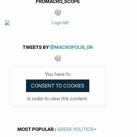
PROMACRO_SCOPE
TWEETS BY
@MACROPOLIS_GR
You have to
in order to view this content.
MOST POPULAR