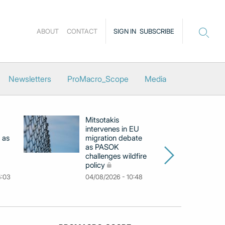
ABOUT
CONTACT
SIGN IN
SUBSCRIBE
Newsletters
ProMacro_Scope
Media
Mitsotakis
Ex
intervenes in EU
pu
 as
migration debate
PM
as PASOK
cl
challenges wildfire
po
policy
03
4:03
04/08/2026 - 10:48