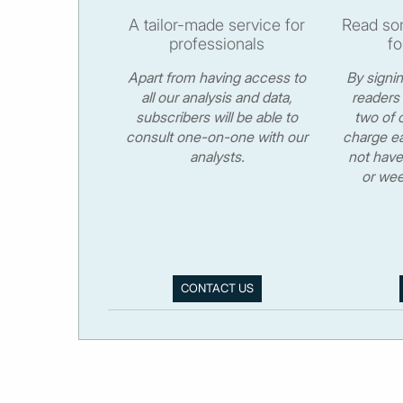
A tailor-made service for
Read som
professionals
fo
Apart from having access to
By signi
all our analysis and data,
readers 
subscribers will be able to
two of o
consult one-on-one with our
charge ea
analysts.
not have
or wee
CONTACT US