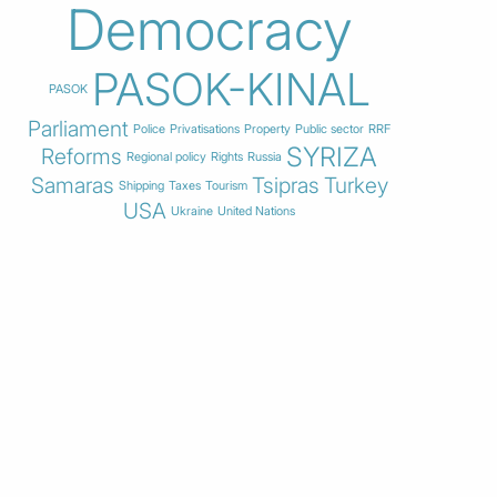
Democracy
PASOK-KINAL
PASOK
Parliament
Police
Privatisations
Property
Public sector
RRF
SYRIZA
Reforms
Regional policy
Rights
Russia
Samaras
Tsipras
Turkey
Shipping
Taxes
Tourism
USA
Ukraine
United Nations