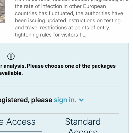
the rate of infection in other European
countries has fluctuated, the authorities have
been issuing updated instructions on testing
and travel restrictions at points of entry,
tightening rules for visitors fr...
r analysis. Please choose one of the packages
available.
registered, please
sign in.
e Access
Standard
Access