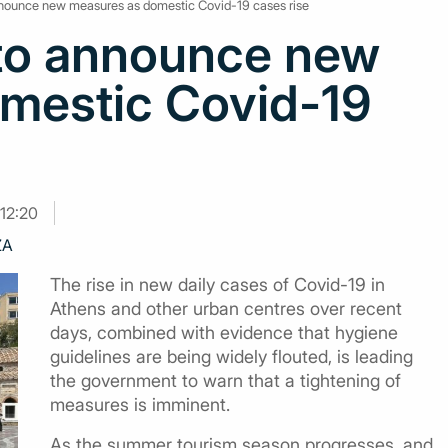
announce new measures as domestic Covid-19 cases rise
 to announce new
mestic Covid-19
12:20
ZA
The rise in new daily cases of Covid-19 in
Athens and other urban centres over recent
days, combined with evidence that hygiene
guidelines are being widely flouted, is leading
the government to warn that a tightening of
measures is imminent.
As the summer tourism season progresses, and