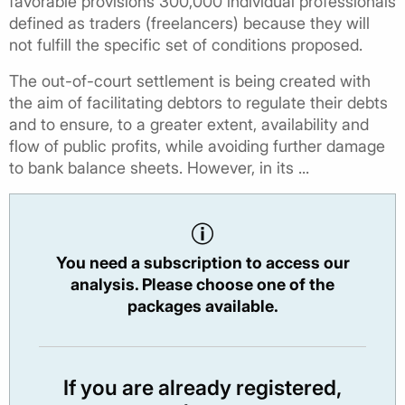
favorable provisions 300,000 individual professionals
defined as traders (freelancers) because they will
not fulfill the specific set of conditions proposed.
The out-of-court settlement is being created with
the aim of facilitating debtors to regulate their debts
and to ensure, to a greater extent, availability and
flow of public profits, while avoiding further damage
to bank balance sheets. However, in its ...
You need a subscription to access our
analysis. Please choose one of the
packages available.
If you are already registered,