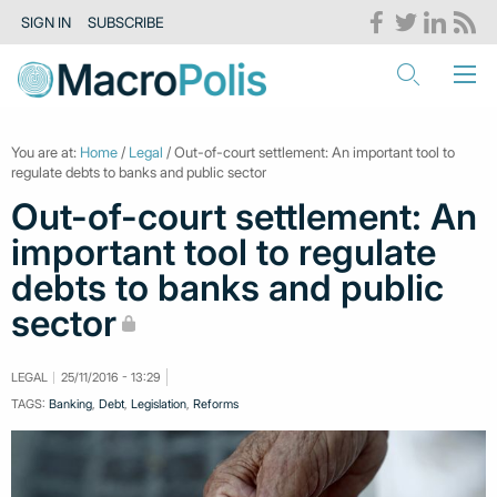
SIGN IN
SUBSCRIBE
You are at:
Home
/
Legal
/ Out-of-court settlement: An important tool to
regulate debts to banks and public sector
Out-of-court settlement: An
important tool to regulate
debts to banks and public
sector
LEGAL
25/11/2016 - 13:29
TAGS:
Banking
,
Debt
,
Legislation
,
Reforms