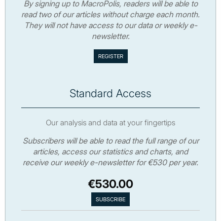
By signing up to MacroPolis, readers will be able to
read two of our articles without charge each month.
They will not have access to our data or weekly e-
newsletter.
Standard Access
Our analysis and data at your fingertips
Subscribers will be able to read the full range of our
articles, access our statistics and charts, and
receive our weekly e-newsletter for €530 per year.
€530.00