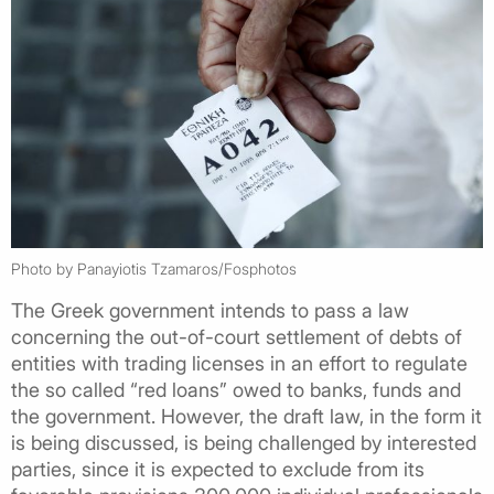
Photo by Panayiotis Tzamaros/Fosphotos
The Greek government intends to pass a law
concerning the out-of-court settlement of debts of
entities with trading licenses in an effort to regulate
the so called “red loans” owed to banks, funds and
the government. However, the draft law, in the form it
is being discussed, is being challenged by interested
parties, since it is expected to exclude from its