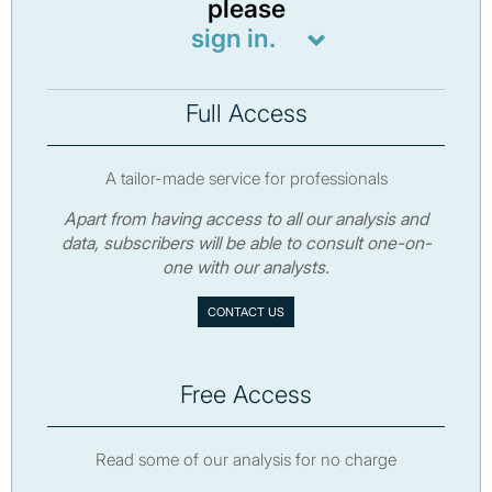
please
sign in.
Full Access
A tailor-made service for professionals
Apart from having access to all our analysis and
data, subscribers will be able to consult one-on-
one with our analysts.
CONTACT US
Free Access
Read some of our analysis for no charge