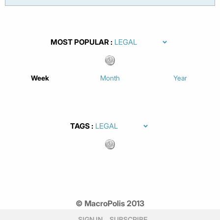
MOST POPULAR
Week
Month
Year
TAGS
© MacroPolis 2013
SIGN IN
SUBSCRIBE