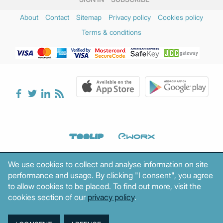
About
Contact
Sitemap
Privacy policy
Cookies policy
Terms & conditions
We use cookies to collect and analyse information on site
performance and usage. By clicking "I consent", you agree
to allow cookies to be placed. To find out more, visit the
cookies section of our
privacy policy
.