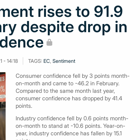
ent rises to 91.9
ary despite drop in
idence
 - 14:18
TAGS:
EC
,
Sentiment
Consumer confidence fell by 3 points month-
on-month and came to -46.2 in February.
Compared to the same month last year,
consumer confidence has dropped by 41.4
points.
Industry confidence fell by 0.6 points month-
on-month to stand at -10.6 points. Year-on-
year, industry confidence has fallen by 15.1