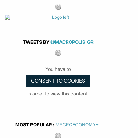
TWEETS BY
@MACROPOLIS_GR
You have to
in order to view this content.
MOST POPULAR