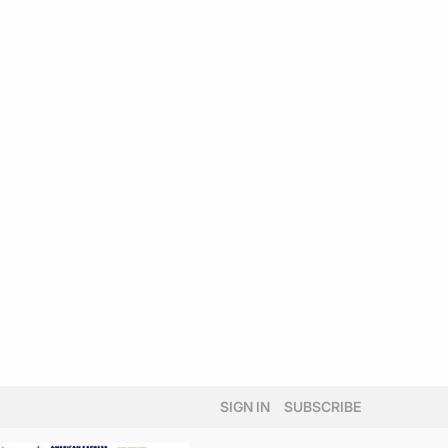
SIGN IN
SUBSCRIBE