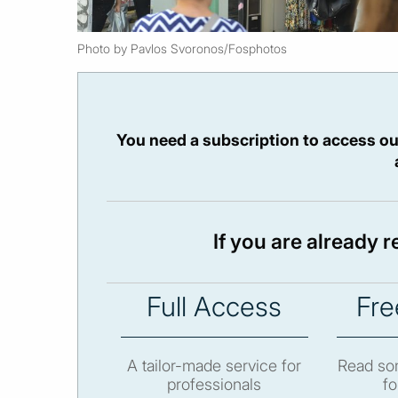
Photo by Pavlos Svoronos/Fosphotos
You need a subscription to access ou
If you are already 
Full Access
Fre
A tailor-made service for
Read som
professionals
fo