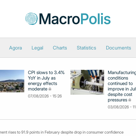
Agora
Legal
Charts
Statistics
Documents
CPI slows to 3.4%
Manufacturin
YoY in July as
conditions
energy effects
continued to
moderate
improve in Jul
despite cost
07/08/2026 - 15:26
pressures
03/08/2026 - 11
ent rises to 91.9 points in February despite drop in consumer confidence