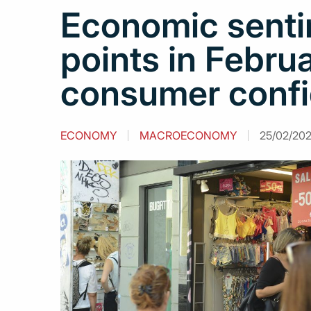
Economic sentim
points in Febru
consumer conf
ECONOMY
MACROECONOMY
25/02/2021