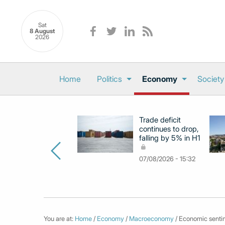
Sat
8 August
2026
Home
Politics
Economy
Society
Trade deficit
continues to drop,
falling by 5% in H1
07/08/2026 - 15:32
You are at:
Home
/
Economy
/
Macroeconomy
/ Economic sentim