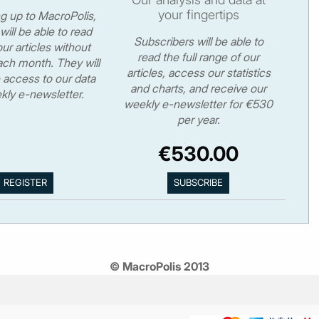
your fingertips
ng up to MacroPolis,
will be able to read
Subscribers will be able to
ur articles without
read the full range of our
ch month. They will
articles, access our statistics
 access to our data
and charts, and receive our
kly e-newsletter.
weekly e-newsletter for €530
per year.
€530.00
© MacroPolis 2013