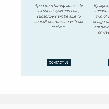
Apart from having access to
By signi
all our analysis and data,
readers 
subscribers will be able to
two of o
consult one-on-one with our
charge ea
analysts.
not have
or wee
CONTACT US