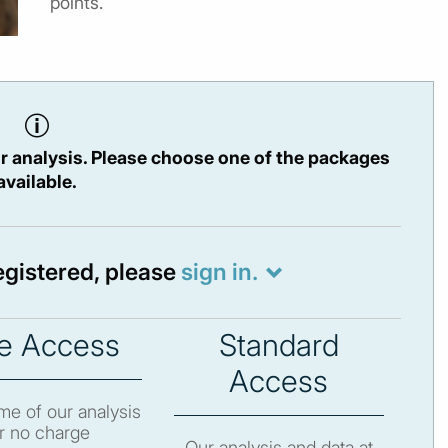
points.
r analysis. Please choose one of the packages
available.
registered, please
sign in.
e Access
Standard
Access
e of our analysis
r no charge
Our analysis and data at