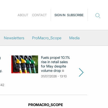
ABOUT
CONTACT
SIGN IN
SUBSCRIBE
Newsletters
ProMacro_Scope
Media
g
Fuels propel 10.1%
Eu
rise in retail sales
at
for May despite
c
y,
volume drop
by
m
31/07/2026 - 13:10
31
:42
PROMACRO_SCOPE