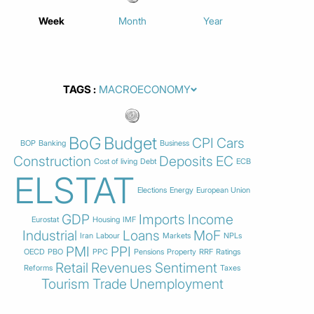
Week
Month
Year
TAGS
BoG
Budget
CPI
Cars
BOP
Banking
Business
Construction
Deposits
EC
Cost of living
Debt
ECB
ELSTAT
Elections
Energy
European Union
GDP
Imports
Income
Eurostat
Housing
IMF
Industrial
Loans
MoF
Iran
Labour
Markets
NPLs
PMI
PPI
OECD
PBO
PPC
Pensions
Property
RRF
Ratings
Retail
Revenues
Sentiment
Reforms
Taxes
Tourism
Trade
Unemployment