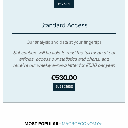
Standard Access
Our analysis and data at your fingertips
Subscribers will be able to read the full range of our
articles, access our statistics and charts, and
receive our weekly e-newsletter for €530 per year.
€530.00
MOST POPULAR