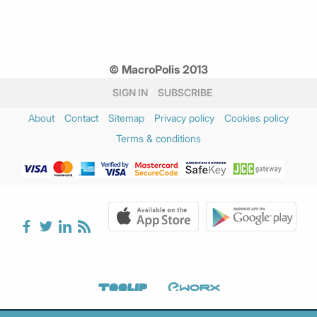
© MacroPolis 2013
SIGN IN
SUBSCRIBE
About
Contact
Sitemap
Privacy policy
Cookies policy
Terms & conditions