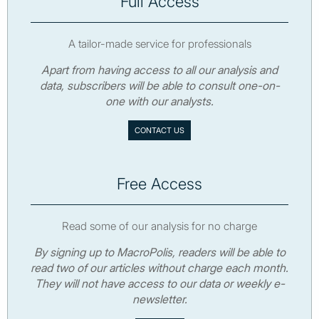
Full Access
A tailor-made service for professionals
Apart from having access to all our analysis and
data, subscribers will be able to consult one-on-
one with our analysts.
CONTACT US
Free Access
Read some of our analysis for no charge
By signing up to MacroPolis, readers will be able to
read two of our articles without charge each month.
They will not have access to our data or weekly e-
newsletter.