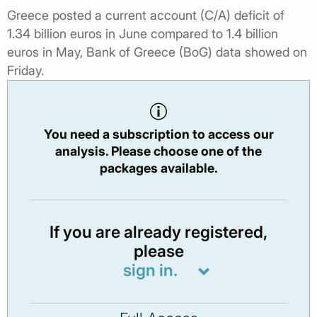
Greece posted a current account (C/A) deficit of
1.34 billion euros in June compared to 1.4 billion
euros in May, Bank of Greece (BoG) data showed on
Friday.
You need a subscription to access our
analysis. Please choose one of the
packages available.
If you are already registered,
please
sign in.