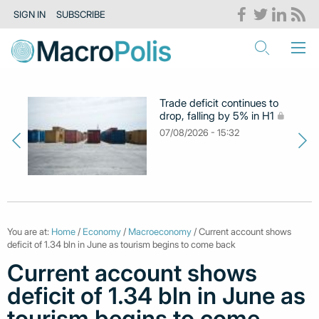
SIGN IN
SUBSCRIBE
Trade deficit continues to
drop, falling by 5% in H1
07/08/2026 - 15:32
You are at:
Home
/
Economy
/
Macroeconomy
/ Current account shows
deficit of 1.34 bln in June as tourism begins to come back
Current account shows
deficit of 1.34 bln in June as
tourism begins to come