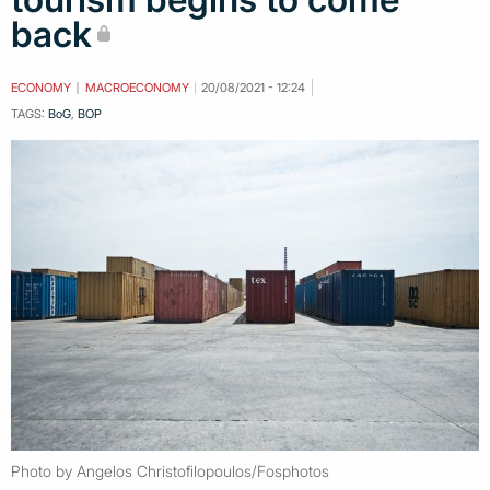
back
ECONOMY
MACROECONOMY
20/08/2021 - 12:24
TAGS:
BoG
,
BOP
Photo by Angelos Christofilopoulos/Fosphotos