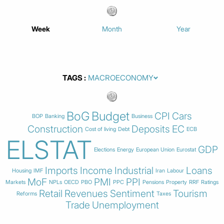
Week
Month
Year
TAGS
BoG
Budget
CPI
Cars
BOP
Banking
Business
Construction
Deposits
EC
Cost of living
Debt
ECB
ELSTAT
GDP
Elections
Energy
European Union
Eurostat
Imports
Income
Industrial
Loans
Housing
IMF
Iran
Labour
MoF
PMI
PPI
Markets
NPLs
OECD
PBO
PPC
Pensions
Property
RRF
Ratings
Retail
Revenues
Sentiment
Tourism
Reforms
Taxes
Trade
Unemployment