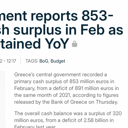
ment reports 853-
h surplus in Feb as
ntained YoY
 - 12:17
TAGS:
BoG
,
Budget
Greece’s central government recorded a
primary cash surplus of 853 million euros in
February, from a deficit of 891 million euros in
the same month of 2021, according to figures
released by the Bank of Greece on Thursday.
The overall cash balance was a surplus of 320
million euros, from a deficit of 2.58 billion in
February last year.