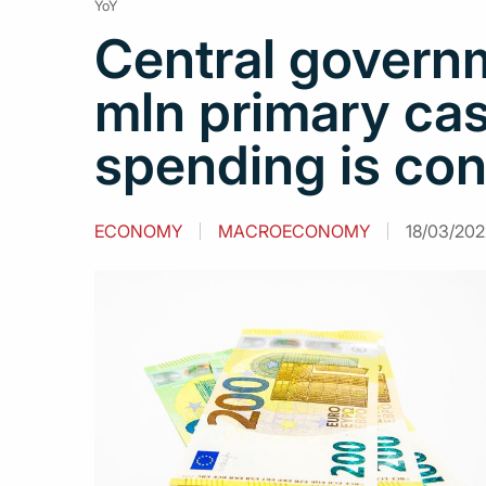
YoY
Central govern
mln primary cas
spending is co
ECONOMY
MACROECONOMY
18/03/2022