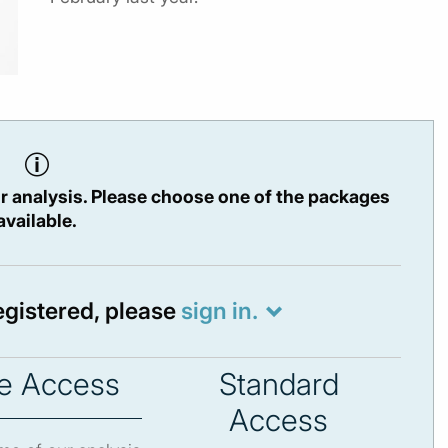
r analysis. Please choose one of the packages
available.
registered, please
sign in.
e Access
Standard
Access