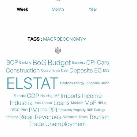
Week
Month
Year
TAGS
BoG
Budget
BOP
CPI
Cars
Banking
Business
Construction
Deposits
EC
Cost of living
Debt
ECB
ELSTAT
Elections
Energy
European Union
GDP
Imports
Income
Eurostat
Housing
IMF
Industrial
Loans
MoF
Iran
Labour
Markets
NPLs
PMI
PPI
OECD
PBO
PPC
Pensions
Property
RRF
Ratings
Retail
Revenues
Tourism
Reforms
Sentiment
Taxes
Trade
Unemployment