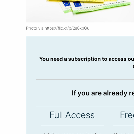
Photo via https://flic.kr/p/2a8kbGu
You need a subscription to access ou
If you are already 
Full Access
Fre