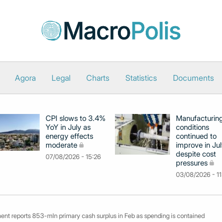
Agora
Legal
Charts
Statistics
Documents
CPI slows to 3.4%
Manufacturin
YoY in July as
conditions
energy effects
continued to
moderate
improve in Jul
despite cost
07/08/2026 - 15:26
pressures
03/08/2026 - 11
ent reports 853-mln primary cash surplus in Feb as spending is contained