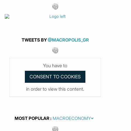
TWEETS BY
@MACROPOLIS_GR
You have to
in order to view this content.
MOST POPULAR