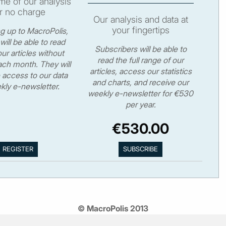
e of our analysis
r no charge
Our analysis and data at
your fingertips
ng up to MacroPolis,
will be able to read
Subscribers will be able to
ur articles without
read the full range of our
ch month. They will
articles, access our statistics
 access to our data
and charts, and receive our
kly e-newsletter.
weekly e-newsletter for €530
per year.
€530.00
© MacroPolis 2013