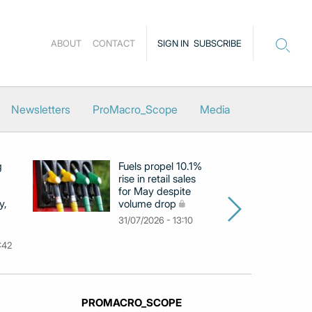
ABOUT
CONTACT
SIGN IN
SUBSCRIBE
Newsletters
ProMacro_Scope
Media
g
Fuels propel 10.1%
Eu
rise in retail sales
at
for May despite
c
y,
volume drop
by
m
31/07/2026 - 13:10
31
:42
PROMACRO_SCOPE