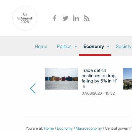
Sat
8 August
2026
Home
Politics
Economy
Society
Trade deficit
continues to drop,
falling by 5% in H1
07/08/2026 - 15:32
You are at:
Home
/
Economy
/
Macroeconomy
/ Central governm