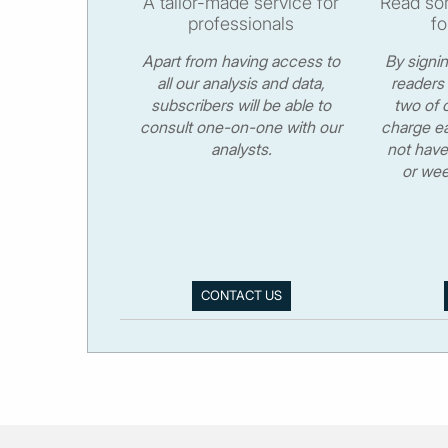
A tailor-made service for
Read som
professionals
fo
Apart from having access to
By signi
all our analysis and data,
readers 
subscribers will be able to
two of o
consult one-on-one with our
charge ea
analysts.
not have
or wee
CONTACT US