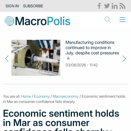
SIGN IN
SUBSCRIBE
Manufacturing conditions
continued to improve in
July, despite cost pressures
03/08/2026 - 11:42
You are at:
Home
/
Economy
/
Macroeconomy
/ Economic sentiment holds
in Mar as consumer confidence falls sharply
Economic sentiment holds
in Mar as consumer