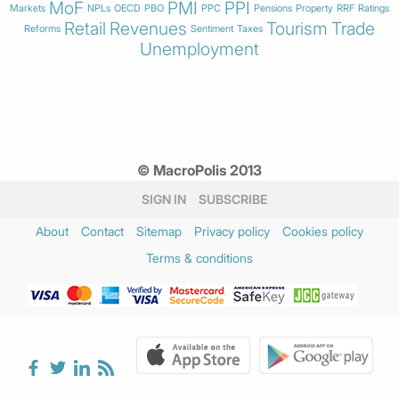
MoF
PMI
PPI
Markets
NPLs
OECD
PBO
PPC
Pensions
Property
RRF
Ratings
Retail
Revenues
Tourism
Trade
Reforms
Sentiment
Taxes
Unemployment
© MacroPolis 2013
SIGN IN
SUBSCRIBE
About
Contact
Sitemap
Privacy policy
Cookies policy
Terms & conditions