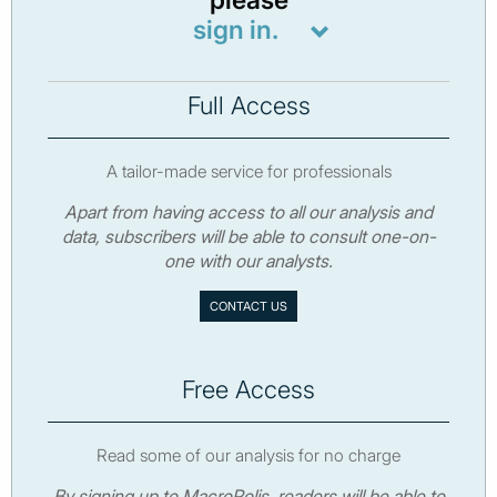
please
sign in.
Full Access
A tailor-made service for professionals
Apart from having access to all our analysis and
data, subscribers will be able to consult one-on-
one with our analysts.
CONTACT US
Free Access
Read some of our analysis for no charge
By signing up to MacroPolis, readers will be able to