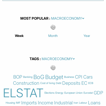
MOST POPULAR
Week
Month
Year
TAGS
BoG
Budget
BOP
CPI
Cars
Banking
Business
Construction
Deposits
EC
Cost of living
Debt
ECB
ELSTAT
GDP
Elections
Energy
European Union
Eurostat
Imports
Income
Industrial
Loans
Housing
IMF
Iran
Labour