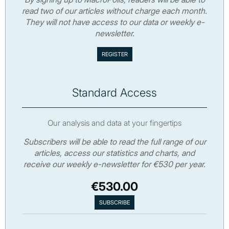
read two of our articles without charge each month.
They will not have access to our data or weekly e-
newsletter.
Standard Access
Our analysis and data at your fingertips
Subscribers will be able to read the full range of our
articles, access our statistics and charts, and
receive our weekly e-newsletter for €530 per year.
€530.00