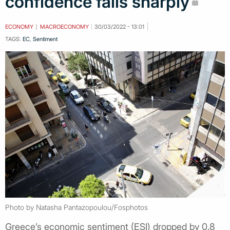
confidence falls sharply
ECONOMY
MACROECONOMY
30/03/2022 - 13:01
TAGS:
EC
,
Sentiment
Photo by Natasha Pantazopoulou/Fosphotos
Greece’s economic sentiment (ESI) dropped by 0.8