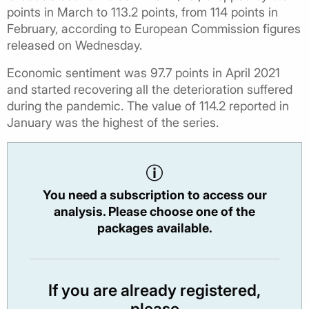
points in March to 113.2 points, from 114 points in
February, according to European Commission figures
released on Wednesday.
Economic sentiment was 97.7 points in April 2021
and started recovering all the deterioration suffered
during the pandemic. The value of 114.2 reported in
January was the highest of the series.
You need a subscription to access our
analysis. Please choose one of the
packages available.
If you are already registered,