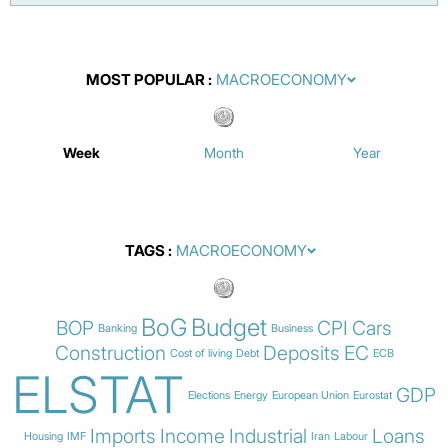
MOST POPULAR
Week
Month
Year
TAGS
BoG
Budget
BOP
CPI
Cars
Banking
Business
Construction
Deposits
EC
Cost of living
Debt
ECB
ELSTAT
GDP
Elections
Energy
European Union
Eurostat
Imports
Income
Industrial
Loans
Housing
IMF
Iran
Labour