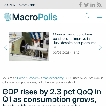
SIGN IN
SUBSCRIBE
Manufacturing conditions
continued to improve in
July, despite cost pressures
03/08/2026 - 11:42
You are at:
Home
/
Economy
/
Macroeconomy
/ GDP rises by 2.3 pct QoQ in
Q1 as consumption grows, but other components shrink
GDP rises by 2.3 pct QoQ in
Q1 as consumption grows,