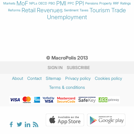
MoF
PMI
PPI
Markets
NPLs
OECD
PBO
PPC
Pensions
Property
RRF
Ratings
Retail
Revenues
Tourism
Trade
Reforms
Sentiment
Taxes
Unemployment
© MacroPolis 2013
SIGN IN
SUBSCRIBE
About
Contact
Sitemap
Privacy policy
Cookies policy
Terms & conditions