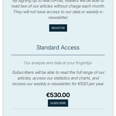
By signing up to MacroPolis, readers will be able to
read two of our articles without charge each month.
They will not have access to our data or weekly e-
newsletter.
Standard Access
Our analysis and data at your fingertips
Subscribers will be able to read the full range of our
articles, access our statistics and charts, and
receive our weekly e-newsletter for €530 per year.
€530.00