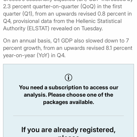
2.3 percent quarter-on-quarter (QoQ) in the first
quarter (Q1), from an upwards revised 0.8 percent in
Q4, provisional data from the Hellenic Statistical
Authority (ELSTAT) revealed on Tuesday.
On an annual basis, Q1 GDP also slowed down to 7
percent growth, from an upwards revised 8.1 percent
year-on-year (YoY) in Q4.
You need a subscription to access our
analysis. Please choose one of the
packages available.
If you are already registered,