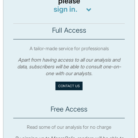
please
sign in.
Full Access
A tailor-made service for professionals
Apart from having access to all our analysis and
data, subscribers will be able to consult one-on-
one with our analysts.
CONTACT US
Free Access
Read some of our analysis for no charge