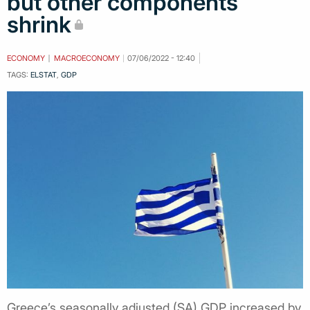
but other components
shrink
ECONOMY
MACROECONOMY
07/06/2022 - 12:40
TAGS:
ELSTAT
,
GDP
Greece’s seasonally adjusted (SA) GDP increased by