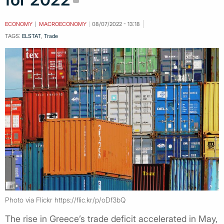
ECONOMY
MACROECONOMY
08/07/2022 - 13:18
TAGS:
ELSTAT
,
Trade
Photo via Flickr https://flic.kr/p/oDf3bQ
The rise in Greece’s trade deficit accelerated in May,