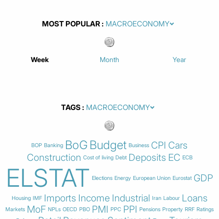
MOST POPULAR
Week
Month
Year
TAGS
BoG
Budget
CPI
Cars
BOP
Banking
Business
Construction
Deposits
EC
Cost of living
Debt
ECB
ELSTAT
GDP
Elections
Energy
European Union
Eurostat
Imports
Income
Industrial
Loans
Housing
IMF
Iran
Labour
MoF
PMI
PPI
Markets
NPLs
OECD
PBO
PPC
Pensions
Property
RRF
Ratings