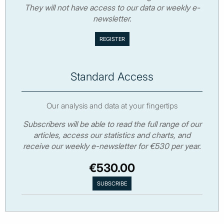
They will not have access to our data or weekly e-
newsletter.
Standard Access
Our analysis and data at your fingertips
Subscribers will be able to read the full range of our
articles, access our statistics and charts, and
receive our weekly e-newsletter for €530 per year.
€530.00