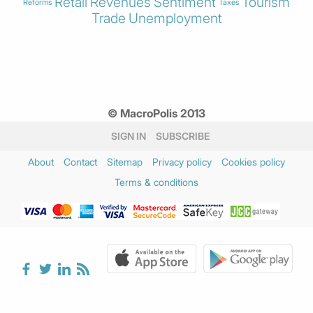
Retail
Revenues
Sentiment
Tourism
Reforms
Taxes
Trade
Unemployment
© MacroPolis 2013
SIGN IN
SUBSCRIBE
About
Contact
Sitemap
Privacy policy
Cookies policy
Terms & conditions