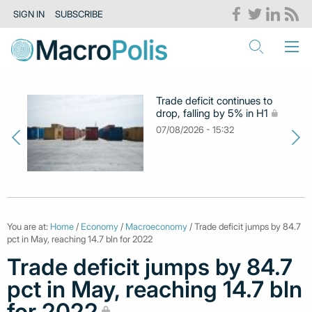
SIGN IN
SUBSCRIBE
Trade deficit continues to
drop, falling by 5% in H1
07/08/2026 - 15:32
You are at:
Home
/
Economy
/
Macroeconomy
/ Trade deficit jumps by 84.7
pct in May, reaching 14.7 bln for 2022
Trade deficit jumps by 84.7
pct in May, reaching 14.7 bln
for 2022