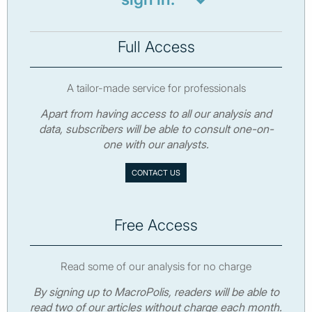
Full Access
A tailor-made service for professionals
Apart from having access to all our analysis and
data, subscribers will be able to consult one-on-
one with our analysts.
CONTACT US
Free Access
Read some of our analysis for no charge
By signing up to MacroPolis, readers will be able to
read two of our articles without charge each month.