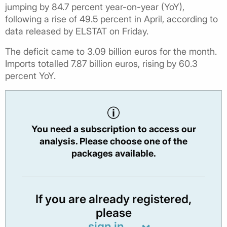
jumping by 84.7 percent year-on-year (YoY),
following a rise of 49.5 percent in April, according to
data released by ELSTAT on Friday.
The deficit came to 3.09 billion euros for the month.
Imports totalled 7.87 billion euros, rising by 60.3
percent YoY.
You need a subscription to access our
analysis. Please choose one of the
packages available.
If you are already registered,
please
sign in.