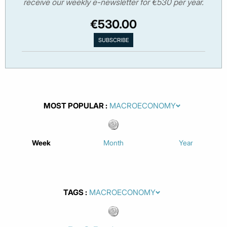
receive our weekly e-newsletter for €530 per year.
€530.00
MOST POPULAR
Week
Month
Year
TAGS