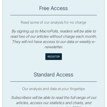
Free Access
Read some of our analysis for no charge
By signing up to MacroPolis, readers will be able to
read two of our articles without charge each month.
They will not have access to our data or weekly e-
newsletter.
Standard Access
Our analysis and data at your fingertips
Subscribers will be able to read the full range of our
articles, access our statistics and charts, and