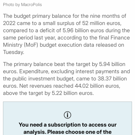
Photo by MacroPolis
The budget primary balance for the nine months of
2022 came to a small surplus of 52 million euros,
compared to a deficit of 5.96 billion euros during the
same period last year, according to the final Finance
Ministry (MoF) budget execution data released on
Tuesday.
The primary balance beat the target by 5.94 billion
euros. Expenditure, excluding interest payments and
the public investment budget, came to 38.37 billion
euros. Net revenues reached 44.02 billion euros,
above the target by 5.22 billion euros.
You need a subscription to access our
analysis. Please choose one of the