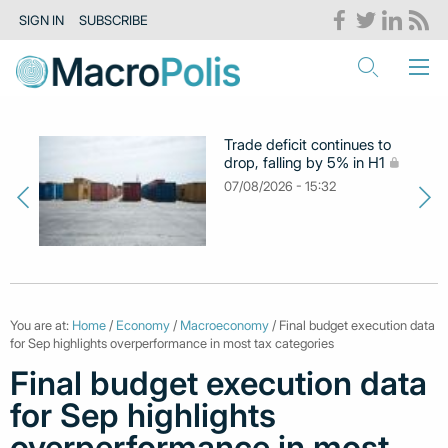
SIGN IN
SUBSCRIBE
Trade deficit continues to
drop, falling by 5% in H1
07/08/2026 - 15:32
You are at:
Home
/
Economy
/
Macroeconomy
/ Final budget execution data
for Sep highlights overperformance in most tax categories
Final budget execution data
for Sep highlights
overperformance in most