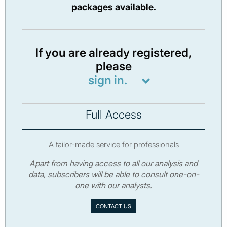
packages available.
If you are already registered,
please
sign in.
Full Access
A tailor-made service for professionals
Apart from having access to all our analysis and
data, subscribers will be able to consult one-on-
one with our analysts.
CONTACT US