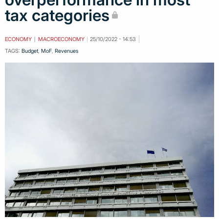
tax categories
ECONOMY
MACROECONOMY
25/10/2022 - 14:53
TAGS:
Budget
,
MoF
,
Revenues