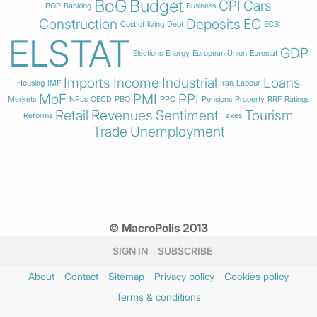
BoG
Budget
CPI
Cars
BOP
Banking
Business
Construction
Deposits
EC
Cost of living
Debt
ECB
ELSTAT
GDP
Elections
Energy
European Union
Eurostat
Imports
Income
Industrial
Loans
Housing
IMF
Iran
Labour
MoF
PMI
PPI
Markets
NPLs
OECD
PBO
PPC
Pensions
Property
RRF
Ratings
Retail
Revenues
Sentiment
Tourism
Reforms
Taxes
Trade
Unemployment
© MacroPolis 2013
SIGN IN
SUBSCRIBE
About
Contact
Sitemap
Privacy policy
Cookies policy
Terms & conditions