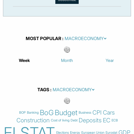
MOST POPULAR
Week
Month
Year
TAGS
BoG
Budget
CPI
Cars
BOP
Banking
Business
Construction
Deposits
EC
Cost of living
Debt
ECB
ELSTAT
GDP
Elections
Energy
European Union
Eurostat