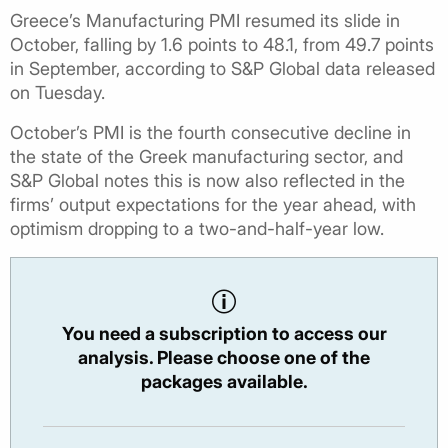
Greece’s Manufacturing PMI resumed its slide in
October, falling by 1.6 points to 48.1, from 49.7 points
in September, according to S&P Global data released
on Tuesday.
October’s PMI is the fourth consecutive decline in
the state of the Greek manufacturing sector, and
S&P Global notes this is now also reflected in the
firms’ output expectations for the year ahead, with
optimism dropping to a two-and-half-year low.
You need a subscription to access our
analysis. Please choose one of the
packages available.