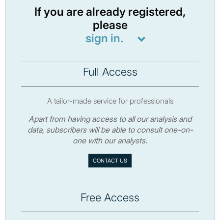
If you are already registered,
please
sign in.
Full Access
A tailor-made service for professionals
Apart from having access to all our analysis and
data, subscribers will be able to consult one-on-
one with our analysts.
CONTACT US
Free Access