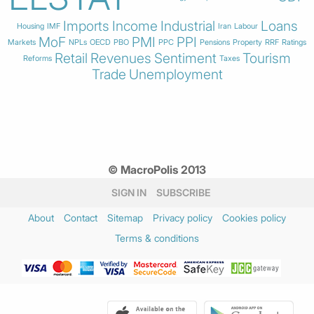
Imports
Income
Industrial
Loans
Housing
IMF
Iran
Labour
MoF
PMI
PPI
Markets
NPLs
OECD
PBO
PPC
Pensions
Property
RRF
Ratings
Retail
Revenues
Sentiment
Tourism
Reforms
Taxes
Trade
Unemployment
© MacroPolis 2013
SIGN IN
SUBSCRIBE
About
Contact
Sitemap
Privacy policy
Cookies policy
Terms & conditions