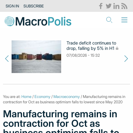
SIGN IN
SUBSCRIBE
Trade deficit continues to
drop, falling by 5% in H1
07/08/2026 - 15:32
You are at:
Home
/
Economy
/
Macroeconomy
/ Manufacturing remains in
contraction for Oct as business optimism falls to lowest since May 2020
Manufacturing remains in
contraction for Oct as
business optimism falls to