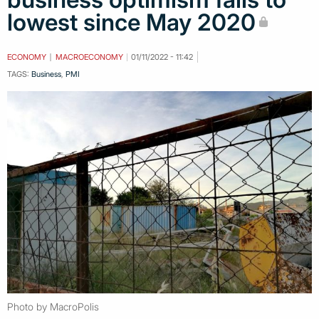
lowest since May 2020
ECONOMY
MACROECONOMY
01/11/2022 - 11:42
TAGS:
Business
,
PMI
Photo by MacroPolis