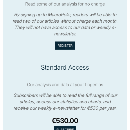
Read some of our analysis for no charge
By signing up to MacroPolis, readers will be able to
read two of our articles without charge each month.
They will not have access to our data or weekly e-
newsletter.
Standard Access
Our analysis and data at your fingertips
Subscribers will be able to read the full range of our
articles, access our statistics and charts, and
receive our weekly e-newsletter for €530 per year.
€530.00