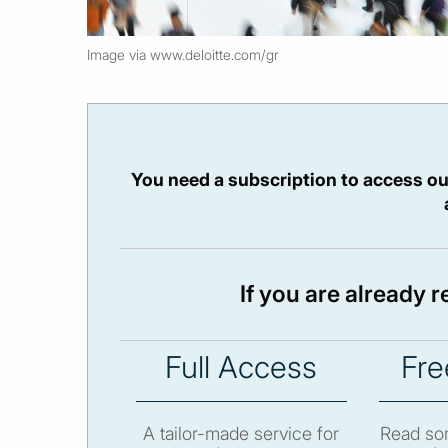
Image via www.deloitte.com/gr
You need a subscription to access ou
If you are already 
Full Access
Fre
A tailor-made service for
Read som