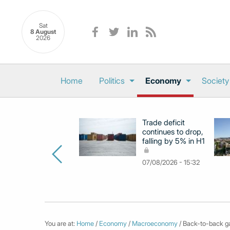
Sat
8 August
2026
Home
Politics
Economy
Society
Trade deficit
continues to drop,
falling by 5% in H1
07/08/2026 - 15:32
You are at:
Home
/
Economy
/
Macroeconomy
/ Back-to-back ga