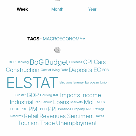
Week
Month
Year
TAGS
BoG
Budget
CPI
Cars
BOP
Banking
Business
Construction
Deposits
EC
Cost of living
Debt
ECB
ELSTAT
Elections
Energy
European Union
GDP
Imports
Income
Eurostat
Housing
IMF
Industrial
Loans
MoF
Iran
Labour
Markets
NPLs
PMI
PPI
OECD
PBO
PPC
Pensions
Property
RRF
Ratings
Retail
Revenues
Sentiment
Reforms
Taxes
Tourism
Trade
Unemployment