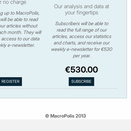
r no charge
Our analysis and data at
your fingertips
ng up to MacroPolis,
will be able to read
Subscribers will be able to
ur articles without
read the full range of our
ch month. They will
articles, access our statistics
 access to our data
and charts, and receive our
kly e-newsletter.
weekly e-newsletter for €530
per year.
€530.00
© MacroPolis 2013