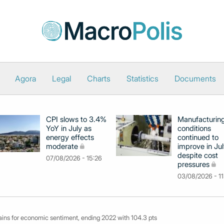
Agora
Legal
Charts
Statistics
Documents
CPI slows to 3.4%
Manufacturin
YoY in July as
conditions
energy effects
continued to
moderate
improve in Jul
despite cost
07/08/2026 - 15:26
pressures
03/08/2026 - 11
ins for economic sentiment, ending 2022 with 104.3 pts