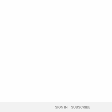
SIGN IN
SUBSCRIBE