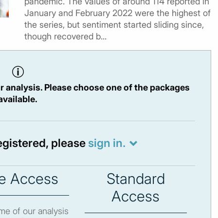
pandemic. The values of around 114 reported in
January and February 2022 were the highest of
the series, but sentiment started sliding since,
though recovered b...
r analysis. Please choose one of the packages
available.
registered, please
sign in.
e Access
Standard
Access
e of our analysis