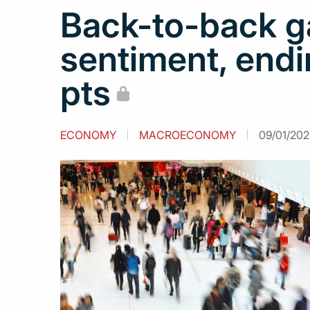
Back-to-back g
sentiment, endi
pts
ECONOMY
MACROECONOMY
09/01/202