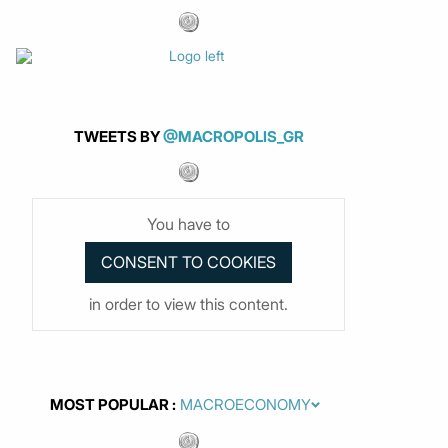
TWEETS BY
@MACROPOLIS_GR
You have to
in order to view this content.
MOST POPULAR