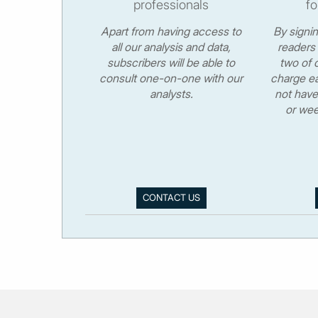
professionals
fo
Apart from having access to
By signi
all our analysis and data,
readers 
subscribers will be able to
two of o
consult one-on-one with our
charge ea
analysts.
not have
or wee
CONTACT US