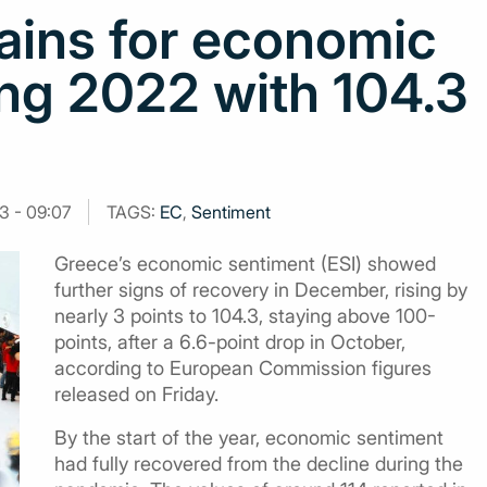
ains for economic
ng 2022 with 104.3
3 - 09:07
TAGS:
EC
,
Sentiment
Greece’s economic sentiment (ESI) showed
further signs of recovery in December, rising by
nearly 3 points to 104.3, staying above 100-
points, after a 6.6-point drop in October,
according to European Commission figures
released on Friday.
By the start of the year, economic sentiment
had fully recovered from the decline during the