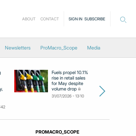
ABOUT
CONTACT
SIGN IN
SUBSCRIBE
Newsletters
ProMacro_Scope
Media
g
Fuels propel 10.1%
Eu
rise in retail sales
at
for May despite
c
y,
volume drop
by
m
31/07/2026 - 13:10
31
:42
PROMACRO_SCOPE