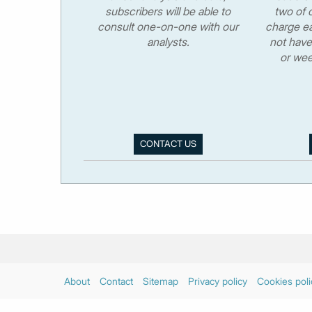
subscribers will be able to
two of o
consult one-on-one with our
charge ea
analysts.
not have
or wee
CONTACT US
About
Contact
Sitemap
Privacy policy
Cookies poli