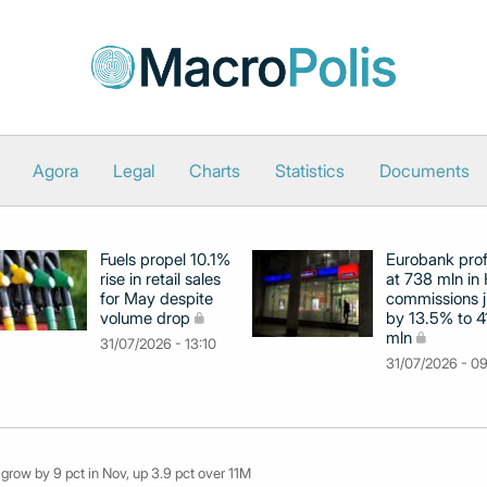
Agora
Legal
Charts
Statistics
Documents
Fuels propel 10.1%
Eurobank prof
rise in retail sales
at 738 mln in 
for May despite
commissions 
volume drop
by 13.5% to 4
mln
31/07/2026 - 13:10
31/07/2026 - 0
 grow by 9 pct in Nov, up 3.9 pct over 11M