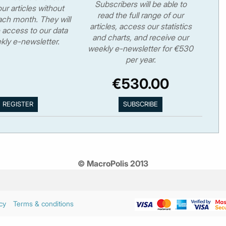
Subscribers will be able to
ur articles without
read the full range of our
ch month. They will
articles, access our statistics
 access to our data
and charts, and receive our
kly e-newsletter.
weekly e-newsletter for €530
per year.
€530.00
© MacroPolis 2013
cy
Terms & conditions