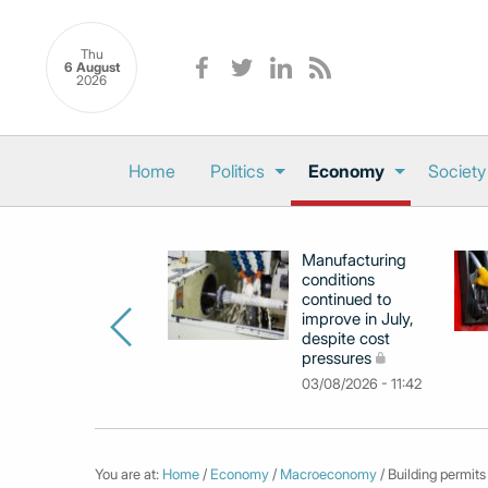
Thu
6 August
2026
Home
Politics
Economy
Society
Manufacturing
conditions
continued to
improve in July,
despite cost
pressures
03/08/2026 - 11:42
You are at:
Home
/
Economy
/
Macroeconomy
/ Building permits