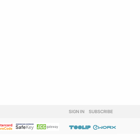
SIGN IN
SUBSCRIBE