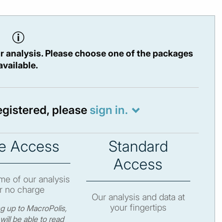
r analysis. Please choose one of the packages
available.
registered, please
sign in.
e Access
Standard
Access
e of our analysis
r no charge
Our analysis and data at
your fingertips
ng up to MacroPolis,
will be able to read