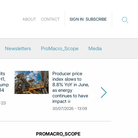
ABOUT
CONTACT
SIGN IN
SUBSCRIBE
Newsletters
ProMacro_Scope
Media
its
Producer price
E
H1,
index slows to
se
jump
8.8% YoY in June,
mo
14
as energy
in
continues to have
c
impact
co
9:23
30/07/2026 - 13:09
30
PROMACRO_SCOPE