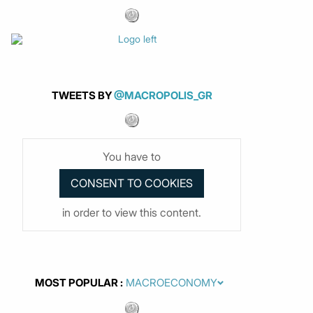
TWEETS BY
@MACROPOLIS_GR
You have to
in order to view this content.
MOST POPULAR