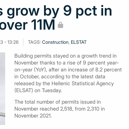
s grow by 9 pct in
 over 11M
3 - 13:26
TAGS:
Construction
,
ELSTAT
Building permits stayed on a growth trend in
November thanks to a rise of 9 percent year-
on-year (YoY), after an increase of 8.2 percent
in October, according to the latest data
released by the Hellenic Statistical Agency
(ELSAT) on Tuesday.
The total number of permits issued in
November reached 2,518, from 2,310 in
November 2021.