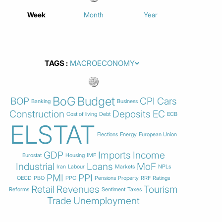
Week
Month
Year
TAGS
BoG
Budget
BOP
CPI
Cars
Banking
Business
Construction
Deposits
EC
Cost of living
Debt
ECB
ELSTAT
Elections
Energy
European Union
GDP
Imports
Income
Eurostat
Housing
IMF
Industrial
Loans
MoF
Iran
Labour
Markets
NPLs
PMI
PPI
OECD
PBO
PPC
Pensions
Property
RRF
Ratings
Retail
Revenues
Tourism
Reforms
Sentiment
Taxes
Trade
Unemployment