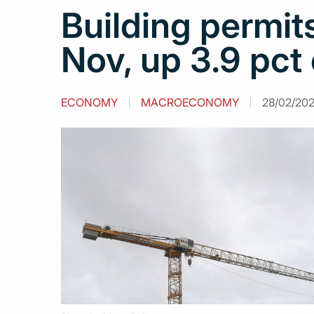
Building permit
Nov, up 3.9 pct
ECONOMY
MACROECONOMY
28/02/202