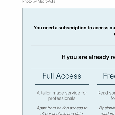
Photo by MacroPolis
You need a subscription to access ou
If you are already 
Full Access
Fre
A tailor-made service for
Read som
professionals
fo
Apart from having access to
By signi
all our analysis and data,
readers 