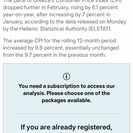
The pace of Greece’s Consumer Price Index (CPI)
dropped further in February, rising by 6.1 percent
year-on-year, after increasing by 7 percent in
January, according to the data released on Monday
by the Hellenic Statistical Authority (ELSTAT).
The average CPI for the rolling 12-month period
increased by 9.6 percent, essentially unchanged
from the 9.7 percent in the previous month.
You need a subscription to access our
analysis. Please choose one of the
packages available.
If you are already registered,