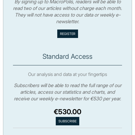
By signing up to MacroPolis, readers will be able to
read two of our articles without charge each month.
They will not have access to our data or weekly e-
newsletter.
Standard Access
Our analysis and data at your fingertips
Subscribers will be able to read the full range of our
articles, access our statistics and charts, and
receive our weekly e-newsletter for €530 per year.
€530.00