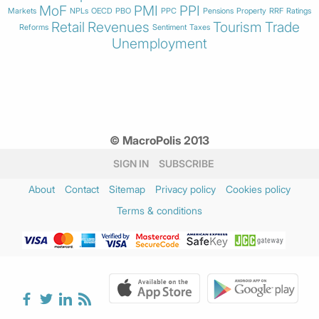
MoF
PMI
PPI
Markets
NPLs
OECD
PBO
PPC
Pensions
Property
RRF
Ratings
Retail
Revenues
Tourism
Trade
Reforms
Sentiment
Taxes
Unemployment
© MacroPolis 2013
SIGN IN
SUBSCRIBE
About
Contact
Sitemap
Privacy policy
Cookies policy
Terms & conditions