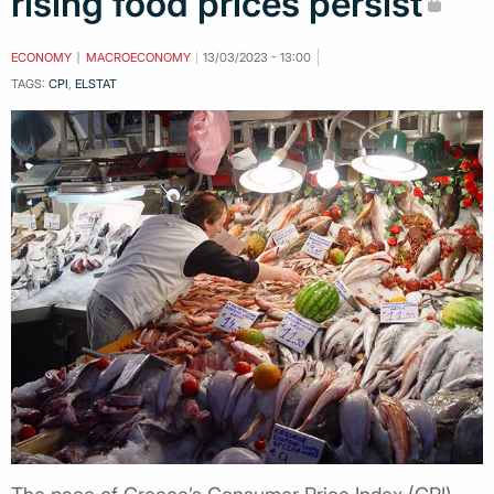
rising food prices persist
ECONOMY
MACROECONOMY
13/03/2023 - 13:00
TAGS:
CPI
,
ELSTAT