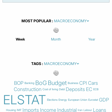
MOST POPULAR
Week
Month
Year
TAGS
BoG
Budget
BOP
CPI
Cars
Banking
Business
Construction
Deposits
EC
Cost of living
Debt
ECB
ELSTAT
GDP
Elections
Energy
European Union
Eurostat
Imports
Income
Industrial
Loans
Housing
IMF
Iran
Labour