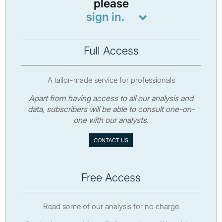
please
sign in.
Full Access
A tailor-made service for professionals
Apart from having access to all our analysis and
data, subscribers will be able to consult one-on-
one with our analysts.
CONTACT US
Free Access
Read some of our analysis for no charge