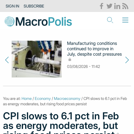
SIGN IN
SUBSCRIBE
Manufacturing conditions
continued to improve in
July, despite cost pressures
03/08/2026 - 11:42
You are at:
Home
/
Economy
/
Macroeconomy
/ CPI slows to 6.1 pct in Feb
as energy moderates, but rising food prices persist
CPI slows to 6.1 pct in Feb
as energy moderates, but