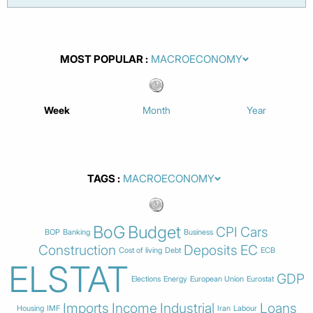
MOST POPULAR
Week
Month
Year
TAGS
BoG
Budget
CPI
Cars
BOP
Banking
Business
Construction
Deposits
EC
Cost of living
Debt
ECB
ELSTAT
GDP
Elections
Energy
European Union
Eurostat
Imports
Income
Industrial
Loans
Housing
IMF
Iran
Labour