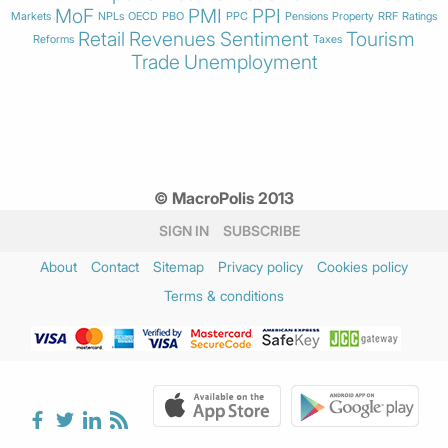
MoF
PMI
PPI
Markets
NPLs
OECD
PBO
PPC
Pensions
Property
RRF
Ratings
Retail
Revenues
Sentiment
Tourism
Reforms
Taxes
Trade
Unemployment
© MacroPolis 2013
SIGN IN
SUBSCRIBE
About
Contact
Sitemap
Privacy policy
Cookies policy
Terms & conditions