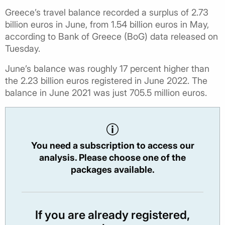
Greece’s travel balance recorded a surplus of 2.73
billion euros in June, from 1.54 billion euros in May,
according to Bank of Greece (BoG) data released on
Tuesday.
June’s balance was roughly 17 percent higher than
the 2.23 billion euros registered in June 2022. The
balance in June 2021 was just 705.5 million euros.
You need a subscription to access our
analysis. Please choose one of the
packages available.
If you are already registered,