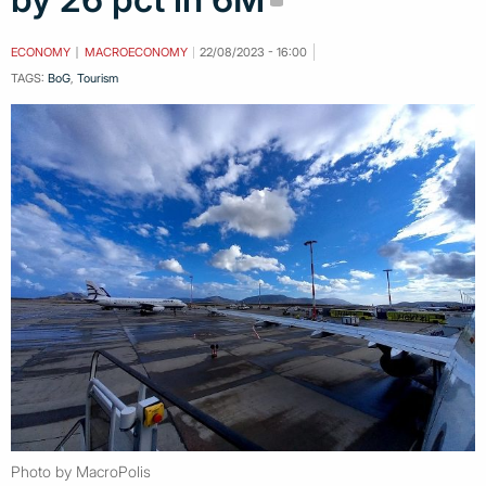
ECONOMY
MACROECONOMY
22/08/2023 - 16:00
TAGS:
BoG
,
Tourism
Photo by MacroPolis