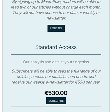
By signing up to MacroPolis, readers will be able to
read two of our articles without charge each month.
They will not have access to our data or weekly e-
newsletter.
Standard Access
Our analysis and data at your fingertips
Subscribers will be able to read the full range of our
articles, access our statistics and charts, and
receive our weekly e-newsletter for €530 per year.
€530.00