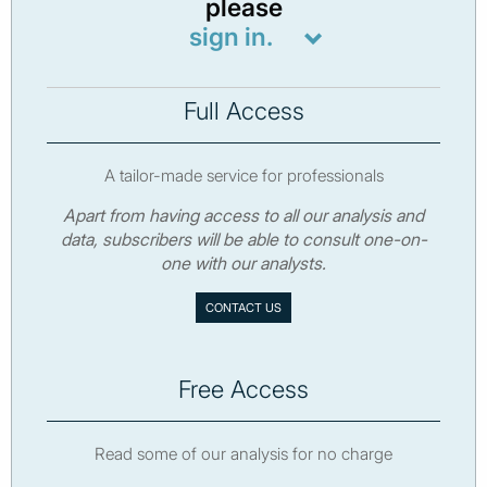
please
sign in.
Full Access
A tailor-made service for professionals
Apart from having access to all our analysis and
data, subscribers will be able to consult one-on-
one with our analysts.
CONTACT US
Free Access
Read some of our analysis for no charge