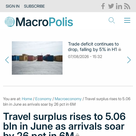
SIGN IN
SUBSCRIBE
Trade deficit continues to
drop, falling by 5% in H1
07/08/2026 - 15:32
You are at:
Home
/
Economy
/
Macroeconomy
/ Travel surplus rises to 5.06
bln in June as arrivals soar by 26 pct in 6M
Travel surplus rises to 5.06
bln in June as arrivals soar
by 26 pct in 6M