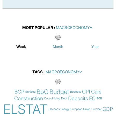
MOST POPULAR
Week
Month
Year
TAGS
BoG
Budget
BOP
CPI
Cars
Banking
Business
Construction
Deposits
EC
Cost of living
Debt
ECB
ELSTAT
GDP
Elections
Energy
European Union
Eurostat