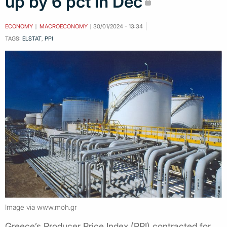
up by 6 pct in Dec
ECONOMY
MACROECONOMY
30/01/2024 - 13:34
TAGS:
ELSTAT
,
PPI
Image via www.moh.gr
Greece’s Producer Price Index (PPI) contracted for