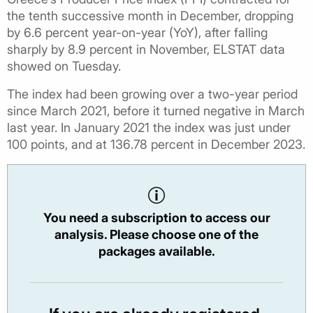
the tenth successive month in December, dropping
by 6.6 percent year-on-year (YoY), after falling
sharply by 8.9 percent in November, ELSTAT data
showed on Tuesday.
The index had been growing over a two-year period
since March 2021, before it turned negative in March
last year. In January 2021 the index was just under
100 points, and at 136.78 percent in December 2023.
You need a subscription to access our
analysis. Please choose one of the
packages available.