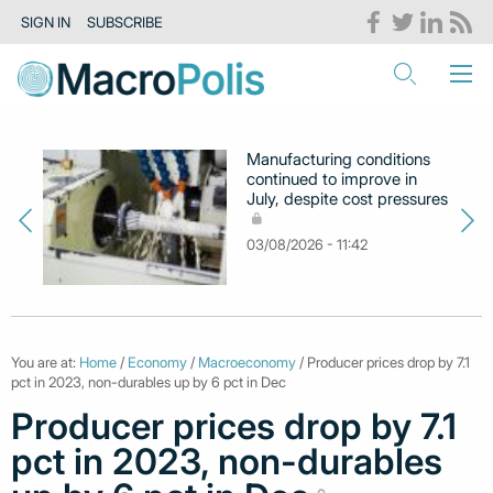
SIGN IN
SUBSCRIBE
Manufacturing conditions
continued to improve in
July, despite cost pressures
03/08/2026 - 11:42
You are at:
Home
/
Economy
/
Macroeconomy
/ Producer prices drop by 7.1
pct in 2023, non-durables up by 6 pct in Dec
Producer prices drop by 7.1
pct in 2023, non-durables