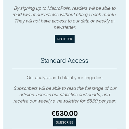
By signing up to MacroPolis, readers will be able to
read two of our articles without charge each month.
They will not have access to our data or weekly e-
newsletter.
Standard Access
Our analysis and data at your fingertips
Subscribers will be able to read the full range of our
articles, access our statistics and charts, and
receive our weekly e-newsletter for €530 per year.
€530.00