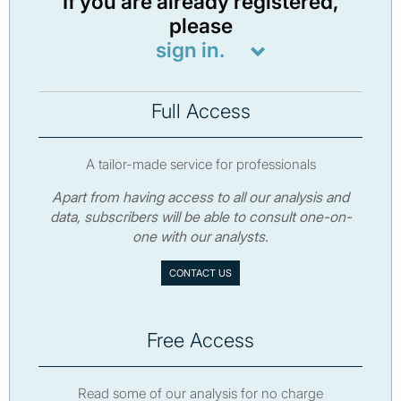
If you are already registered,
please
sign in.
Full Access
A tailor-made service for professionals
Apart from having access to all our analysis and
data, subscribers will be able to consult one-on-
one with our analysts.
CONTACT US
Free Access
Read some of our analysis for no charge