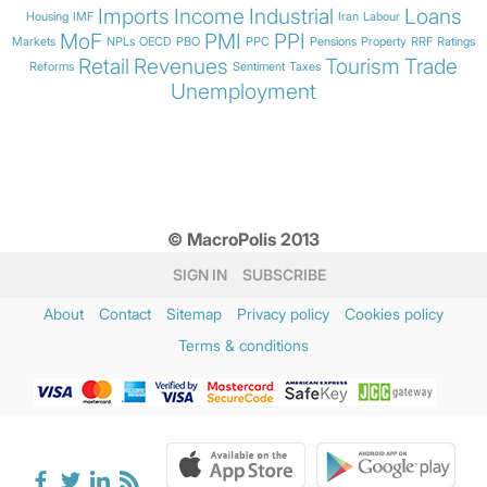
Imports
Income
Industrial
Loans
Housing
IMF
Iran
Labour
MoF
PMI
PPI
Markets
NPLs
OECD
PBO
PPC
Pensions
Property
RRF
Ratings
Retail
Revenues
Tourism
Trade
Reforms
Sentiment
Taxes
Unemployment
© MacroPolis 2013
SIGN IN
SUBSCRIBE
About
Contact
Sitemap
Privacy policy
Cookies policy
Terms & conditions