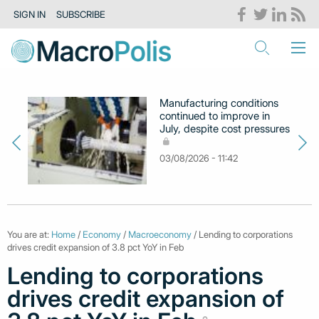
SIGN IN
SUBSCRIBE
Manufacturing conditions
continued to improve in
July, despite cost pressures
03/08/2026 - 11:42
You are at:
Home
/
Economy
/
Macroeconomy
/ Lending to corporations
drives credit expansion of 3.8 pct YoY in Feb
Lending to corporations
drives credit expansion of