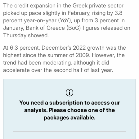
The credit expansion in the Greek private sector
picked up pace slightly in February, rising by 3.8
percent year-on-year (YoY), up from 3 percent in
January, Bank of Greece (BoG) figures released on
Thursday showed.
At 6.3 percent, December’s 2022 growth was the
highest since the summer of 2009. However, the
trend had been moderating, although it did
accelerate over the second half of last year.
You need a subscription to access our
analysis. Please choose one of the
packages available.