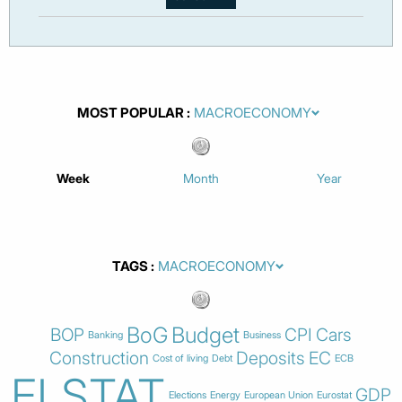
MOST POPULAR
Week
Month
Year
TAGS
BoG
Budget
BOP
CPI
Cars
Banking
Business
Construction
Deposits
EC
Cost of living
Debt
ECB
ELSTAT
GDP
Elections
Energy
European Union
Eurostat