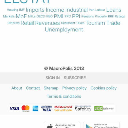
Imports
Income
Industrial
Loans
Housing
IMF
Iran
Labour
MoF
PMI
PPI
Markets
NPLs
OECD
PBO
PPC
Pensions
Property
RRF
Ratings
Retail
Revenues
Tourism
Trade
Reforms
Sentiment
Taxes
Unemployment
© MacroPolis 2013
SIGN IN
SUBSCRIBE
About
Contact
Sitemap
Privacy policy
Cookies policy
Terms & conditions