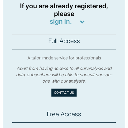
If you are already registered,
please
sign in.
Full Access
A tailor-made service for professionals
Apart from having access to all our analysis and
data, subscribers will be able to consult one-on-
one with our analysts.
CONTACT US
Free Access