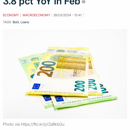
3.8 pct YoY in Feb
ECONOMY
MACROECONOMY
28/03/2024 - 13:41
TAGS:
BoG
,
Loans
Photo via https://flic.kr/p/2a8kbGu