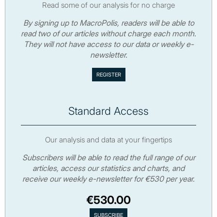
Read some of our analysis for no charge
By signing up to MacroPolis, readers will be able to
read two of our articles without charge each month.
They will not have access to our data or weekly e-
newsletter.
Standard Access
Our analysis and data at your fingertips
Subscribers will be able to read the full range of our
articles, access our statistics and charts, and
receive our weekly e-newsletter for €530 per year.
€530.00