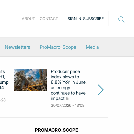
ABOUT
CONTACT
SIGN IN
SUBSCRIBE
Newsletters
ProMacro_Scope
Media
its
Producer price
E
H1,
index slows to
se
jump
8.8% YoY in June,
mo
14
as energy
in
continues to have
c
impact
co
9:23
30/07/2026 - 13:09
30
PROMACRO_SCOPE