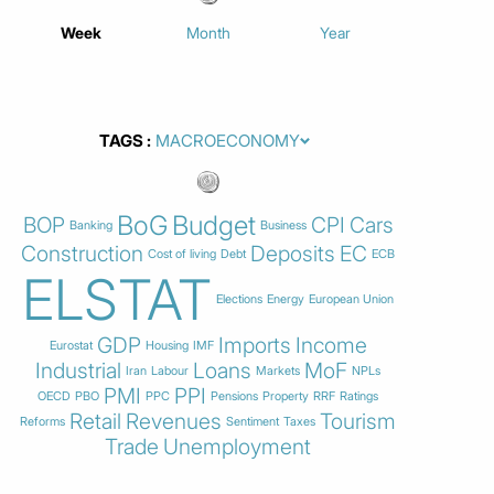
Week
Month
Year
TAGS
BoG
Budget
BOP
CPI
Cars
Banking
Business
Construction
Deposits
EC
Cost of living
Debt
ECB
ELSTAT
Elections
Energy
European Union
GDP
Imports
Income
Eurostat
Housing
IMF
Industrial
Loans
MoF
Iran
Labour
Markets
NPLs
PMI
PPI
OECD
PBO
PPC
Pensions
Property
RRF
Ratings
Retail
Revenues
Tourism
Reforms
Sentiment
Taxes
Trade
Unemployment