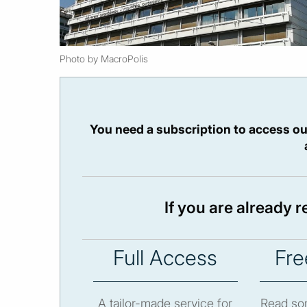
Photo by MacroPolis
You need a subscription to access ou
If you are already 
Full Access
Fre
A tailor-made service for
Read som