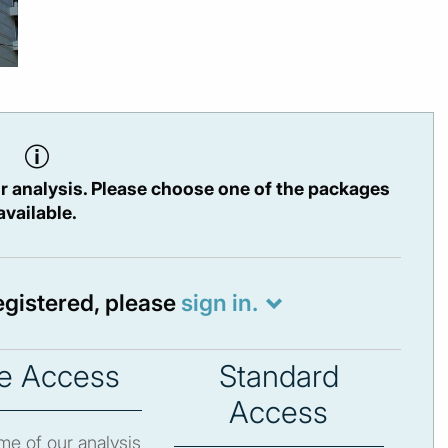
r analysis. Please choose one of the packages
available.
registered, please
sign in.
e Access
Standard
Access
e of our analysis