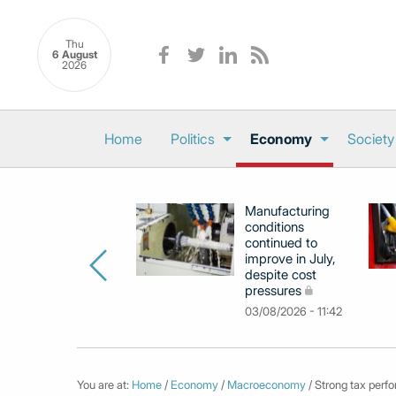
Thu
6 August
2026
Home
Politics
Economy
Society
Manufacturing
conditions
continued to
improve in July,
despite cost
pressures
03/08/2026 - 11:42
You are at:
Home
/
Economy
/
Macroeconomy
/ Strong tax perf