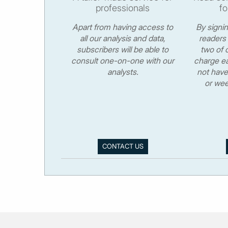
professionals
fo
Apart from having access to
By signi
all our analysis and data,
readers 
subscribers will be able to
two of o
consult one-on-one with our
charge ea
analysts.
not have
or wee
CONTACT US