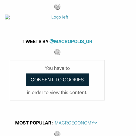
TWEETS BY
@MACROPOLIS_GR
You have to
in order to view this content.
MOST POPULAR