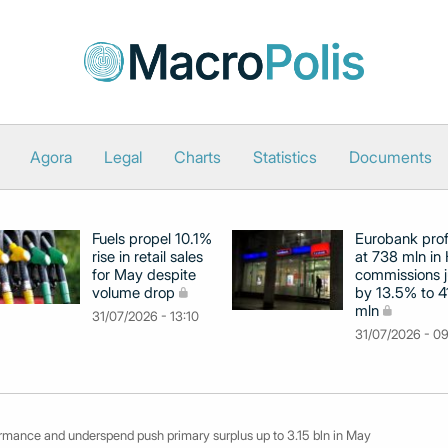
Agora
Legal
Charts
Statistics
Documents
Fuels propel 10.1%
Eurobank prof
rise in retail sales
at 738 mln in 
for May despite
commissions 
volume drop
by 13.5% to 4
mln
31/07/2026 - 13:10
31/07/2026 - 0
ormance and underspend push primary surplus up to 3.15 bln in May