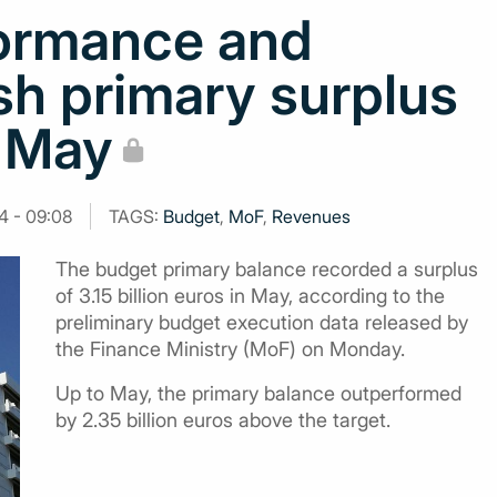
formance and
h primary surplus
n May
4 - 09:08
TAGS:
Budget
,
MoF
,
Revenues
The budget primary balance recorded a surplus
of 3.15 billion euros in May, according to the
preliminary budget execution data released by
the Finance Ministry (MoF) on Monday.
Up to May, the primary balance outperformed
by 2.35 billion euros above the target.