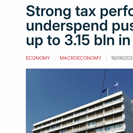
Strong tax per
underspend pus
up to 3.15 bln i
ECONOMY
MACROECONOMY
18/06/202