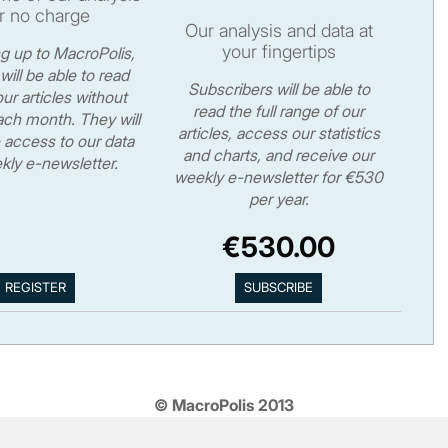
r no charge
Our analysis and data at
your fingertips
ng up to MacroPolis,
will be able to read
Subscribers will be able to
ur articles without
read the full range of our
ch month. They will
articles, access our statistics
 access to our data
and charts, and receive our
kly e-newsletter.
weekly e-newsletter for €530
per year.
€530.00
© MacroPolis 2013