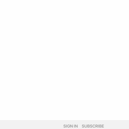
SIGN IN
SUBSCRIBE