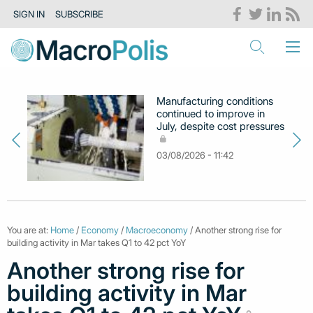
SIGN IN
SUBSCRIBE
Manufacturing conditions
continued to improve in
July, despite cost pressures
03/08/2026 - 11:42
You are at:
Home
/
Economy
/
Macroeconomy
/ Another strong rise for
building activity in Mar takes Q1 to 42 pct YoY
Another strong rise for
building activity in Mar