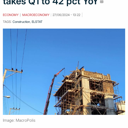
takes Q1 to 42 pct YoY
ECONOMY
MACROECONOMY
27/06/2024 - 13:22
TAGS:
Construction
,
ELSTAT
Image: MacroPolis