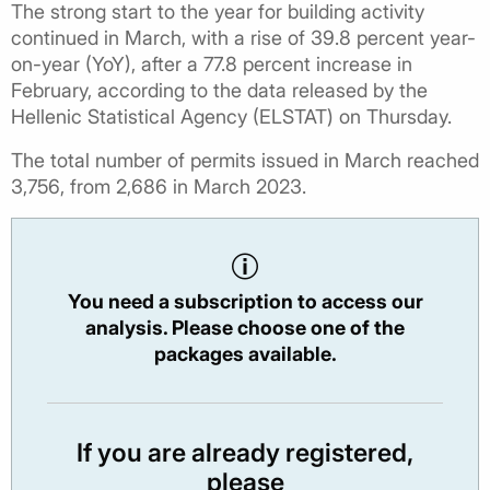
The strong start to the year for building activity
continued in March, with a rise of 39.8 percent year-
on-year (YoY), after a 77.8 percent increase in
February, according to the data released by the
Hellenic Statistical Agency (ELSTAT) on Thursday.
The total number of permits issued in March reached
3,756, from 2,686 in March 2023.
You need a subscription to access our
analysis. Please choose one of the
packages available.
If you are already registered,
please