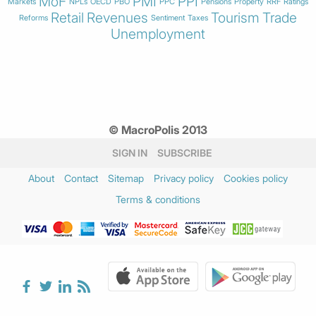
MoF
PMI
PPI
Markets
NPLs
OECD
PBO
PPC
Pensions
Property
RRF
Ratings
Retail
Revenues
Tourism
Trade
Reforms
Sentiment
Taxes
Unemployment
© MacroPolis 2013
SIGN IN
SUBSCRIBE
About
Contact
Sitemap
Privacy policy
Cookies policy
Terms & conditions