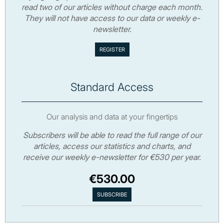
read two of our articles without charge each month.
They will not have access to our data or weekly e-
newsletter.
Standard Access
Our analysis and data at your fingertips
Subscribers will be able to read the full range of our
articles, access our statistics and charts, and
receive our weekly e-newsletter for €530 per year.
€530.00