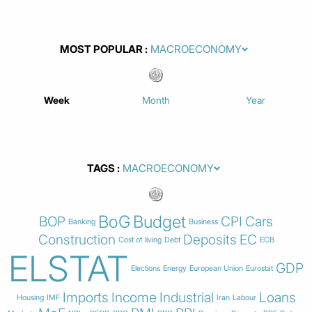
MOST POPULAR
Week
Month
Year
TAGS
BoG
Budget
BOP
CPI
Cars
Banking
Business
Construction
Deposits
EC
Cost of living
Debt
ECB
ELSTAT
GDP
Elections
Energy
European Union
Eurostat
Imports
Income
Industrial
Loans
Housing
IMF
Iran
Labour