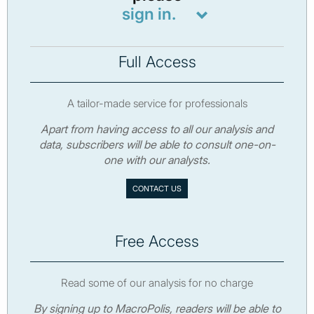
sign in.
Full Access
A tailor-made service for professionals
Apart from having access to all our analysis and
data, subscribers will be able to consult one-on-
one with our analysts.
CONTACT US
Free Access
Read some of our analysis for no charge
By signing up to MacroPolis, readers will be able to