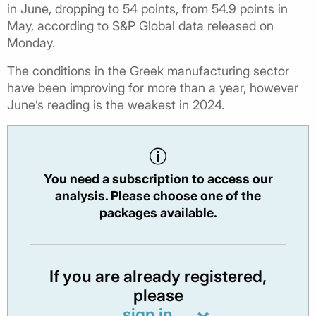
in June, dropping to 54 points, from 54.9 points in
May, according to S&P Global data released on
Monday.
The conditions in the Greek manufacturing sector
have been improving for more than a year, however
June’s reading is the weakest in 2024.
You need a subscription to access our
analysis. Please choose one of the
packages available.
If you are already registered,
please
sign in.