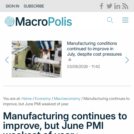
SIGN IN
SUBSCRIBE
Manufacturing conditions
continued to improve in
July, despite cost pressures
03/08/2026 - 11:42
You are at:
Home
/
Economy
/
Macroeconomy
/ Manufacturing continues to
improve, but June PMI weakest of year
Manufacturing continues to
improve, but June PMI