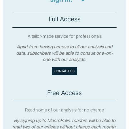
Full Access
A tailor-made service for professionals
Apart from having access to all our analysis and
data, subscribers will be able to consult one-on-
one with our analysts.
CONTACT US
Free Access
Read some of our analysis for no charge
By signing up to MacroPolis, readers will be able to
read two of our articles without charge each month.