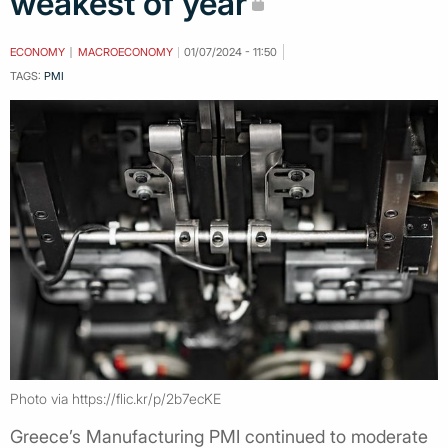
weakest of year
ECONOMY
MACROECONOMY
01/07/2024 - 11:50
TAGS:
PMI
Photo via https://flic.kr/p/2b7ecKE
Greece’s Manufacturing PMI continued to moderate