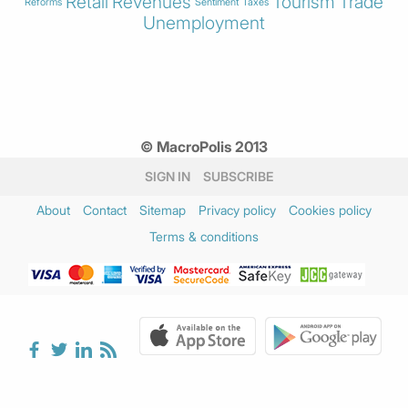
Retail
Revenues
Tourism
Trade
Reforms
Sentiment
Taxes
Unemployment
© MacroPolis 2013
SIGN IN
SUBSCRIBE
About
Contact
Sitemap
Privacy policy
Cookies policy
Terms & conditions