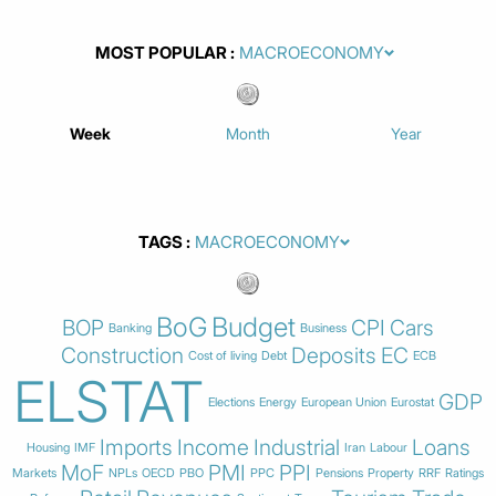
MOST POPULAR
Week
Month
Year
TAGS
BoG
Budget
BOP
CPI
Cars
Banking
Business
Construction
Deposits
EC
Cost of living
Debt
ECB
ELSTAT
GDP
Elections
Energy
European Union
Eurostat
Imports
Income
Industrial
Loans
Housing
IMF
Iran
Labour
MoF
PMI
PPI
Markets
NPLs
OECD
PBO
PPC
Pensions
Property
RRF
Ratings