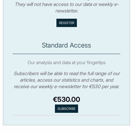
They will not have access to our data or weekly e-
newsletter.
Standard Access
Our analysis and data at your fingertips
Subscribers will be able to read the full range of our
articles, access our statistics and charts, and
receive our weekly e-newsletter for €530 per year.
€530.00