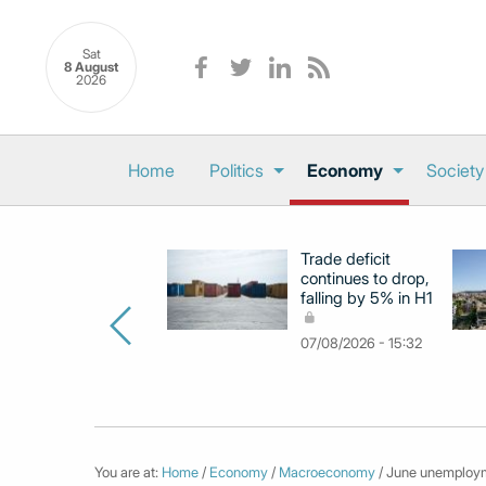
Sat
8 August
2026
Home
Politics
Economy
Society
Trade deficit
continues to drop,
falling by 5% in H1
07/08/2026 - 15:32
You are at:
Home
/
Economy
/
Macroeconomy
/ June unemployme