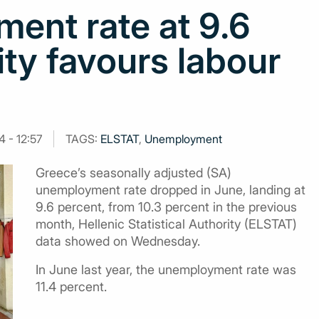
ent rate at 9.6
ity favours labour
 - 12:57
TAGS:
ELSTAT
,
Unemployment
Greece’s seasonally adjusted (SA)
unemployment rate dropped in June, landing at
9.6 percent, from 10.3 percent in the previous
month, Hellenic Statistical Authority (ELSTAT)
data showed on Wednesday.
In June last year, the unemployment rate was
11.4 percent.