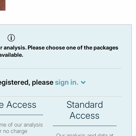
r analysis. Please choose one of the packages
available.
registered, please
sign in.
e Access
Standard
Access
e of our analysis
r no charge
Our analysis and data at