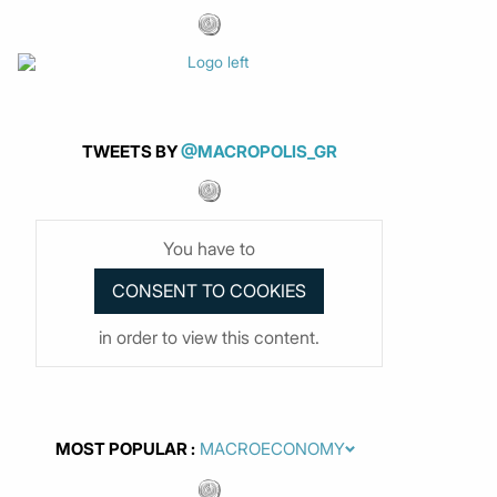
TWEETS BY
@MACROPOLIS_GR
You have to
in order to view this content.
MOST POPULAR