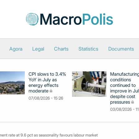
Agora
Legal
Charts
Statistics
Documents
CPI slows to 3.4%
Manufacturin
YoY in July as
conditions
energy effects
continued to
moderate
improve in Jul
despite cost
07/08/2026 - 15:26
pressures
03/08/2026 - 11
nt rate at 9.6 pct as seasonality favours labour market