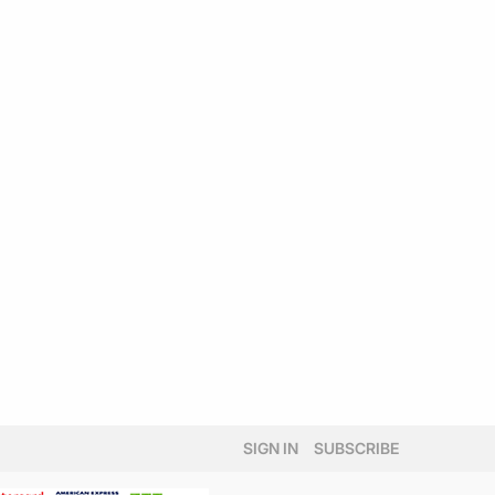
SIGN IN
SUBSCRIBE