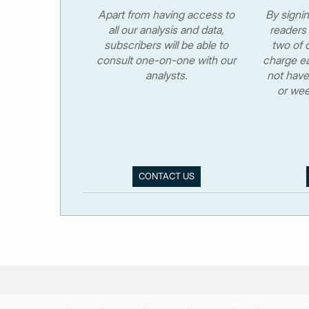
Apart from having access to
By signi
all our analysis and data,
readers 
subscribers will be able to
two of o
consult one-on-one with our
charge ea
analysts.
not have
or wee
CONTACT US