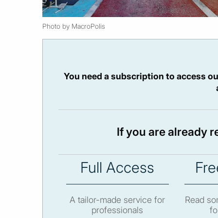
Photo by MacroPolis
You need a subscription to access ou
If you are already 
Full Access
Fre
A tailor-made service for
Read som
professionals
fo