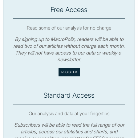
Free Access
Read some of our analysis for no charge
By signing up to MacroPolis, readers will be able to
read two of our articles without charge each month.
They will not have access to our data or weekly e-
newsletter.
Standard Access
Our analysis and data at your fingertips
Subscribers will be able to read the full range of our
articles, access our statistics and charts, and