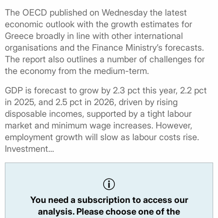
The OECD published on Wednesday the latest
economic outlook with the growth estimates for
Greece broadly in line with other international
organisations and the Finance Ministry’s forecasts.
The report also outlines a number of challenges for
the economy from the medium-term.
GDP is forecast to grow by 2.3 pct this year, 2.2 pct
in 2025, and 2.5 pct in 2026, driven by rising
disposable incomes, supported by a tight labour
market and minimum wage increases. However,
employment growth will slow as labour costs rise.
Investment...
You need a subscription to access our
analysis. Please choose one of the