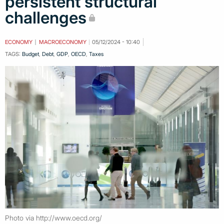
persistent structural
challenges
ECONOMY
MACROECONOMY
05/12/2024 - 10:40
TAGS:
Budget
,
Debt
,
GDP
,
OECD
,
Taxes
Photo via http://www.oecd.org/