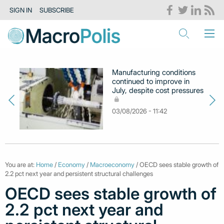
SIGN IN
SUBSCRIBE
Manufacturing conditions
continued to improve in
July, despite cost pressures
03/08/2026 - 11:42
You are at:
Home
/
Economy
/
Macroeconomy
/ OECD sees stable growth of
2.2 pct next year and persistent structural challenges
OECD sees stable growth of
2.2 pct next year and