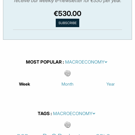
receive our weekly e-newsletter for €530 per year.
€530.00
MOST POPULAR
Week
Month
Year
TAGS