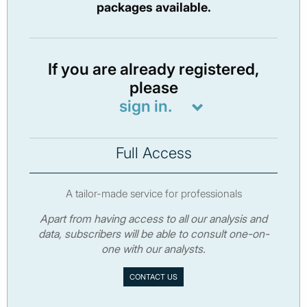
packages available.
If you are already registered,
please
sign in.
Full Access
A tailor-made service for professionals
Apart from having access to all our analysis and
data, subscribers will be able to consult one-on-
one with our analysts.
CONTACT US