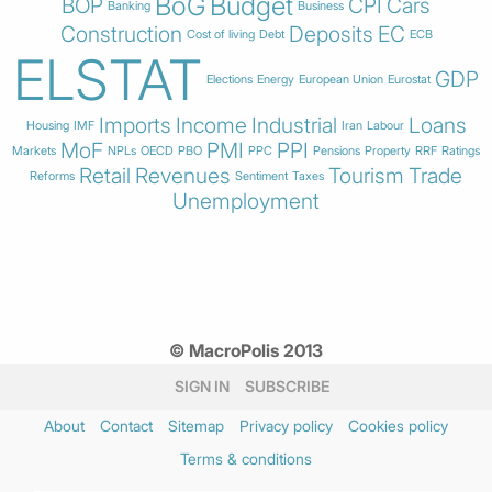
BoG
Budget
BOP
CPI
Cars
Banking
Business
Construction
Deposits
EC
Cost of living
Debt
ECB
ELSTAT
GDP
Elections
Energy
European Union
Eurostat
Imports
Income
Industrial
Loans
Housing
IMF
Iran
Labour
MoF
PMI
PPI
Markets
NPLs
OECD
PBO
PPC
Pensions
Property
RRF
Ratings
Retail
Revenues
Tourism
Trade
Reforms
Sentiment
Taxes
Unemployment
© MacroPolis 2013
SIGN IN
SUBSCRIBE
About
Contact
Sitemap
Privacy policy
Cookies policy
Terms & conditions