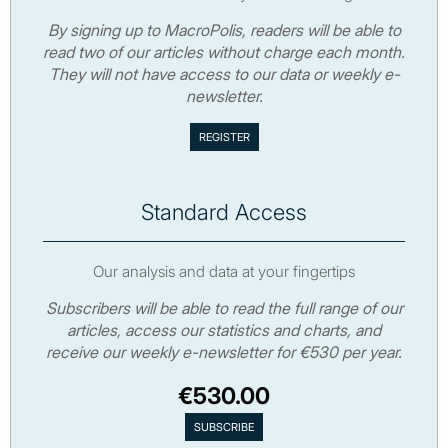
By signing up to MacroPolis, readers will be able to
read two of our articles without charge each month.
They will not have access to our data or weekly e-
newsletter.
Standard Access
Our analysis and data at your fingertips
Subscribers will be able to read the full range of our
articles, access our statistics and charts, and
receive our weekly e-newsletter for €530 per year.
€530.00