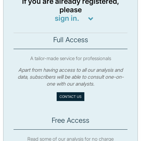
If you are already registered,
please
sign in.
Full Access
A tailor-made service for professionals
Apart from having access to all our analysis and
data, subscribers will be able to consult one-on-
one with our analysts.
CONTACT US
Free Access
Read some of our analysis for no charge