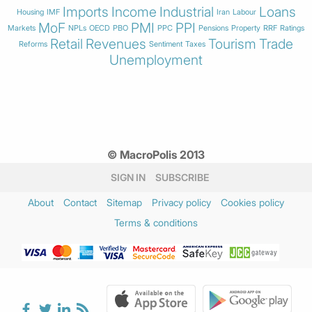
Imports
Income
Industrial
Loans
Housing
IMF
Iran
Labour
MoF
PMI
PPI
Markets
NPLs
OECD
PBO
PPC
Pensions
Property
RRF
Ratings
Retail
Revenues
Tourism
Trade
Reforms
Sentiment
Taxes
Unemployment
© MacroPolis 2013
SIGN IN
SUBSCRIBE
About
Contact
Sitemap
Privacy policy
Cookies policy
Terms & conditions