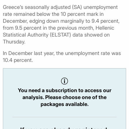
Greece’s seasonally adjusted (SA) unemployment
rate remained below the 10 percent mark in
December, edging down marginally to 9.4 percent,
from 9.5 percent in the previous month, Hellenic
Statistical Authority (ELSTAT) data showed on
Thursday.
In December last year, the unemployment rate was
10.4 percent.
You need a subscription to access our
analysis. Please choose one of the
packages available.