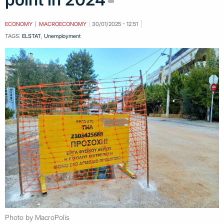
ECONOMY
MACROECONOMY
30/01/2025 - 12:51
TAGS:
ELSTAT
,
Unemployment
Photo by MacroPolis