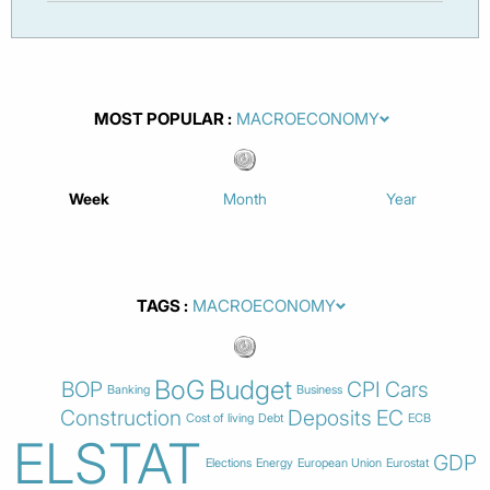
MOST POPULAR
Week
Month
Year
TAGS
BoG
Budget
BOP
CPI
Cars
Banking
Business
Construction
Deposits
EC
Cost of living
Debt
ECB
ELSTAT
GDP
Elections
Energy
European Union
Eurostat