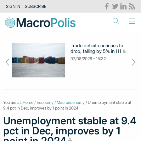
SIGN IN
SUBSCRIBE
Trade deficit continues to
drop, falling by 5% in H1
07/08/2026 - 15:32
You are at:
Home
/
Economy
/
Macroeconomy
/ Unemployment stable at
9.4 pct in Dec, improves by 1 point in 2024
Unemployment stable at 9.4
pct in Dec, improves by 1
point in 2024