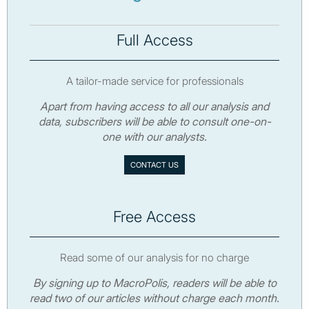
Full Access
A tailor-made service for professionals
Apart from having access to all our analysis and
data, subscribers will be able to consult one-on-
one with our analysts.
CONTACT US
Free Access
Read some of our analysis for no charge
By signing up to MacroPolis, readers will be able to
read two of our articles without charge each month.