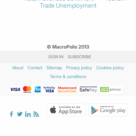
Trade
Unemployment
© MacroPolis 2013
SIGN IN
SUBSCRIBE
About
Contact
Sitemap
Privacy policy
Cookies policy
Terms & conditions