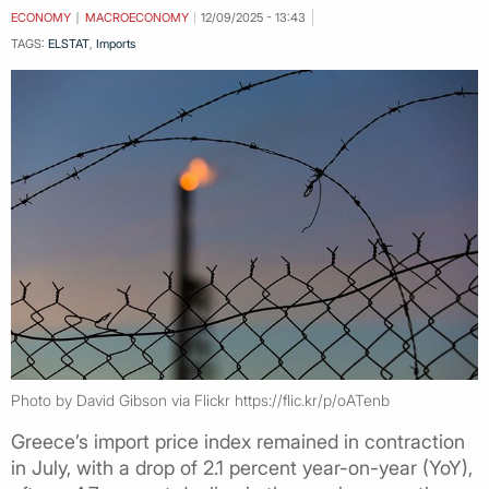
ECONOMY
MACROECONOMY
12/09/2025 - 13:43
TAGS:
ELSTAT
,
Imports
Photo by David Gibson via Flickr https://flic.kr/p/oATenb
Greece’s import price index remained in contraction
in July, with a drop of 2.1 percent year-on-year (YoY),