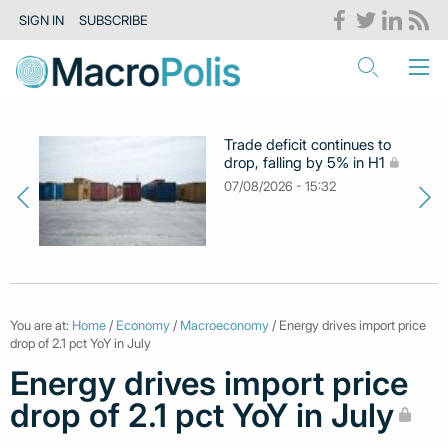
SIGN IN
SUBSCRIBE
Trade deficit continues to
drop, falling by 5% in H1
07/08/2026 - 15:32
You are at:
Home
/
Economy
/
Macroeconomy
/ Energy drives import price
drop of 2.1 pct YoY in July
Energy drives import price
drop of 2.1 pct YoY in July