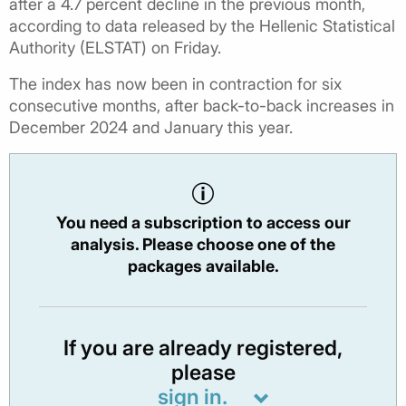
after a 4.7 percent decline in the previous month,
according to data released by the Hellenic Statistical
Authority (ELSTAT) on Friday.
The index has now been in contraction for six
consecutive months, after back-to-back increases in
December 2024 and January this year.
You need a subscription to access our
analysis. Please choose one of the
packages available.
If you are already registered,
please
sign in.