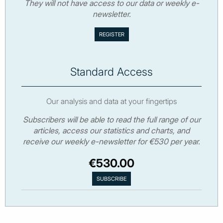
They will not have access to our data or weekly e-
newsletter.
Standard Access
Our analysis and data at your fingertips
Subscribers will be able to read the full range of our
articles, access our statistics and charts, and
receive our weekly e-newsletter for €530 per year.
€530.00