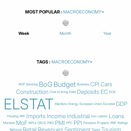
MOST POPULAR
Week
Month
Year
TAGS
BoG
Budget
CPI
Cars
BOP
Banking
Business
Construction
Deposits
EC
Cost of living
Debt
ECB
ELSTAT
GDP
Elections
Energy
European Union
Eurostat
Imports
Income
Industrial
Loans
Housing
IMF
Iran
Labour
MoF
PMI
PPI
Markets
NPLs
OECD
PBO
PPC
Pensions
Property
RRF
Ratings
Retail
Revenues
Sentiment
Tourism
Reforms
Taxes