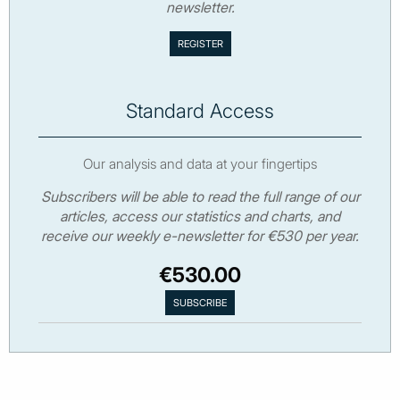
newsletter.
Standard Access
Our analysis and data at your fingertips
Subscribers will be able to read the full range of our
articles, access our statistics and charts, and
receive our weekly e-newsletter for €530 per year.
€530.00