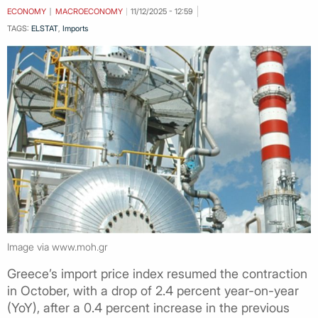
ECONOMY
MACROECONOMY
11/12/2025 - 12:59
TAGS:
ELSTAT
,
Imports
Image via www.moh.gr
Greece’s import price index resumed the contraction
in October, with a drop of 2.4 percent year-on-year
(YoY), after a 0.4 percent increase in the previous