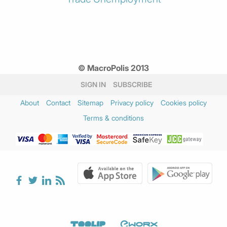
© MacroPolis 2013
SIGN IN
SUBSCRIBE
About
Contact
Sitemap
Privacy policy
Cookies policy
Terms & conditions