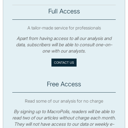
Full Access
A tailor-made service for professionals
Apart from having access to all our analysis and
data, subscribers will be able to consult one-on-
one with our analysts.
CONTACT US
Free Access
Read some of our analysis for no charge
By signing up to MacroPolis, readers will be able to
read two of our articles without charge each month.
They will not have access to our data or weekly e-