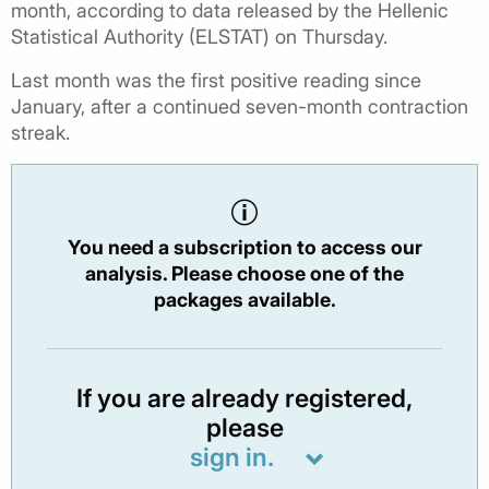
month, according to data released by the Hellenic
Statistical Authority (ELSTAT) on Thursday.
Last month was the first positive reading since
January, after a continued seven-month contraction
streak.
You need a subscription to access our
analysis. Please choose one of the
packages available.
If you are already registered,
please
sign in.