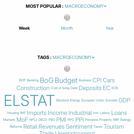
MOST POPULAR
Week
Month
Year
TAGS
BoG
Budget
CPI
Cars
BOP
Banking
Business
Construction
Deposits
EC
Cost of living
Debt
ECB
ELSTAT
GDP
Elections
Energy
European Union
Eurostat
Imports
Income
Industrial
Loans
Housing
IMF
Iran
Labour
MoF
PMI
PPI
Markets
NPLs
OECD
PBO
PPC
Pensions
Property
RRF
Ratings
Retail
Revenues
Sentiment
Tourism
Reforms
Taxes
Trade
Unemployment