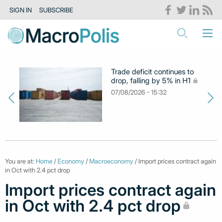
SIGN IN
SUBSCRIBE
Trade deficit continues to
drop, falling by 5% in H1
07/08/2026 - 15:32
You are at:
Home
/
Economy
/
Macroeconomy
/ Import prices contract again
in Oct with 2.4 pct drop
Import prices contract again
in Oct with 2.4 pct drop