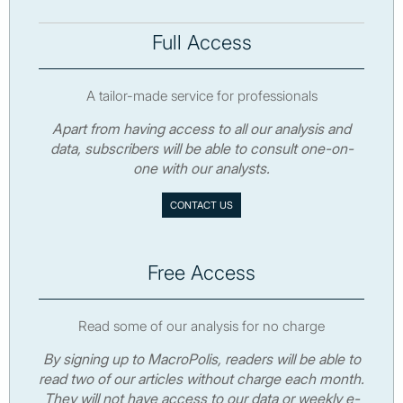
Full Access
A tailor-made service for professionals
Apart from having access to all our analysis and
data, subscribers will be able to consult one-on-
one with our analysts.
CONTACT US
Free Access
Read some of our analysis for no charge
By signing up to MacroPolis, readers will be able to
read two of our articles without charge each month.
They will not have access to our data or weekly e-