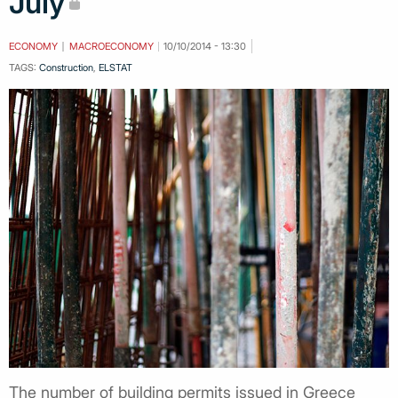
July
ECONOMY
MACROECONOMY
10/10/2014 - 13:30
TAGS:
Construction
,
ELSTAT
Τhe number of building permits issued in Greece