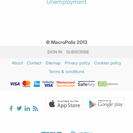
Unemployment
© MacroPolis 2013
SIGN IN
SUBSCRIBE
About
Contact
Sitemap
Privacy policy
Cookies policy
Terms & conditions