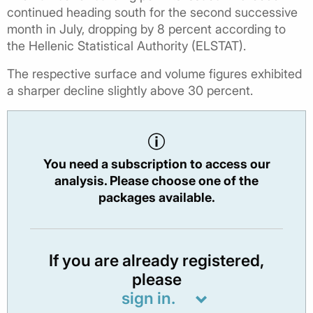
continued heading south for the second successive
month in July, dropping by 8 percent according to
the Hellenic Statistical Authority (ELSTAT).
The respective surface and volume figures exhibited
a sharper decline slightly above 30 percent.
You need a subscription to access our
analysis. Please choose one of the
packages available.
If you are already registered,
please
sign in.