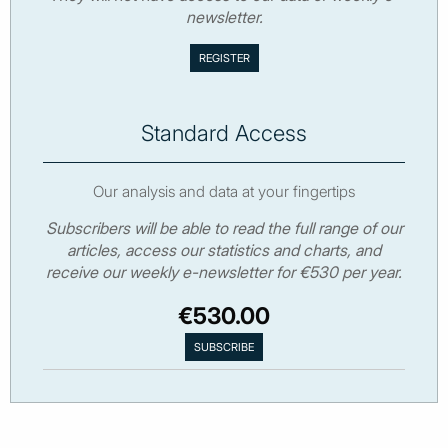
newsletter.
Standard Access
Our analysis and data at your fingertips
Subscribers will be able to read the full range of our
articles, access our statistics and charts, and
receive our weekly e-newsletter for €530 per year.
€530.00