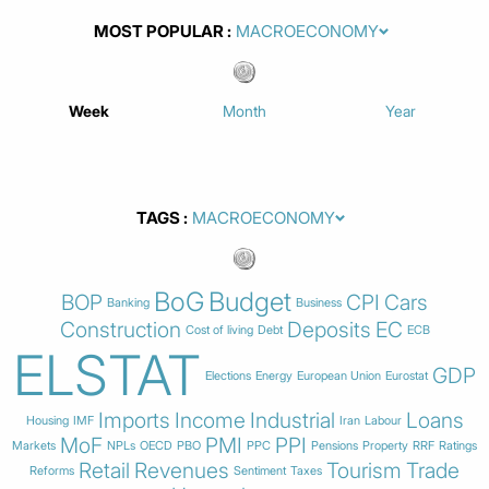
MOST POPULAR
Week
Month
Year
TAGS
BoG
Budget
BOP
CPI
Cars
Banking
Business
Construction
Deposits
EC
Cost of living
Debt
ECB
ELSTAT
GDP
Elections
Energy
European Union
Eurostat
Imports
Income
Industrial
Loans
Housing
IMF
Iran
Labour
MoF
PMI
PPI
Markets
NPLs
OECD
PBO
PPC
Pensions
Property
RRF
Ratings
Retail
Revenues
Tourism
Trade
Reforms
Sentiment
Taxes