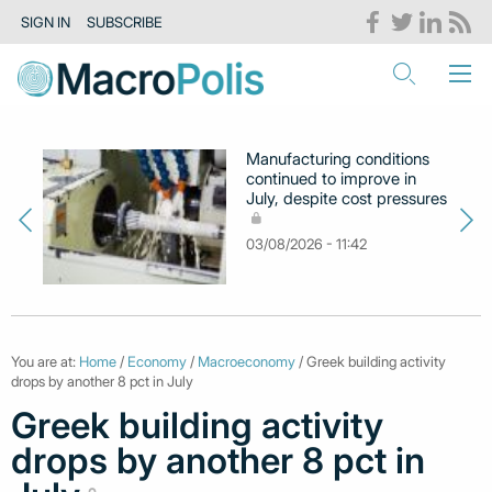
SIGN IN
SUBSCRIBE
Manufacturing conditions
continued to improve in
July, despite cost pressures
03/08/2026 - 11:42
You are at:
Home
/
Economy
/
Macroeconomy
/ Greek building activity
drops by another 8 pct in July
Greek building activity
drops by another 8 pct in