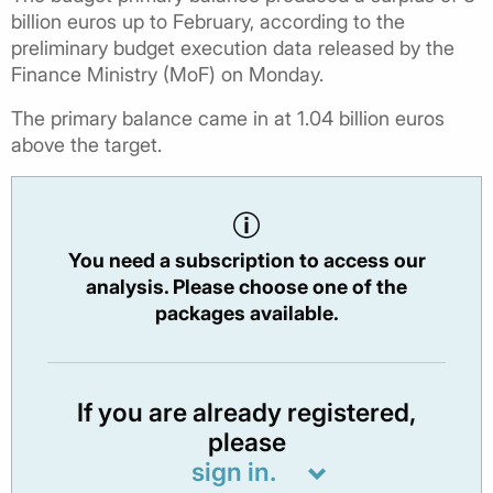
billion euros up to February, according to the
preliminary budget execution data released by the
Finance Ministry (MoF) on Monday.
The primary balance came in at 1.04 billion euros
above the target.
You need a subscription to access our
analysis. Please choose one of the
packages available.
If you are already registered,
please
sign in.