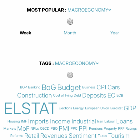
MOST POPULAR
Week
Month
Year
TAGS
BoG
Budget
CPI
Cars
BOP
Banking
Business
Construction
Deposits
EC
Cost of living
Debt
ECB
ELSTAT
GDP
Elections
Energy
European Union
Eurostat
Imports
Income
Industrial
Loans
Housing
IMF
Iran
Labour
MoF
PMI
PPI
Markets
NPLs
OECD
PBO
PPC
Pensions
Property
RRF
Ratings
Retail
Revenues
Sentiment
Tourism
Reforms
Taxes