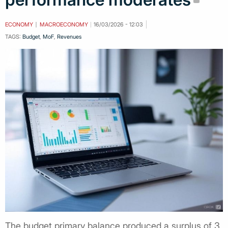
ECONOMY
MACROECONOMY
16/03/2026 - 12:03
TAGS:
Budget
,
MoF
,
Revenues
The budget primary balance produced a surplus of 3