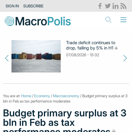
SIGN IN
SUBSCRIBE
Trade deficit continues to
drop, falling by 5% in H1
07/08/2026 - 15:32
You are at:
Home
/
Economy
/
Macroeconomy
/ Budget primary surplus at 3
bln in Feb as tax performance moderates
Budget primary surplus at 3
bln in Feb as tax
performance moderates