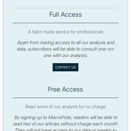
Full Access
A tailor-made service for professionals
Apart from having access to all our analysis and
data, subscribers will be able to consult one-on-
one with our analysts.
CONTACT US
Free Access
Read some of our analysis for no charge
By signing up to MacroPolis, readers will be able to
read two of our articles without charge each month.
They will not have access to our data or weekly e-