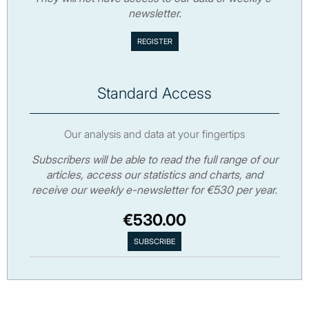
newsletter.
Standard Access
Our analysis and data at your fingertips
Subscribers will be able to read the full range of our
articles, access our statistics and charts, and
receive our weekly e-newsletter for €530 per year.
€530.00