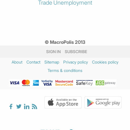
Trade
Unemployment
© MacroPolis 2013
SIGN IN
SUBSCRIBE
About
Contact
Sitemap
Privacy policy
Cookies policy
Terms & conditions