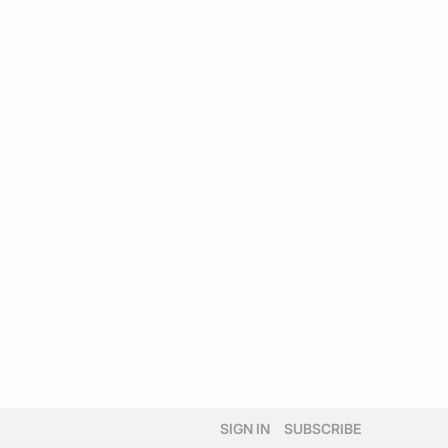
SIGN IN
SUBSCRIBE