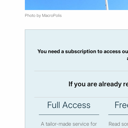
Photo by MacroPolis
You need a subscription to access ou
If you are already 
Full Access
Fre
A tailor-made service for
Read som