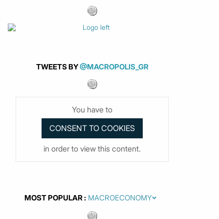
TWEETS BY
@MACROPOLIS_GR
You have to
in order to view this content.
MOST POPULAR