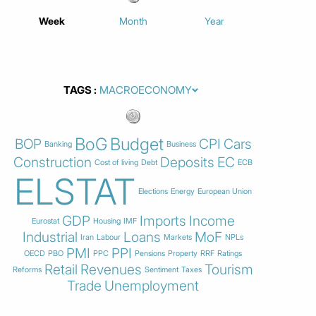
Week
Month
Year
TAGS
BoG
Budget
BOP
CPI
Cars
Banking
Business
Construction
Deposits
EC
Cost of living
Debt
ECB
ELSTAT
Elections
Energy
European Union
GDP
Imports
Income
Eurostat
Housing
IMF
Industrial
Loans
MoF
Iran
Labour
Markets
NPLs
PMI
PPI
OECD
PBO
PPC
Pensions
Property
RRF
Ratings
Retail
Revenues
Tourism
Reforms
Sentiment
Taxes
Trade
Unemployment