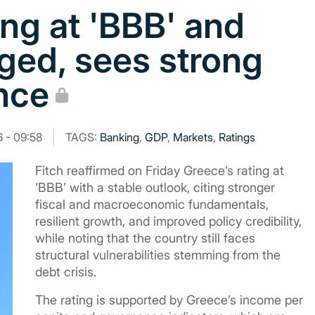
ing at 'BBB' and
ged, sees strong
nce
6 - 09:58
TAGS:
Banking
,
GDP
,
Markets
,
Ratings
Fitch reaffirmed on Friday Greece’s rating at
‘BBB’ with a stable outlook, citing stronger
fiscal and macroeconomic fundamentals,
resilient growth, and improved policy credibility,
while noting that the country still faces
structural vulnerabilities stemming from the
debt crisis.
The rating is supported by Greece’s income per