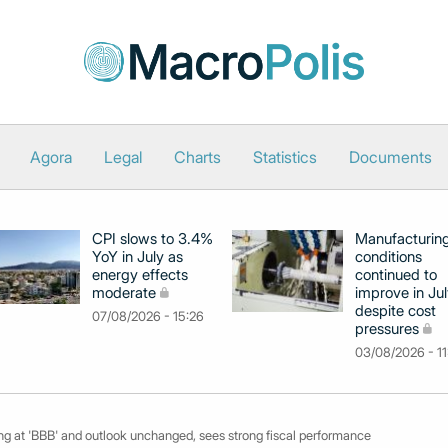
Agora
Legal
Charts
Statistics
Documents
CPI slows to 3.4%
Manufacturin
YoY in July as
conditions
energy effects
continued to
moderate
improve in Jul
despite cost
07/08/2026 - 15:26
pressures
03/08/2026 - 11
ing at 'BBB' and outlook unchanged, sees strong fiscal performance