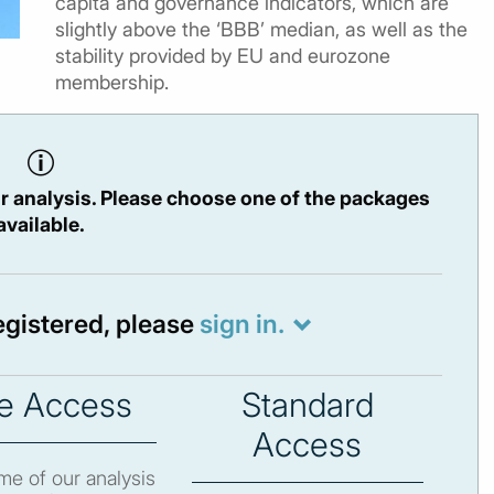
capita and governance indicators, which are
slightly above the ‘BBB’ median, as well as the
stability provided by EU and eurozone
membership.
r analysis. Please choose one of the packages
available.
registered, please
sign in.
e Access
Standard
Access
e of our analysis