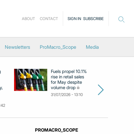
ABOUT
CONTACT
SIGN IN
SUBSCRIBE
Newsletters
ProMacro_Scope
Media
g
Fuels propel 10.1%
Eu
rise in retail sales
at
for May despite
c
y,
volume drop
by
m
31/07/2026 - 13:10
31
:42
PROMACRO_SCOPE