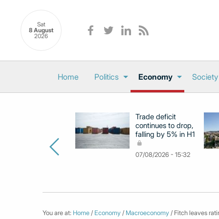
Sat
8 August
2026
Home
Politics
Economy
Society
Trade deficit
continues to drop,
falling by 5% in H1
07/08/2026 - 15:32
You are at:
Home
/
Economy
/
Macroeconomy
/ Fitch leaves rat