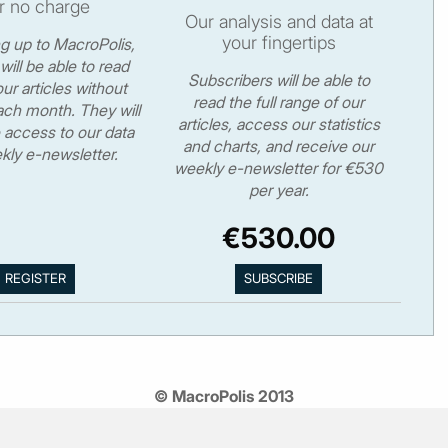
r no charge
Our analysis and data at
your fingertips
ng up to MacroPolis,
will be able to read
Subscribers will be able to
ur articles without
read the full range of our
ch month. They will
articles, access our statistics
 access to our data
and charts, and receive our
kly e-newsletter.
weekly e-newsletter for €530
per year.
€530.00
© MacroPolis 2013