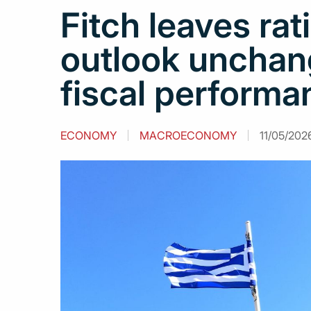
Fitch leaves rat
outlook unchan
fiscal performa
ECONOMY
MACROECONOMY
11/05/202