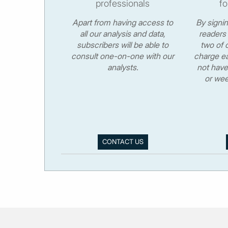
professionals
fo
Apart from having access to
By signi
all our analysis and data,
readers 
subscribers will be able to
two of o
consult one-on-one with our
charge ea
analysts.
not have
or wee
CONTACT US