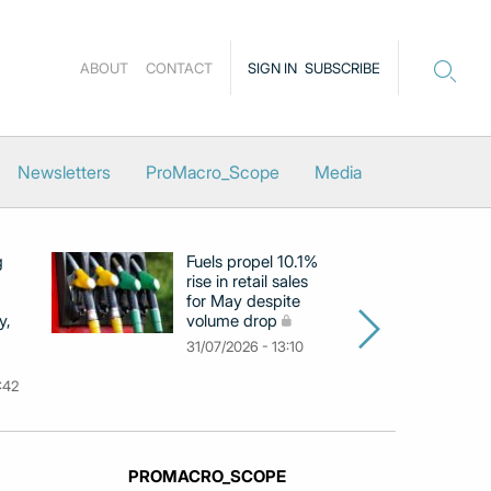
ABOUT
CONTACT
SIGN IN
SUBSCRIBE
Newsletters
ProMacro_Scope
Media
g
Fuels propel 10.1%
Eu
rise in retail sales
at
for May despite
c
y,
volume drop
by
m
31/07/2026 - 13:10
31
:42
PROMACRO_SCOPE