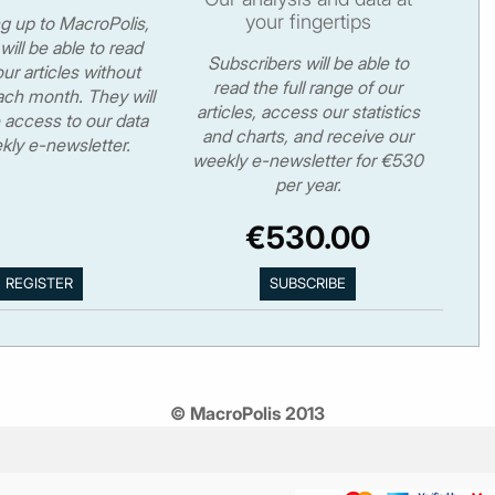
your fingertips
ng up to MacroPolis,
will be able to read
Subscribers will be able to
ur articles without
read the full range of our
ch month. They will
articles, access our statistics
 access to our data
and charts, and receive our
kly e-newsletter.
weekly e-newsletter for €530
per year.
€530.00
© MacroPolis 2013