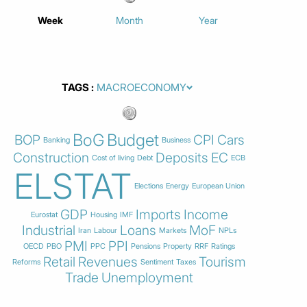
Week
Month
Year
TAGS
BoG
Budget
BOP
CPI
Cars
Banking
Business
Construction
Deposits
EC
Cost of living
Debt
ECB
ELSTAT
Elections
Energy
European Union
GDP
Imports
Income
Eurostat
Housing
IMF
Industrial
Loans
MoF
Iran
Labour
Markets
NPLs
PMI
PPI
OECD
PBO
PPC
Pensions
Property
RRF
Ratings
Retail
Revenues
Tourism
Reforms
Sentiment
Taxes
Trade
Unemployment