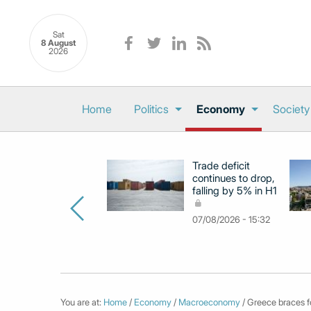
Sat
8 August
2026
Home
Politics
Economy
Society
Trade deficit
continues to drop,
falling by 5% in H1
07/08/2026 - 15:32
You are at:
Home
/
Economy
/
Macroeconomy
/ Greece braces fo