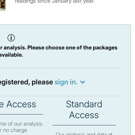
readings since January last year.
r analysis. Please choose one of the packages
available.
registered, please
sign in.
e Access
Standard
Access
e of our analysis
r no charge
Our analysis and data at