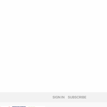
SIGN IN
SUBSCRIBE