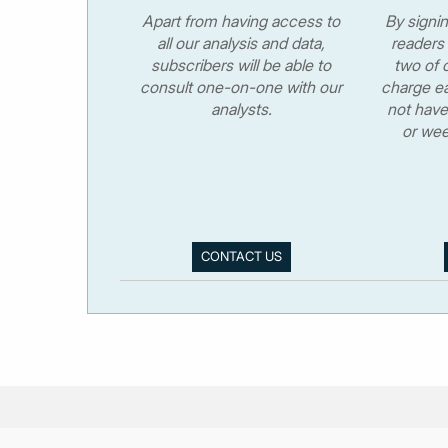
Apart from having access to
By signi
all our analysis and data,
readers 
subscribers will be able to
two of o
consult one-on-one with our
charge ea
analysts.
not have
or wee
CONTACT US