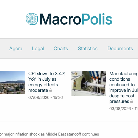
Agora
Legal
Charts
Statistics
Documents
CPI slows to 3.4%
Manufacturin
YoY in July as
conditions
energy effects
continued to
moderate
improve in Jul
despite cost
07/08/2026 - 15:26
pressures
03/08/2026 - 11
r major inflation shock as Middle East standoff continues