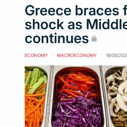
Greece braces f
shock as Middle
continues
ECONOMY
MACROECONOMY
18/05/202