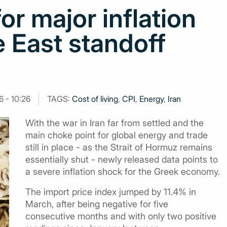
or major inflation
 East standoff
6 - 10:26
TAGS:
Cost of living
,
CPI
,
Energy
,
Iran
With the war in Iran far from settled and the
main choke point for global energy and trade
still in place - as the Strait of Hormuz remains
essentially shut - newly released data points to
a severe inflation shock for the Greek economy.
The import price index jumped by 11.4% in
March, after being negative for five
consecutive months and with only two positive