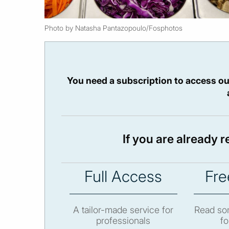
Photo by Natasha Pantazopoulo/Fosphotos
You need a subscription to access ou
If you are already 
Full Access
Fre
A tailor-made service for
Read som
professionals
fo