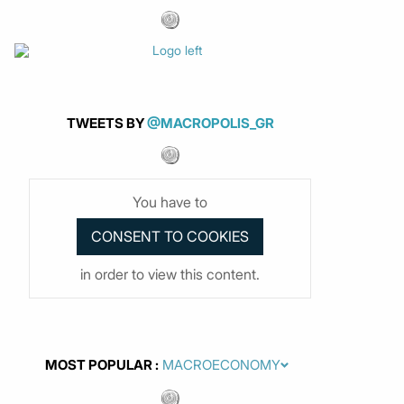
TWEETS BY
@MACROPOLIS_GR
You have to
in order to view this content.
MOST POPULAR