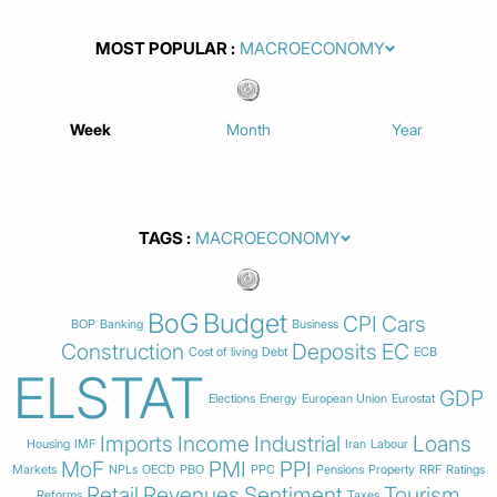
MOST POPULAR
Week
Month
Year
TAGS
BoG
Budget
CPI
Cars
BOP
Banking
Business
Construction
Deposits
EC
Cost of living
Debt
ECB
ELSTAT
GDP
Elections
Energy
European Union
Eurostat
Imports
Income
Industrial
Loans
Housing
IMF
Iran
Labour
MoF
PMI
PPI
Markets
NPLs
OECD
PBO
PPC
Pensions
Property
RRF
Ratings
Retail
Revenues
Sentiment
Tourism
Reforms
Taxes