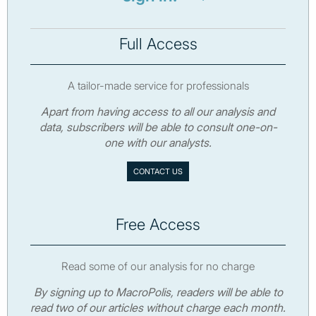
Full Access
A tailor-made service for professionals
Apart from having access to all our analysis and
data, subscribers will be able to consult one-on-
one with our analysts.
CONTACT US
Free Access
Read some of our analysis for no charge
By signing up to MacroPolis, readers will be able to
read two of our articles without charge each month.