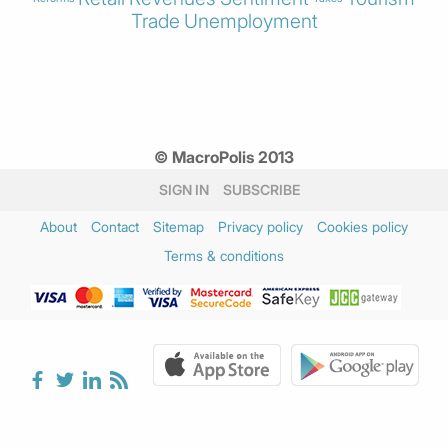
Trade
Unemployment
© MacroPolis 2013
SIGN IN
SUBSCRIBE
About
Contact
Sitemap
Privacy policy
Cookies policy
Terms & conditions