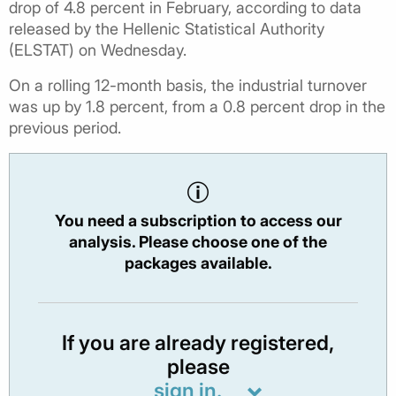
drop of 4.8 percent in February, according to data
released by the Hellenic Statistical Authority
(ELSTAT) on Wednesday.
On a rolling 12-month basis, the industrial turnover
was up by 1.8 percent, from a 0.8 percent drop in the
previous period.
You need a subscription to access our
analysis. Please choose one of the
packages available.
If you are already registered,
please
sign in.