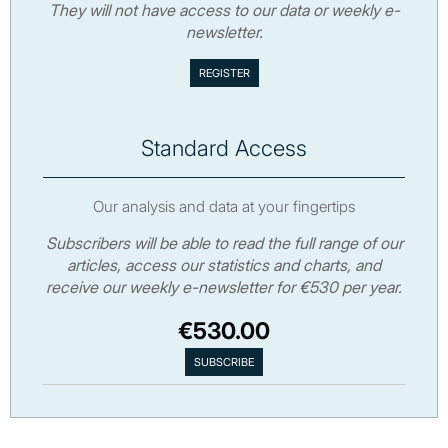
They will not have access to our data or weekly e-
newsletter.
Standard Access
Our analysis and data at your fingertips
Subscribers will be able to read the full range of our
articles, access our statistics and charts, and
receive our weekly e-newsletter for €530 per year.
€530.00