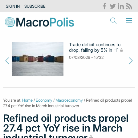
SIGN IN
SUBSCRIBE
Trade deficit continues to
drop, falling by 5% in H1
07/08/2026 - 15:32
You are at:
Home
/
Economy
/
Macroeconomy
/ Refined oil products propel
27.4 pct YoY rise in March industrial turnover
Refined oil products propel
27.4 pct YoY rise in March
industrial turnover