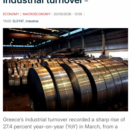
ECONOMY
MACROECONOMY
20/05/2026 - 12:59
TAGS:
ELSTAT
,
Industrial
Greece’s industrial turnover recorded a sharp rise of
27.4 percent year-on-year (YoY) in March, from a