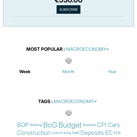
MOST POPULAR
Week
Month
Year
TAGS
BoG
Budget
BOP
CPI
Cars
Banking
Business
Construction
Deposits
EC
Cost of living
Debt
ECB