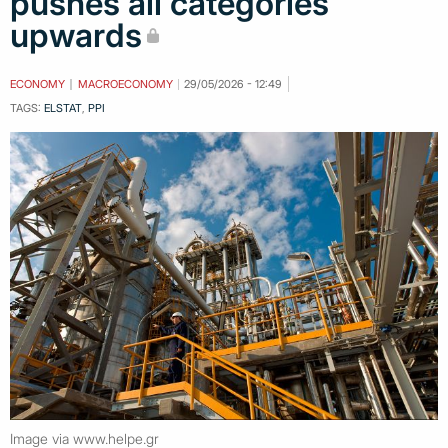
pushes all categories
upwards
ECONOMY
MACROECONOMY
29/05/2026 - 12:49
TAGS:
ELSTAT
,
PPI
Image via www.helpe.gr