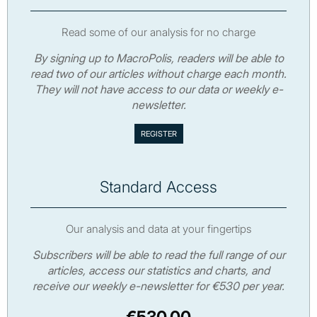
Read some of our analysis for no charge
By signing up to MacroPolis, readers will be able to
read two of our articles without charge each month.
They will not have access to our data or weekly e-
newsletter.
Standard Access
Our analysis and data at your fingertips
Subscribers will be able to read the full range of our
articles, access our statistics and charts, and
receive our weekly e-newsletter for €530 per year.
€530.00