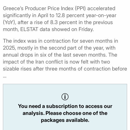
Greece’s Producer Price Index (PPI) accelerated
significantly in April to 12.8 percent year-on-year
(YoY), after a rise of 8.3 percent in the previous
month, ELSTAT data showed on Friday.
The index was in contraction for seven months in
2025, mostly in the second part of the year, with
annual drops in six of the last seven months. The
impact of the Iran conflict is now felt with two
sizable rises after three months of contraction before
...
You need a subscription to access our
analysis. Please choose one of the
packages available.