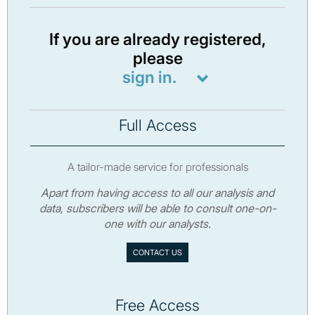
If you are already registered,
please
sign in.
Full Access
A tailor-made service for professionals
Apart from having access to all our analysis and
data, subscribers will be able to consult one-on-
one with our analysts.
CONTACT US
Free Access