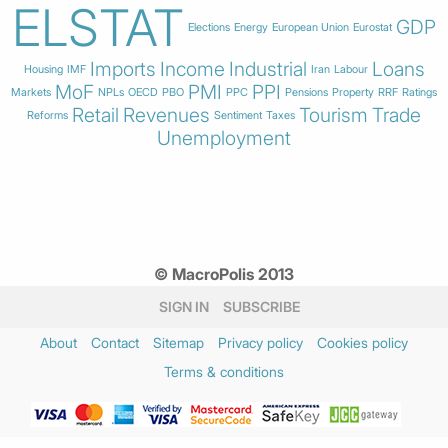
ELSTAT
GDP
Elections
Energy
European Union
Eurostat
Imports
Income
Industrial
Loans
Housing
IMF
Iran
Labour
MoF
PMI
PPI
Markets
NPLs
OECD
PBO
PPC
Pensions
Property
RRF
Ratings
Retail
Revenues
Tourism
Trade
Reforms
Sentiment
Taxes
Unemployment
© MacroPolis 2013
SIGN IN
SUBSCRIBE
About
Contact
Sitemap
Privacy policy
Cookies policy
Terms & conditions