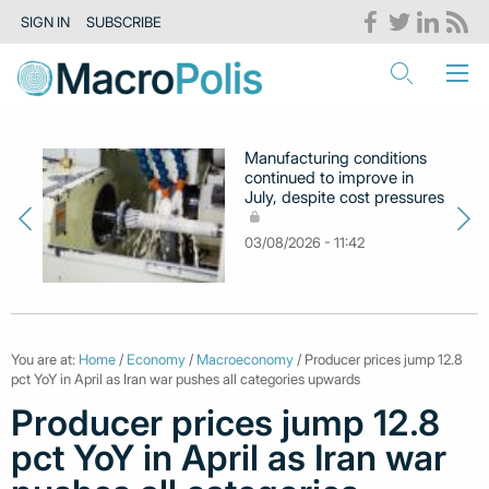
SIGN IN
SUBSCRIBE
Manufacturing conditions
continued to improve in
July, despite cost pressures
03/08/2026 - 11:42
You are at:
Home
/
Economy
/
Macroeconomy
/ Producer prices jump 12.8
pct YoY in April as Iran war pushes all categories upwards
Producer prices jump 12.8
pct YoY in April as Iran war