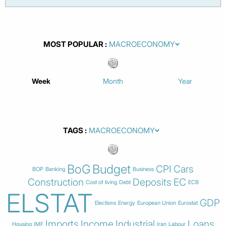
MOST POPULAR
Week
Month
Year
TAGS
BoG
Budget
CPI
Cars
BOP
Banking
Business
Construction
Deposits
EC
Cost of living
Debt
ECB
ELSTAT
GDP
Elections
Energy
European Union
Eurostat
Imports
Income
Industrial
Loans
Housing
IMF
Iran
Labour