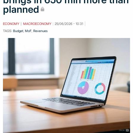
planned
ECONOMY
MACROECONOMY
25/06/2026 - 10:31
TAGS:
Budget
,
MoF
,
Revenues