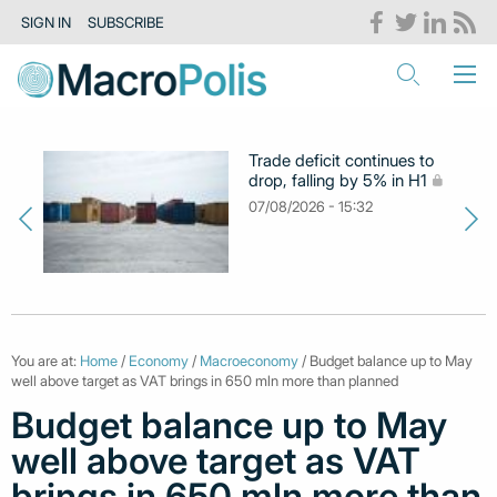
SIGN IN
SUBSCRIBE
Trade deficit continues to
drop, falling by 5% in H1
07/08/2026 - 15:32
You are at:
Home
/
Economy
/
Macroeconomy
/ Budget balance up to May
well above target as VAT brings in 650 mln more than planned
Budget balance up to May
well above target as VAT
brings in 650 mln more than