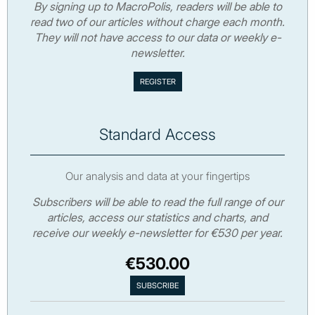
By signing up to MacroPolis, readers will be able to
read two of our articles without charge each month.
They will not have access to our data or weekly e-
newsletter.
Standard Access
Our analysis and data at your fingertips
Subscribers will be able to read the full range of our
articles, access our statistics and charts, and
receive our weekly e-newsletter for €530 per year.
€530.00