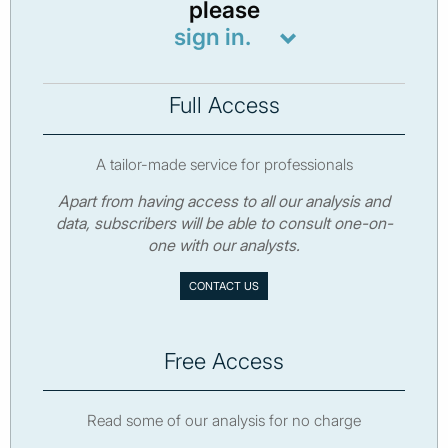
please
sign in.
Full Access
A tailor-made service for professionals
Apart from having access to all our analysis and
data, subscribers will be able to consult one-on-
one with our analysts.
CONTACT US
Free Access
Read some of our analysis for no charge