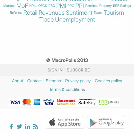
MoF
PMI
PPI
Markets
NPLs
OECD
PBO
PPC
Pensions
Property
RRF
Ratings
Retail
Revenues
Sentiment
Tourism
Reforms
Taxes
Trade
Unemployment
© MacroPolis 2013
SIGN IN
SUBSCRIBE
About
Contact
Sitemap
Privacy policy
Cookies policy
Terms & conditions