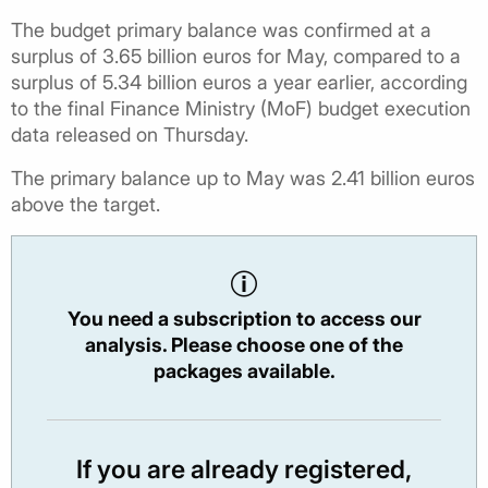
The budget primary balance was confirmed at a
surplus of 3.65 billion euros for May, compared to a
surplus of 5.34 billion euros a year earlier, according
to the final Finance Ministry (MoF) budget execution
data released on Thursday.
The primary balance up to May was 2.41 billion euros
above the target.
You need a subscription to access our
analysis. Please choose one of the
packages available.
If you are already registered,