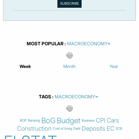
MOST POPULAR
Week
Month
Year
TAGS
BoG
Budget
CPI
Cars
BOP
Banking
Business
Construction
Deposits
EC
Cost of living
Debt
ECB