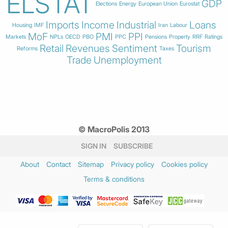
ELSTAT
GDP
Elections
Energy
European Union
Eurostat
Imports
Income
Industrial
Loans
Housing
IMF
Iran
Labour
MoF
PMI
PPI
Markets
NPLs
OECD
PBO
PPC
Pensions
Property
RRF
Ratings
Retail
Revenues
Sentiment
Tourism
Reforms
Taxes
Trade
Unemployment
© MacroPolis 2013
SIGN IN
SUBSCRIBE
About
Contact
Sitemap
Privacy policy
Cookies policy
Terms & conditions