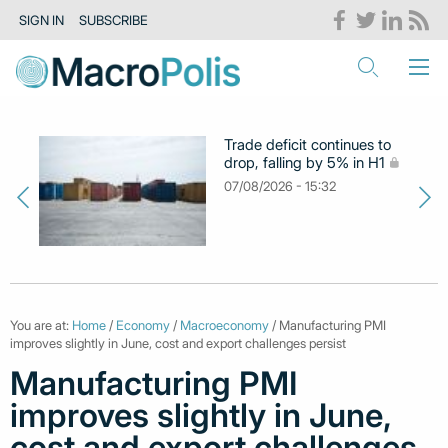
SIGN IN
SUBSCRIBE
Trade deficit continues to
drop, falling by 5% in H1
07/08/2026 - 15:32
You are at:
Home
/
Economy
/
Macroeconomy
/ Manufacturing PMI
improves slightly in June, cost and export challenges persist
Manufacturing PMI
improves slightly in June,
cost and export challenges