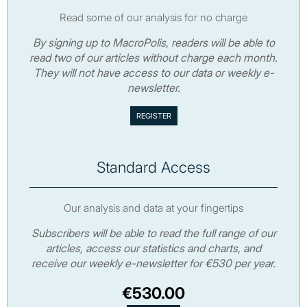
Read some of our analysis for no charge
By signing up to MacroPolis, readers will be able to
read two of our articles without charge each month.
They will not have access to our data or weekly e-
newsletter.
Standard Access
Our analysis and data at your fingertips
Subscribers will be able to read the full range of our
articles, access our statistics and charts, and
receive our weekly e-newsletter for €530 per year.
€530.00