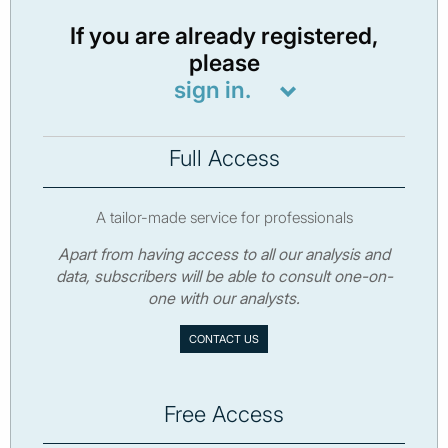
If you are already registered,
please
sign in.
Full Access
A tailor-made service for professionals
Apart from having access to all our analysis and
data, subscribers will be able to consult one-on-
one with our analysts.
CONTACT US
Free Access