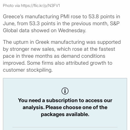
Photo via https://flic.kr/p/N3FV1
Greece’s manufacturing PMI rose to 53.8 points in
June, from 53.3 points in the previous month, S&P
Global data showed on Wednesday.
The upturn in Greek manufacturing was supported
by stronger new sales, which rose at the fastest
pace in three months as demand conditions
improved. Some firms also attributed growth to
customer stockpiling.
You need a subscription to access our
analysis. Please choose one of the
packages available.