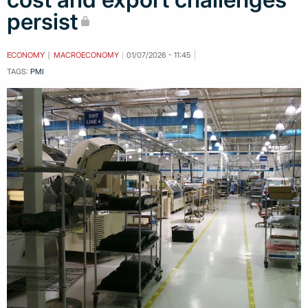
persist
ECONOMY
MACROECONOMY
01/07/2026 - 11:45
TAGS:
PMI