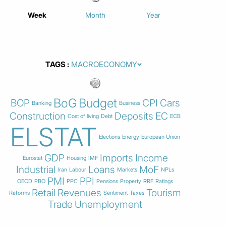
Week
Month
Year
TAGS
BoG
Budget
BOP
CPI
Cars
Banking
Business
Construction
Deposits
EC
Cost of living
Debt
ECB
ELSTAT
Elections
Energy
European Union
GDP
Imports
Income
Eurostat
Housing
IMF
Industrial
Loans
MoF
Iran
Labour
Markets
NPLs
PMI
PPI
OECD
PBO
PPC
Pensions
Property
RRF
Ratings
Retail
Revenues
Tourism
Reforms
Sentiment
Taxes
Trade
Unemployment