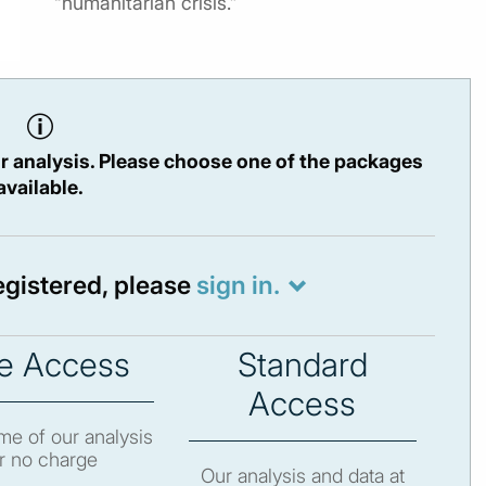
“humanitarian crisis.”
r analysis. Please choose one of the packages
available.
registered, please
sign in.
e Access
Standard
Access
e of our analysis
r no charge
Our analysis and data at