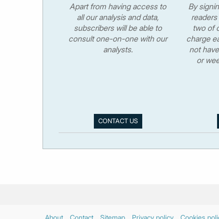
Apart from having access to
By signi
all our analysis and data,
readers 
subscribers will be able to
two of o
consult one-on-one with our
charge ea
analysts.
not have
or wee
CONTACT US
About
Contact
Sitemap
Privacy policy
Cookies poli