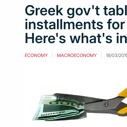
Greek gov't tabl
installments for
Here's what's in
ECONOMY
MACROECONOMY
18/03/2015