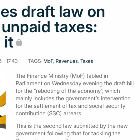
es draft law on
 unpaid taxes:
 it
 - 17:43
TAGS:
MoF
,
Revenues
,
Taxes
The Finance Ministry (MoF) tabled in
Parliament on Wednesday evening the draft bill
for the “rebooting of the economy”, which
mainly includes the government’s intervention
for the settlement of tax and social security
contribution (SSC) arrears.
This is the second law submitted by the new
government following that for tackling the