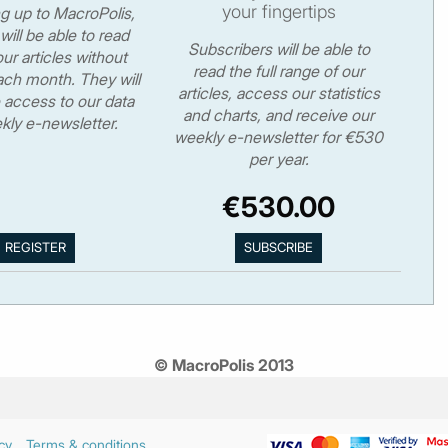
your fingertips
ng up to MacroPolis,
will be able to read
Subscribers will be able to
ur articles without
read the full range of our
ch month. They will
articles, access our statistics
 access to our data
and charts, and receive our
kly e-newsletter.
weekly e-newsletter for €530
per year.
€530.00
© MacroPolis 2013
cy
Terms & conditions