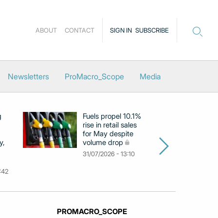
ABOUT
CONTACT
SIGN IN
SUBSCRIBE
Newsletters
ProMacro_Scope
Media
g
Fuels propel 10.1%
Eu
rise in retail sales
at
for May despite
c
y,
volume drop
by
m
31/07/2026 - 13:10
31
:42
PROMACRO_SCOPE