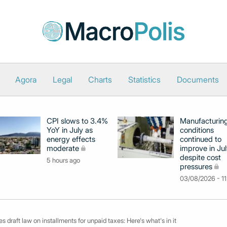
Agora
Legal
Charts
Statistics
Documents
CPI slows to 3.4%
Manufacturin
YoY in July as
conditions
energy effects
continued to
moderate
improve in Jul
despite cost
5 hours ago
pressures
03/08/2026 - 11
s draft law on installments for unpaid taxes: Here's what's in it