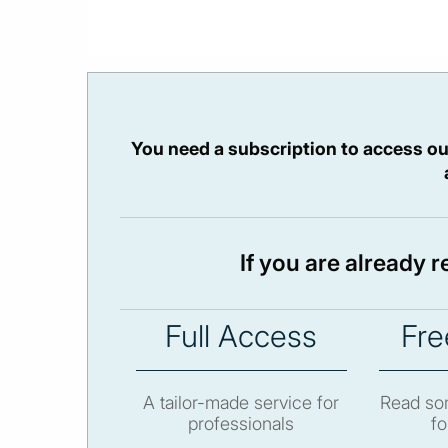
You need a subscription to access ou
If you are already 
Full Access
Fre
A tailor-made service for
Read som
professionals
fo