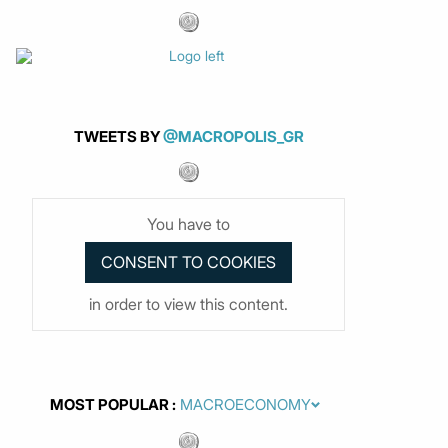
TWEETS BY
@MACROPOLIS_GR
You have to
in order to view this content.
MOST POPULAR