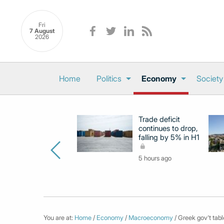
Fri
7 August
2026
Home
Politics
Economy
Society
Trade deficit
continues to drop,
falling by 5% in H1
5 hours ago
You are at:
Home
/
Economy
/
Macroeconomy
/ Greek gov't table