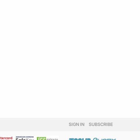
SIGN IN
SUBSCRIBE