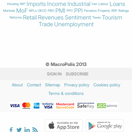
Imports
Income
Industrial
Loans
Housing
IMF
Iran
Labour
MoF
PMI
PPI
Markets
NPLs
OECD
PBO
PPC
Pensions
Property
RRF
Ratings
Retail
Revenues
Sentiment
Tourism
Reforms
Taxes
Trade
Unemployment
© MacroPolis 2013
SIGN IN
SUBSCRIBE
About
Contact
Sitemap
Privacy policy
Cookies policy
Terms & conditions