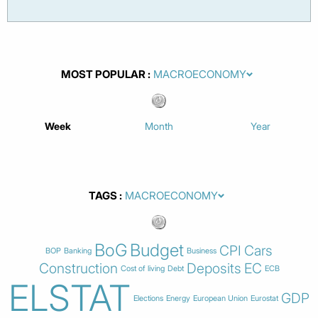
MOST POPULAR
Week
Month
Year
TAGS
BoG
Budget
CPI
Cars
BOP
Banking
Business
Construction
Deposits
EC
Cost of living
Debt
ECB
ELSTAT
GDP
Elections
Energy
European Union
Eurostat