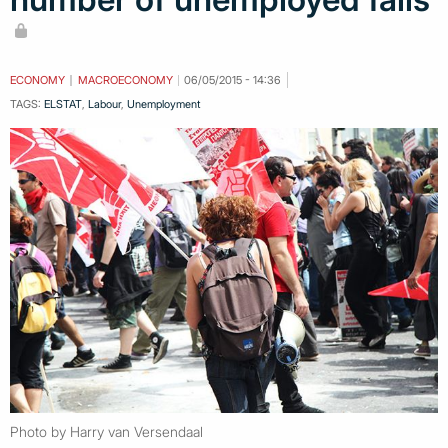
ECONOMY
MACROECONOMY
06/05/2015 - 14:36
TAGS:
ELSTAT
,
Labour
,
Unemployment
Photo by Harry van Versendaal