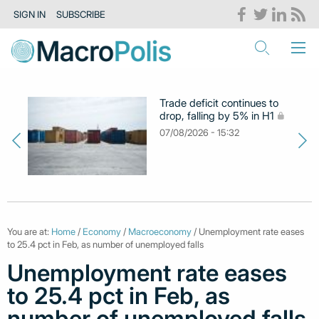
SIGN IN
SUBSCRIBE
Trade deficit continues to
drop, falling by 5% in H1
07/08/2026 - 15:32
You are at:
Home
/
Economy
/
Macroeconomy
/ Unemployment rate eases
to 25.4 pct in Feb, as number of unemployed falls
Unemployment rate eases
to 25.4 pct in Feb, as
number of unemployed falls