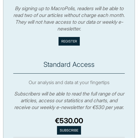
By signing up to MacroPolis, readers will be able to
read two of our articles without charge each month.
They will not have access to our data or weekly e-
newsletter.
Standard Access
Our analysis and data at your fingertips
Subscribers will be able to read the full range of our
articles, access our statistics and charts, and
receive our weekly e-newsletter for €530 per year.
€530.00