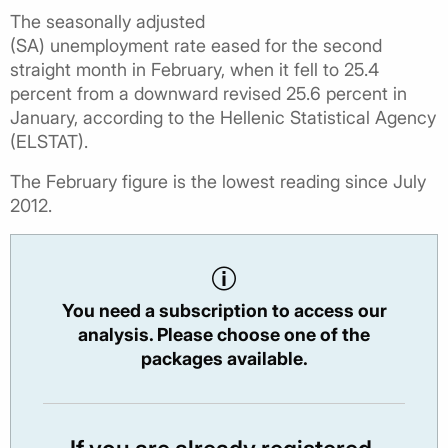
The seasonally adjusted
(SA) unemployment rate eased for the second
straight month in February, when it fell to 25.4
percent from a downward revised 25.6 percent in
January, according to the Hellenic Statistical Agency
(ELSTAT).
The February figure is the lowest reading since July
2012.
You need a subscription to access our
analysis. Please choose one of the
packages available.