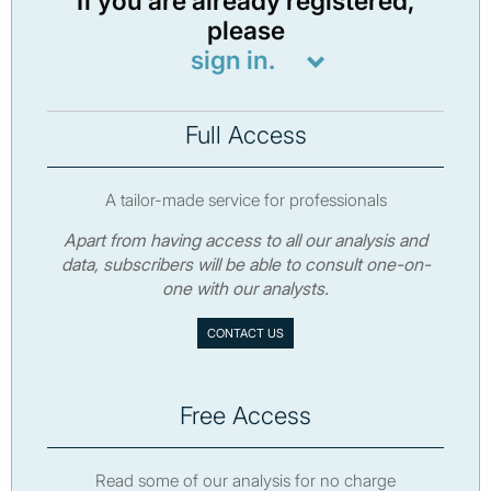
If you are already registered,
please
sign in.
Full Access
A tailor-made service for professionals
Apart from having access to all our analysis and
data, subscribers will be able to consult one-on-
one with our analysts.
CONTACT US
Free Access
Read some of our analysis for no charge