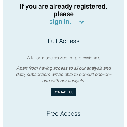
If you are already registered,
please
sign in.
Full Access
A tailor-made service for professionals
Apart from having access to all our analysis and
data, subscribers will be able to consult one-on-
one with our analysts.
CONTACT US
Free Access