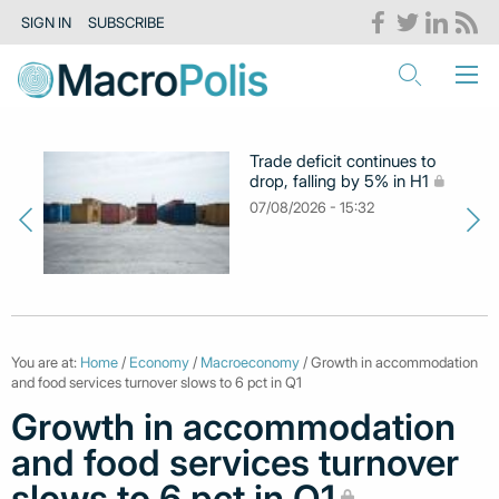
SIGN IN
SUBSCRIBE
Trade deficit continues to
drop, falling by 5% in H1
07/08/2026 - 15:32
You are at:
Home
/
Economy
/
Macroeconomy
/ Growth in accommodation
and food services turnover slows to 6 pct in Q1
Growth in accommodation
and food services turnover
slows to 6 pct in Q1