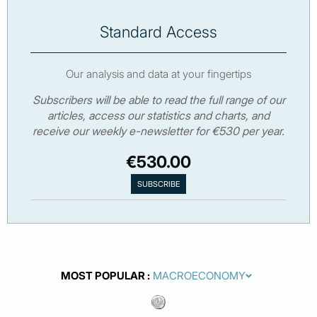
Standard Access
Our analysis and data at your fingertips
Subscribers will be able to read the full range of our
articles, access our statistics and charts, and
receive our weekly e-newsletter for €530 per year.
€530.00
MOST POPULAR