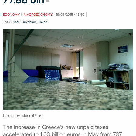
ECONOMY
MACROECONOMY
19/06/2015 - 18:50
TAGS:
MoF
,
Revenues
,
Taxes
Photo by MacroPolis
The increase in Greece’s new unpaid taxes
accelerated to 1.03 billion euros in May from 737