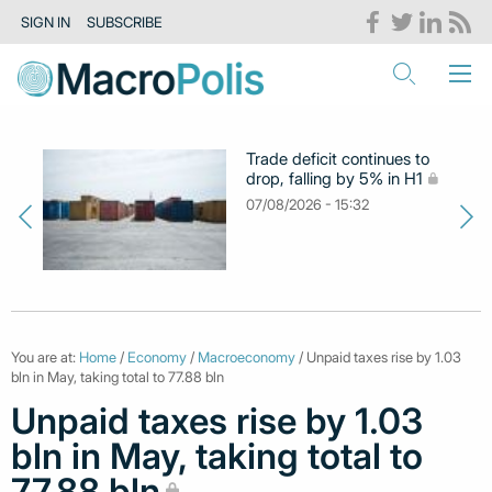
SIGN IN
SUBSCRIBE
Trade deficit continues to
drop, falling by 5% in H1
07/08/2026 - 15:32
You are at:
Home
/
Economy
/
Macroeconomy
/ Unpaid taxes rise by 1.03
bln in May, taking total to 77.88 bln
Unpaid taxes rise by 1.03
bln in May, taking total to
77.88 bln