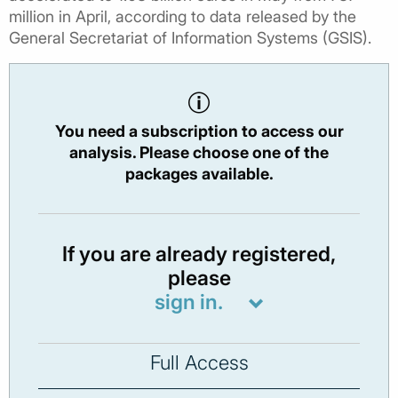
million in April, according to data released by the
General Secretariat of Information Systems (GSIS).
You need a subscription to access our
analysis. Please choose one of the
packages available.
If you are already registered,
please
sign in.
Full Access