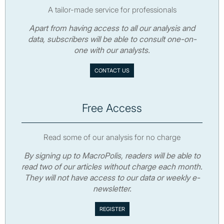
A tailor-made service for professionals
Apart from having access to all our analysis and
data, subscribers will be able to consult one-on-
one with our analysts.
CONTACT US
Free Access
Read some of our analysis for no charge
By signing up to MacroPolis, readers will be able to
read two of our articles without charge each month.
They will not have access to our data or weekly e-
newsletter.