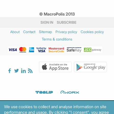
© MacroPolis 2013
SIGN IN
SUBSCRIBE
About
Contact
Sitemap
Privacy policy
Cookies policy
Terms & conditions
We use cookies to collect and analyse information on site
performance and usage. By clicking "I consent", you agree