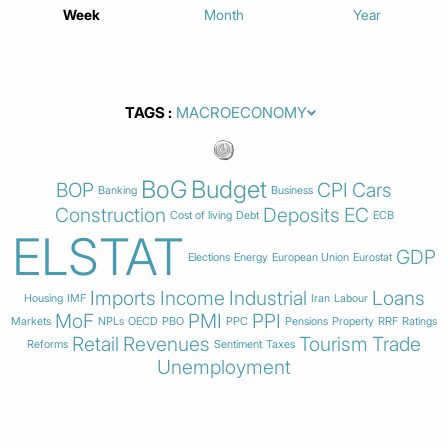
Week
Month
Year
TAGS
BoG
Budget
BOP
CPI
Cars
Banking
Business
Construction
Deposits
EC
Cost of living
Debt
ECB
ELSTAT
GDP
Elections
Energy
European Union
Eurostat
Imports
Income
Industrial
Loans
Housing
IMF
Iran
Labour
MoF
PMI
PPI
Markets
NPLs
OECD
PBO
PPC
Pensions
Property
RRF
Ratings
Retail
Revenues
Tourism
Trade
Reforms
Sentiment
Taxes
Unemployment