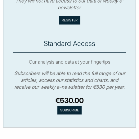
They will not have access to our data or weekly e-
newsletter.
Standard Access
Our analysis and data at your fingertips
Subscribers will be able to read the full range of our
articles, access our statistics and charts, and
receive our weekly e-newsletter for €530 per year.
€530.00