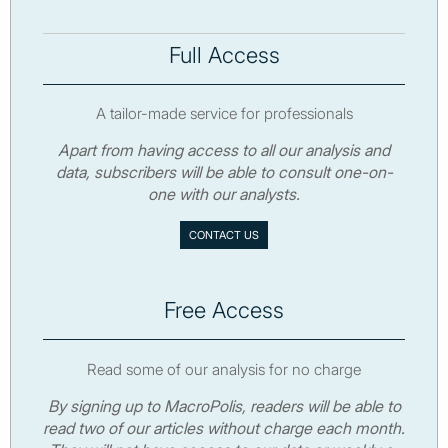
Full Access
A tailor-made service for professionals
Apart from having access to all our analysis and
data, subscribers will be able to consult one-on-
one with our analysts.
CONTACT US
Free Access
Read some of our analysis for no charge
By signing up to MacroPolis, readers will be able to
read two of our articles without charge each month.