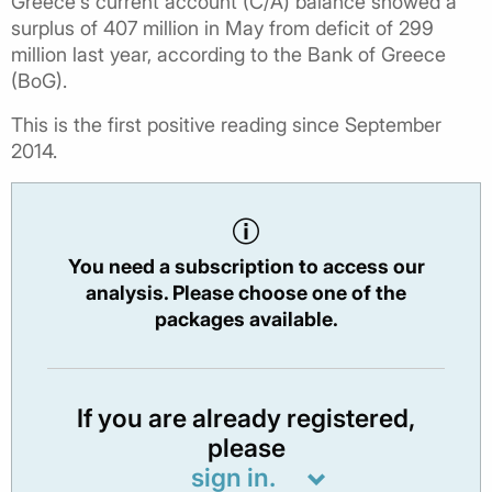
Greece's current account (C/A) balance showed a
surplus of 407 million in May from deficit of 299
million last year, according to the Bank of Greece
(BoG).
This is the first positive reading since September
2014.
You need a subscription to access our
analysis. Please choose one of the
packages available.
If you are already registered,
please
sign in.