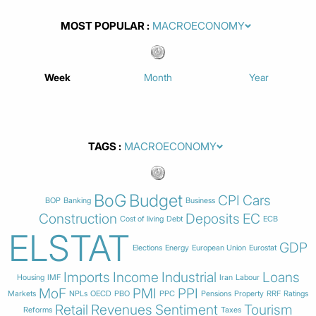
MOST POPULAR
Week
Month
Year
TAGS
BoG
Budget
CPI
Cars
BOP
Banking
Business
Construction
Deposits
EC
Cost of living
Debt
ECB
ELSTAT
GDP
Elections
Energy
European Union
Eurostat
Imports
Income
Industrial
Loans
Housing
IMF
Iran
Labour
MoF
PMI
PPI
Markets
NPLs
OECD
PBO
PPC
Pensions
Property
RRF
Ratings
Retail
Revenues
Sentiment
Tourism
Reforms
Taxes