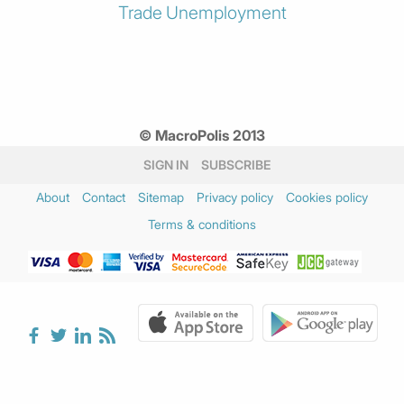
Trade
Unemployment
© MacroPolis 2013
SIGN IN
SUBSCRIBE
About
Contact
Sitemap
Privacy policy
Cookies policy
Terms & conditions