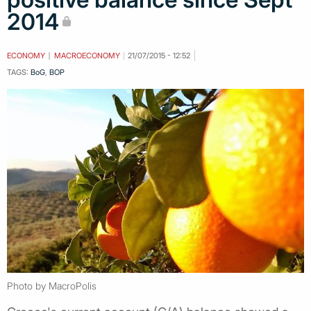
2014
ECONOMY
MACROECONOMY
21/07/2015 - 12:52
TAGS:
BoG
,
BOP
Photo by MacroPolis