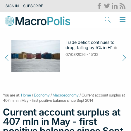
SIGN IN
SUBSCRIBE
Trade deficit continues to
drop, falling by 5% in H1
07/08/2026 - 15:32
You are at:
Home
/
Economy
/
Macroeconomy
/ Current account surplus at
407 mln in May - first positive balance since Sept 2014
Current account surplus at
407 mln in May - first
positive balance since Sept