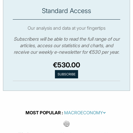
Standard Access
Our analysis and data at your fingertips
Subscribers will be able to read the full range of our
articles, access our statistics and charts, and
receive our weekly e-newsletter for €530 per year.
€530.00
MOST POPULAR