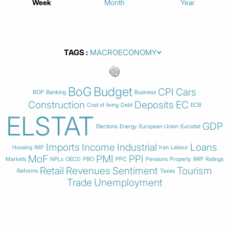
Week
Month
Year
TAGS
BoG
Budget
CPI
Cars
BOP
Banking
Business
Construction
Deposits
EC
Cost of living
Debt
ECB
ELSTAT
GDP
Elections
Energy
European Union
Eurostat
Imports
Income
Industrial
Loans
Housing
IMF
Iran
Labour
MoF
PMI
PPI
Markets
NPLs
OECD
PBO
PPC
Pensions
Property
RRF
Ratings
Retail
Revenues
Sentiment
Tourism
Reforms
Taxes
Trade
Unemployment