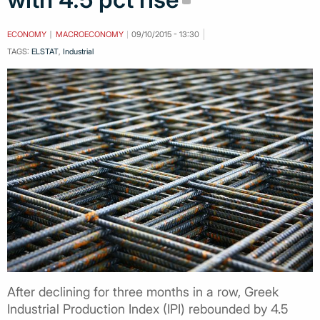
ECONOMY
MACROECONOMY
09/10/2015 - 13:30
TAGS:
ELSTAT
,
Industrial
After declining for three months in a row, Greek
Industrial Production Index (IPI) rebounded by 4.5