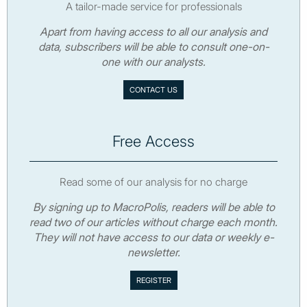
A tailor-made service for professionals
Apart from having access to all our analysis and
data, subscribers will be able to consult one-on-
one with our analysts.
CONTACT US
Free Access
Read some of our analysis for no charge
By signing up to MacroPolis, readers will be able to
read two of our articles without charge each month.
They will not have access to our data or weekly e-
newsletter.