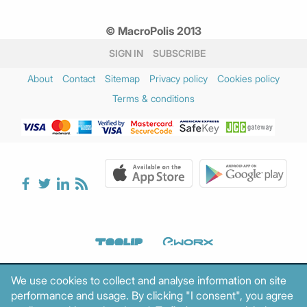
© MacroPolis 2013
SIGN IN
SUBSCRIBE
About
Contact
Sitemap
Privacy policy
Cookies policy
Terms & conditions
We use cookies to collect and analyse information on site
performance and usage. By clicking "I consent", you agree