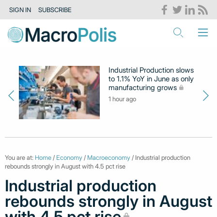
SIGN IN
SUBSCRIBE
Industrial Production slows
to 1.1% YoY in June as only
manufacturing grows
1 hour ago
You are at:
Home
/
Economy
/
Macroeconomy
/ Industrial production
rebounds strongly in August with 4.5 pct rise
Industrial production
rebounds strongly in August
with 4.5 pct rise