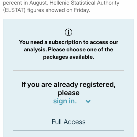
percent in August, Hellenic Statistical Authority
(ELSTAT) figures showed on Friday.
You need a subscription to access our
analysis. Please choose one of the
packages available.
If you are already registered,
please
sign in.
Full Access